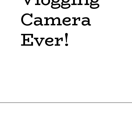
Camera 
Ever!