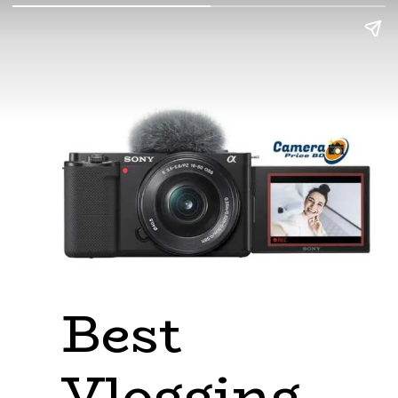
Best 
Vlogging 