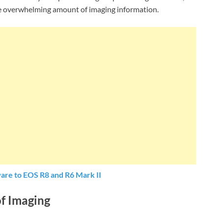
he overwhelming amount of imaging information.
are to EOS R8 and R6 Mark II
of Imaging