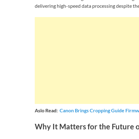
delivering high-speed data processing despite t
Aslo Read:
Canon Brings Cropping Guide Firmw
Why It Matters for the Future 