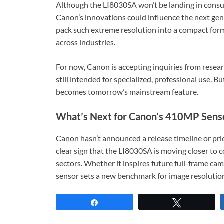
Although the LI8030SA won’t be landing in consu
Canon’s innovations could influence the next gene
pack such extreme resolution into a compact form
across industries.
For now, Canon is accepting inquiries from researc
still intended for specialized, professional use. 
becomes tomorrow’s mainstream feature.
What’s Next for Canon’s 410MP Sens
Canon hasn’t announced a release timeline or pric
clear sign that the LI8030SA is moving closer to co
sectors. Whether it inspires future full-frame cam
sensor sets a new benchmark for image resolution
Share
Tweet