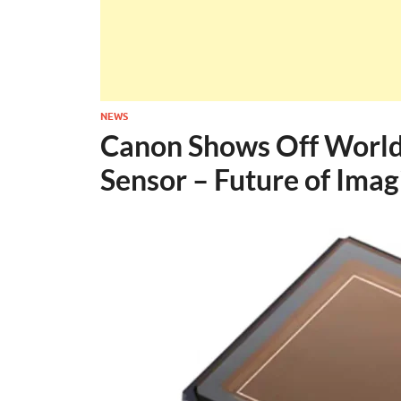
NEWS
Canon Shows Off World
Sensor – Future of Imag