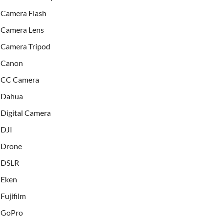
Camera Flash
Camera Lens
Camera Tripod
Canon
CC Camera
Dahua
Digital Camera
DJI
Drone
DSLR
Eken
Fujifilm
GoPro