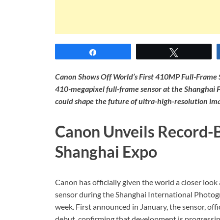
Share
Tweet
Canon Shows Off World’s First 410MP Full-Frame S
410-megapixel full-frame sensor at the Shanghai 
could shape the future of ultra-high-resolution im
Canon Unveils Record-
Shanghai Expo
Canon has officially given the world a closer loo
sensor during the Shanghai International Photogr
week. First announced in January, the sensor, of
debut, confirming that development is progressin