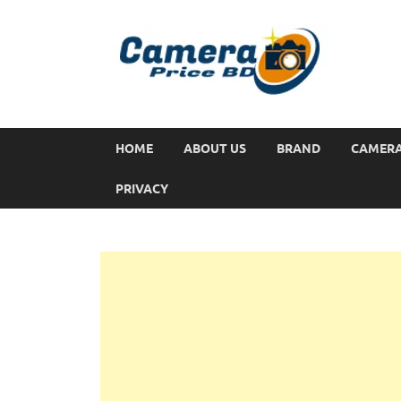
HOME
ABOUT US
BRAND
CAMER
PRIVACY