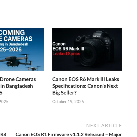
Drone Cameras
Canon EOS R6 Mark III Leaks
 in Bangladesh
Specifications: Canon’s Next
6
Big Seller?
 2025
October 19, 2025
NEXT ARTICLE
 R8
Canon EOS R1 Firmware v1.1.2 Released – Major