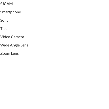
SJCAM
Smartphone
Sony
Tips
Video Camera
Wide Angle Lens
Zoom Lens