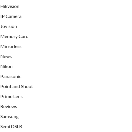
Hikvision
IP Camera
Jovision
Memory Card
Mirrorless
News
Nikon
Panasonic
Point and Shoot
Prime Lens
Reviews
Samsung
Semi DSLR