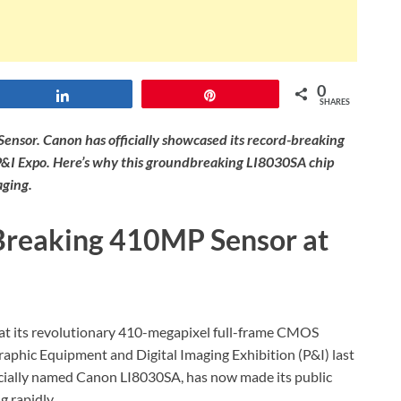
0
Share
Pin
SHARES
ensor. Canon has officially showcased its record-breaking
P&I Expo. Here’s why this groundbreaking LI8030SA chip
aging.
Breaking 410MP Sensor at
k at its revolutionary 410-megapixel full-frame CMOS
aphic Equipment and Digital Imaging Exhibition (P&I) last
ficially named Canon LI8030SA, has now made its public
g rapidly.