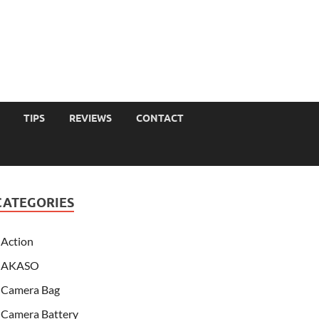
TIPS
REVIEWS
CONTACT
CATEGORIES
Action
AKASO
Camera Bag
Camera Battery