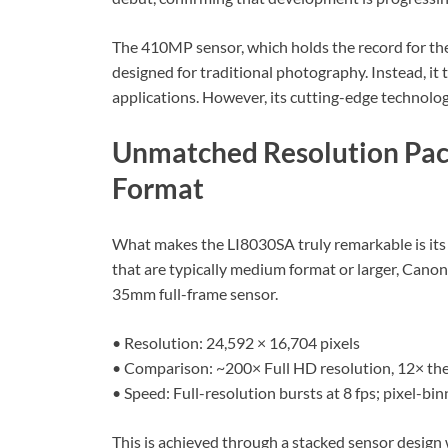
The 410MP sensor, which holds the record for the h
designed for traditional photography. Instead, it t
applications. However, its cutting-edge technolog
Unmatched Resolution Pac
Format
What makes the LI8030SA truly remarkable is its 
that are typically medium format or larger, Canon
35mm full-frame sensor.
• Resolution: 24,592 × 16,704 pixels
• Comparison: ~200× Full HD resolution, 12× the
• Speed: Full-resolution bursts at 8 fps; pixel-
This is achieved through a stacked sensor design 