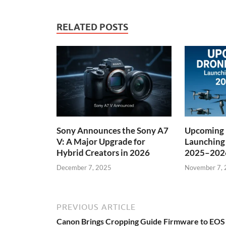
RELATED POSTS
Sony Announces the Sony A7
Upcoming 
V: A Major Upgrade for
Launching
Hybrid Creators in 2026
2025–202
December 7, 2025
November 7,
PREVIOUS ARTICLE
Canon Brings Cropping Guide Firmware to EOS