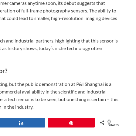
mer cameras anytime soon, its debut suggests that
ration of full-frame photography sensors. The ability to
at could lead to smaller, high-resolution imaging devices
h and industrial partners, highlighting that this sensor is
But as history shows, today’s niche technology often
or?
ing, but the public demonstration at P&I Shanghai is a
mmercial availability in the scientific and industrial
era tech remains to be seen, but one thing is certain – this
 in the industry.
0
Share
Pin
SHARES