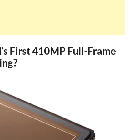
’s First 410MP Full-Frame
ing?