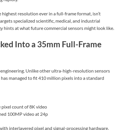
ighest resolution ever in a full-frame format, isn’t
argets specialized scientific, medical, and industrial
y hints at what future commercial sensors might look like.
ked Into a 35mm Full-Frame
engineering. Unlike other ultra-high-resolution sensors
 has managed to fit 410 million pixels into a standard
 pixel count of 8K video
binned 100MP video at 24p
with interlayered pixel and signal-processing hardware,