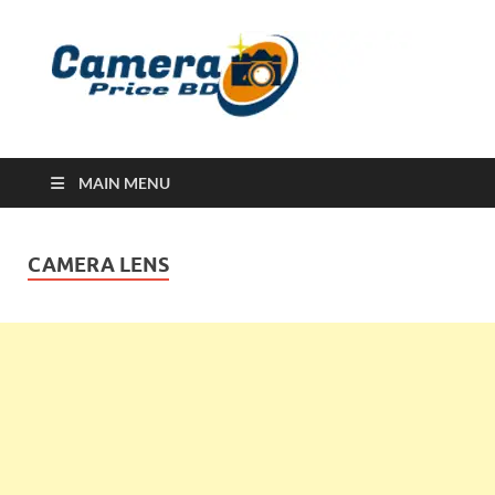
Ca
Camera
Price in
Banglad
MAIN MENU
CAMERA LENS