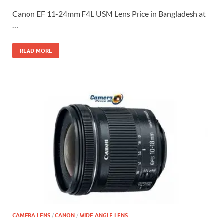
Canon EF 11-24mm F4L USM Lens Price in Bangladesh at
…
READ MORE
CAMERA LENS
/
CANON
/
WIDE ANGLE LENS