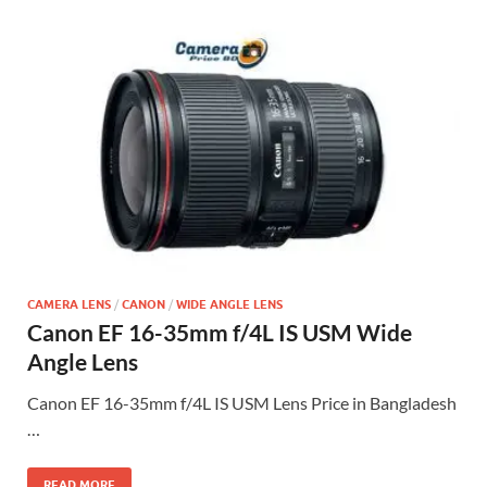
CAMERA LENS
/
CANON
/
WIDE ANGLE LENS
Canon EF 16-35mm f/4L IS USM Wide
Angle Lens
Canon EF 16-35mm f/4L IS USM Lens Price in Bangladesh
…
READ MORE