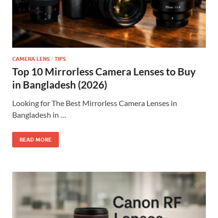
CAMERA LENS
/
TIPS
Top 10 Mirrorless Camera Lenses to Buy
in Bangladesh (2026)
Looking for The Best Mirrorless Camera Lenses in
Bangladesh in …
READ MORE