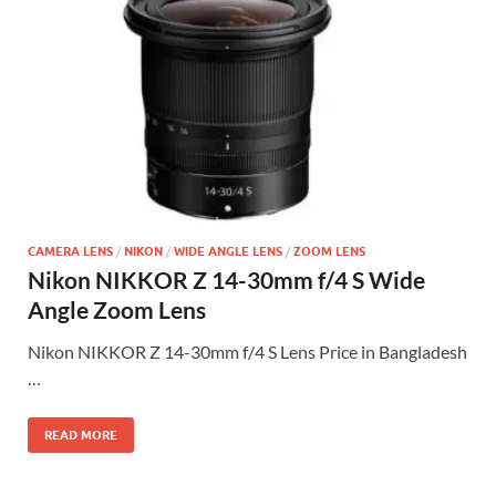
CAMERA LENS
/
NIKON
/
WIDE ANGLE LENS
/
ZOOM LENS
Nikon NIKKOR Z 14-30mm f/4 S Wide
Angle Zoom Lens
Nikon NIKKOR Z 14-30mm f/4 S Lens Price in Bangladesh
…
READ MORE