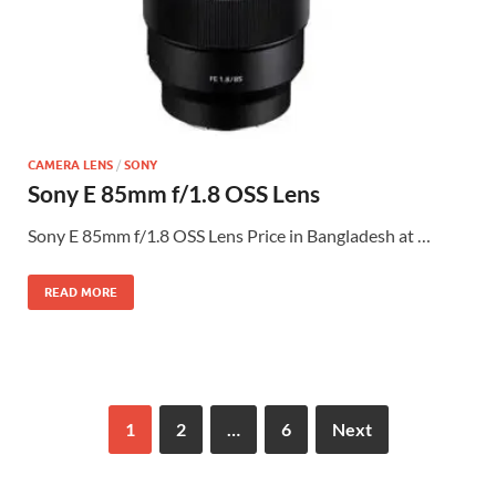
CAMERA LENS
/
SONY
Sony E 85mm f/1.8 OSS Lens
Sony E 85mm f/1.8 OSS Lens Price in Bangladesh at …
READ MORE
1
2
…
6
Next