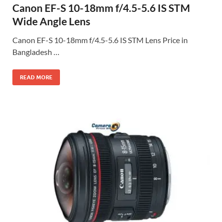
Canon EF-S 10-18mm f/4.5-5.6 IS STM
Wide Angle Lens
Canon EF-S 10-18mm f/4.5-5.6 IS STM Lens Price in
Bangladesh …
READ MORE