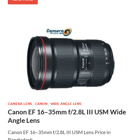
CAMERA LENS
/
CANON
/
WIDE ANGLE LENS
Canon EF 16–35mm f/2.8L III USM Wide
Angle Lens
Canon EF 16–35mm f/2.8L III USM Lens Price in
Bangladesh …