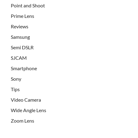
Point and Shoot
Prime Lens
Reviews
Samsung
Semi DSLR
SJCAM
Smartphone
Sony
Tips
Video Camera
Wide Angle Lens
Zoom Lens