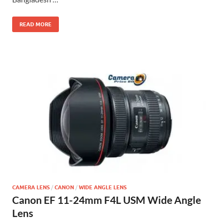
READ MORE
CAMERA LENS
/
CANON
/
WIDE ANGLE LENS
Canon EF 11-24mm F4L USM Wide Angle
Lens