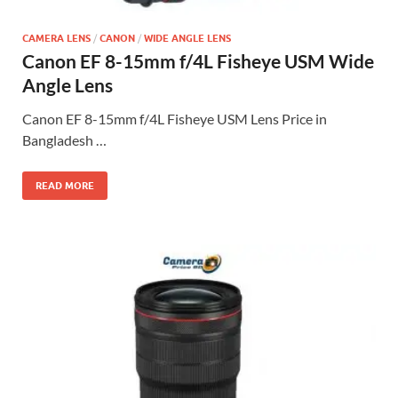
CAMERA LENS
/
CANON
/
WIDE ANGLE LENS
Canon EF 8-15mm f/4L Fisheye USM Wide
Angle Lens
Canon EF 8-15mm f/4L Fisheye USM Lens Price in
Bangladesh …
READ MORE