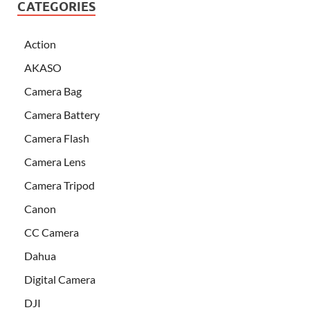
CATEGORIES
Action
AKASO
Camera Bag
Camera Battery
Camera Flash
Camera Lens
Camera Tripod
Canon
CC Camera
Dahua
Digital Camera
DJI