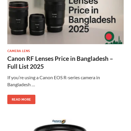
CAMERA LENS
Canon RF Lenses Price in Bangladesh –
Full List 2025
If you’re using a Canon EOS R-series camera in
Bangladesh …
READ MORE