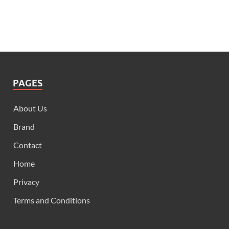
PAGES
About Us
Brand
Contact
Home
Privacy
Terms and Conditions