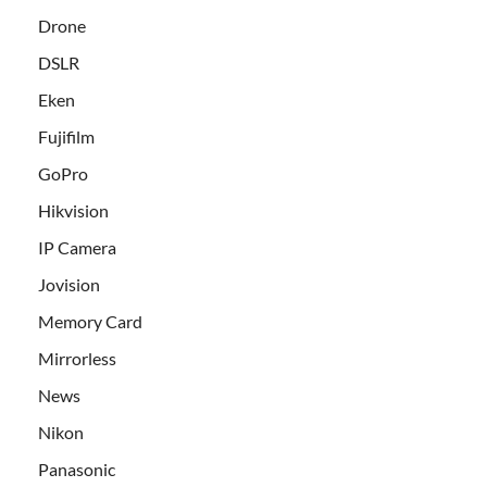
Drone
DSLR
Eken
Fujifilm
GoPro
Hikvision
IP Camera
Jovision
Memory Card
Mirrorless
News
Nikon
Panasonic