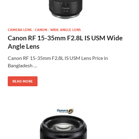
CAMERA LENS
/
CANON
/
WIDE ANGLE LENS
Canon RF 15-35mm F2.8L IS USM Wide
Angle Lens
Canon RF 15-35mm F2.8L IS USM Lens Price in
Bangladesh …
READ MORE