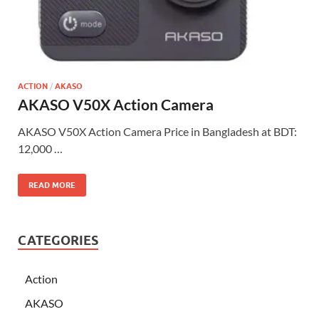
ACTION
/
AKASO
AKASO V50X Action Camera
AKASO V50X Action Camera Price in Bangladesh at BDT:
12,000 …
READ MORE
CATEGORIES
Action
AKASO