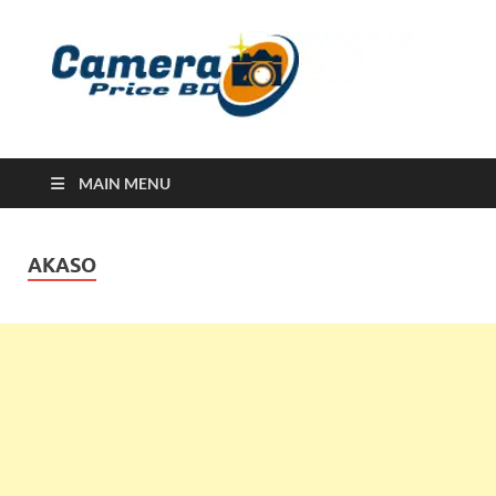
Ca
Camera
Price in
Banglad
MAIN MENU
AKASO