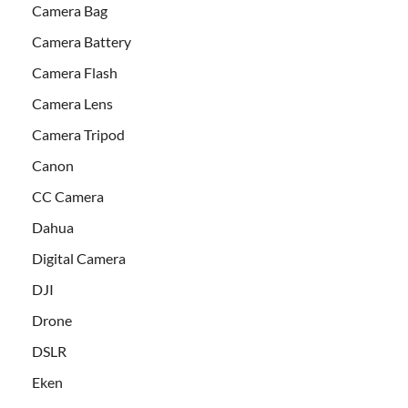
Camera Bag
Camera Battery
Camera Flash
Camera Lens
Camera Tripod
Canon
CC Camera
Dahua
Digital Camera
DJI
Drone
DSLR
Eken