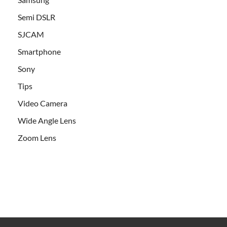
Semi DSLR
SJCAM
Smartphone
Sony
Tips
Video Camera
Wide Angle Lens
Zoom Lens