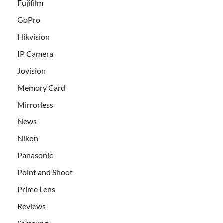
Fujifilm
GoPro
Hikvision
IP Camera
Jovision
Memory Card
Mirrorless
News
Nikon
Panasonic
Point and Shoot
Prime Lens
Reviews
Samsung