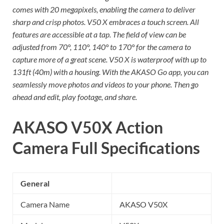
comes with 20 megapixels, enabling the camera to deliver
sharp and crisp photos. V50 X embraces a touch screen. All
features are accessible at a tap. The field of view can be
adjusted from 70°, 110°, 140° to 170° for the camera to
capture more of a great scene. V50 X is waterproof with up to
131ft (40m) with a housing. With the AKASO Go app, you can
seamlessly move photos and videos to your phone. Then go
ahead and edit, play footage, and share.
AKASO V50X Action
Camera
Full Specifications
General
Camera Name
AKASO V50X