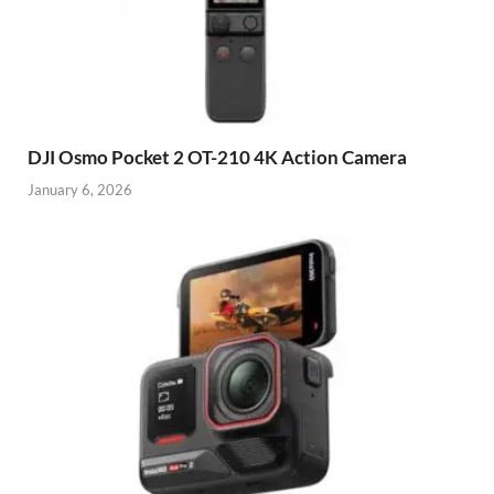
DJI Osmo Pocket 2 OT-210 4K Action Camera
January 6, 2026