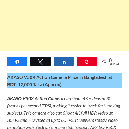
0
Share
Tweet
Share
Pin
SHARES
AKASO V50X Action Camera Price in Bangladesh at
BDT: 12,000 Taka (Approx)
AKASO V50X Action Camera
can shoot 4K videos at 30
frames per second (FPS), making it easier to track fast-moving
subjects. This camera also can Shoot 4K full HDR video at
30FPS and HD video at up to 60FPS; it Delivers steady video
in motion with electronic image stabilization. AKASO V50X