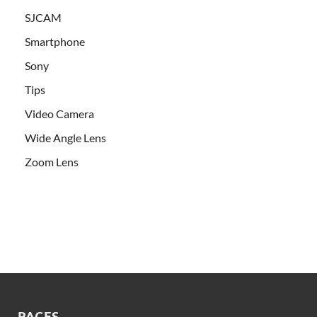
SJCAM
Smartphone
Sony
Tips
Video Camera
Wide Angle Lens
Zoom Lens
PAGES