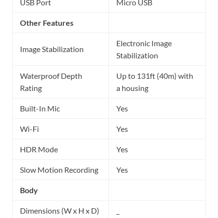
USB Port
Micro USB
Other Features
Electronic Image
Image Stabilization
Stabilization
Waterproof Depth
Up to 131ft (40m) with
Rating
a housing
Built-In Mic
Yes
Wi-Fi
Yes
HDR Mode
Yes
Slow Motion Recording
Yes
Body
Dimensions (W x H x D)
_