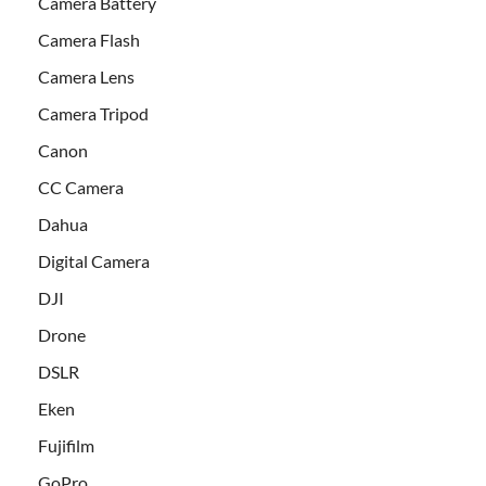
Camera Battery
Camera Flash
Camera Lens
Camera Tripod
Canon
CC Camera
Dahua
Digital Camera
DJI
Drone
DSLR
Eken
Fujifilm
GoPro