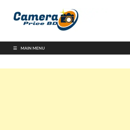
Ca
Camera
Price in
Banglad
MAIN MENU