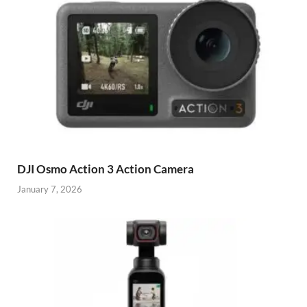
DJI Osmo Action 3 Action Camera
January 7, 2026