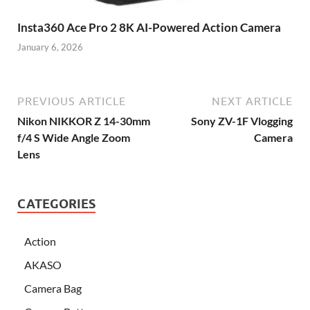
Insta360 Ace Pro 2 8K AI-Powered Action Camera
January 6, 2026
PREVIOUS ARTICLE
NEXT ARTICLE
Nikon NIKKOR Z 14-30mm
Sony ZV-1F Vlogging
f/4 S Wide Angle Zoom
Camera
Lens
CATEGORIES
Action
AKASO
Camera Bag