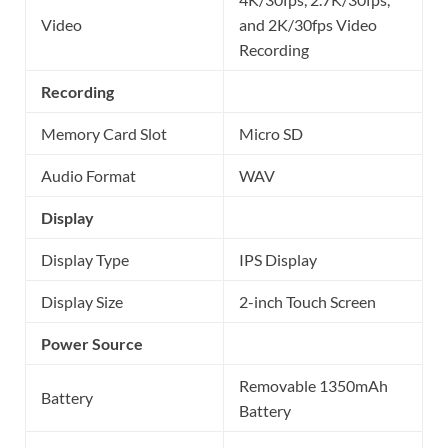
Video
and 2K/30fps Video
Recording
Recording
Memory Card Slot
Micro SD
Audio Format
WAV
Display
Display Type
IPS Display
Display Size
2-inch Touch Screen
Power Source
Removable 1350mAh
Battery
Battery