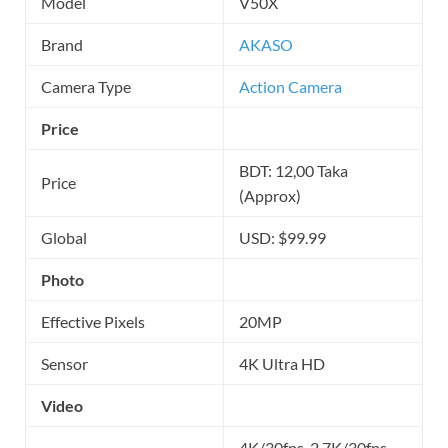
Model
V50X
Brand
AKASO
Camera Type
Action Camera
Price
BDT: 12,00 Taka
Price
(Approx)
Global
USD: $99.99
Photo
Effective Pixels
20MP
Sensor
4K Ultra HD
Video
4K/30fps, 2.7K/30fps,