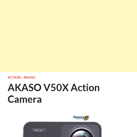
ACTION
/
AKASO
AKASO V50X Action
Camera