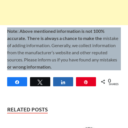
Note: Above mentioned information is not 100%
accurate. There is always a chance to make the
mistake
of adding information. Generally, we collect information
from the manufacturer’s website and other reputed
sources. Please inform us if you have found any mistakes
or wrong information.
0
Share
Tweet
Share
Pin
SHARES
RELATED POSTS