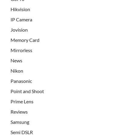
Hikvision
IP Camera
Jovision
Memory Card
Mirrorless
News
Nikon
Panasonic
Point and Shoot
Prime Lens
Reviews
Samsung
Semi DSLR