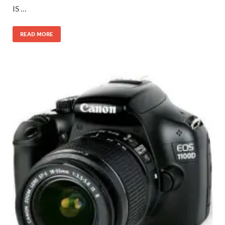
IS …
READ MORE