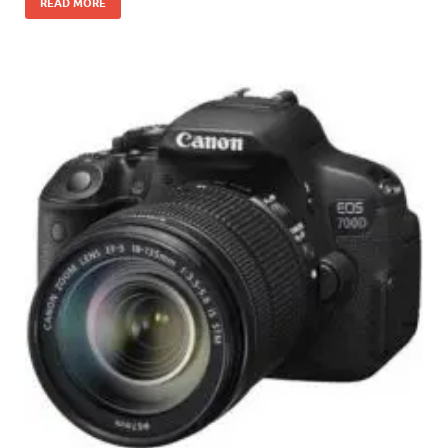
READ MORE