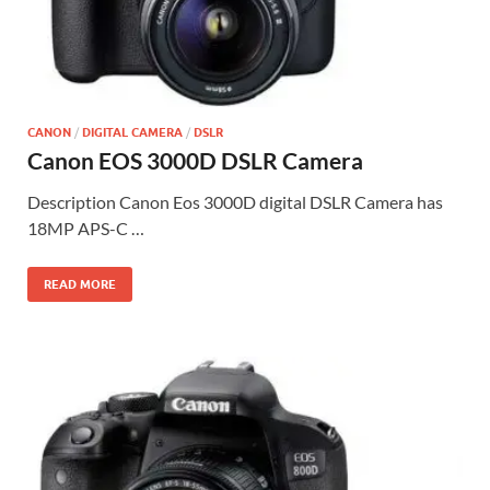
CANON
/
DIGITAL CAMERA
/
DSLR
Canon EOS 3000D DSLR Camera
Description Canon Eos 3000D digital DSLR Camera has
18MP APS-C …
READ MORE