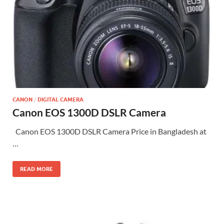
CANON
/
DIGITAL CAMERA
Canon EOS 1300D DSLR Camera
Canon EOS 1300D DSLR Camera Price in Bangladesh at
…
READ MORE