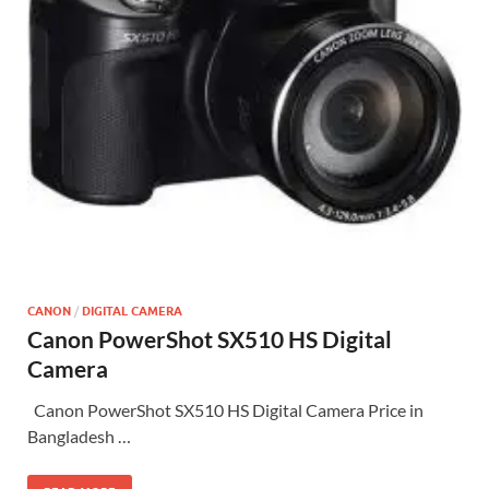
CANON
/
DIGITAL CAMERA
Canon PowerShot SX510 HS Digital
Camera
Canon PowerShot SX510 HS Digital Camera Price in
Bangladesh …