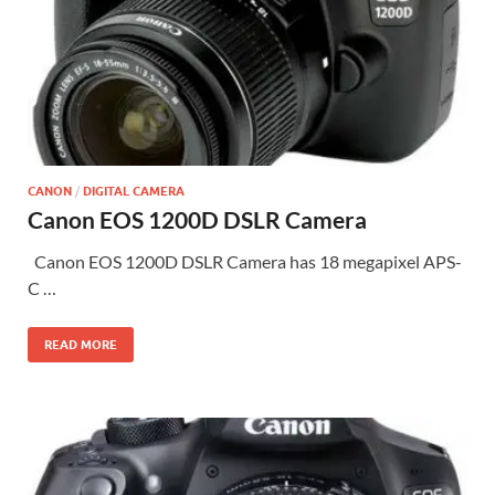
CANON
/
DIGITAL CAMERA
Canon EOS 1200D DSLR Camera
Canon EOS 1200D DSLR Camera has 18 megapixel APS-
C …
READ MORE