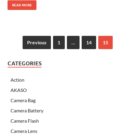
READ MORE
Previous
1
…
14
15
CATEGORIES
Action
AKASO
Camera Bag
Camera Battery
Camera Flash
Camera Lens