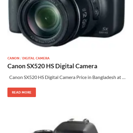
CANON
/
DIGITAL CAMERA
Canon SX520 HS Digital Camera
Canon SX520 HS Digital Camera Price in Bangladesh at …
READ MORE