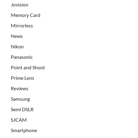
Jovision
Memory Card
Mirrorless
News
Nikon
Panasonic
Point and Shoot
Prime Lens
Reviews
Samsung
Semi DSLR
SJCAM
Smartphone