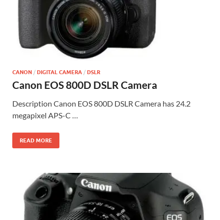
CANON
/
DIGITAL CAMERA
/
DSLR
Canon EOS 800D DSLR Camera
Description Canon EOS 800D DSLR Camera has 24.2
megapixel APS-C …
READ MORE