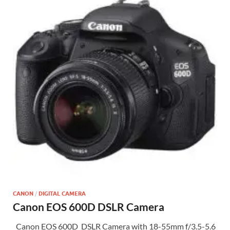
CANON
/
DIGITAL CAMERA
Canon EOS 600D DSLR Camera
Canon EOS 600D DSLR Camera with 18-55mm f/3.5-5.6