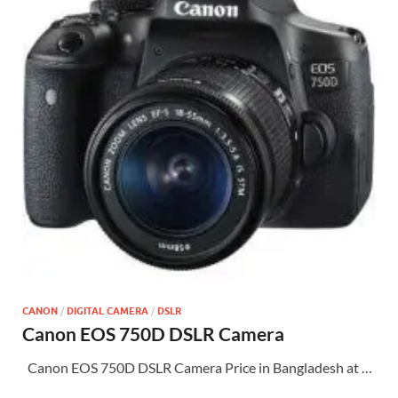
CANON
/
DIGITAL CAMERA
/
DSLR
Canon EOS 750D DSLR Camera
Canon EOS 750D DSLR Camera Price in Bangladesh at …