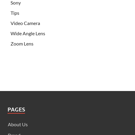
Sony
Tips
Video Camera
Wide Angle Lens
Zoom Lens
PAGES
About Us