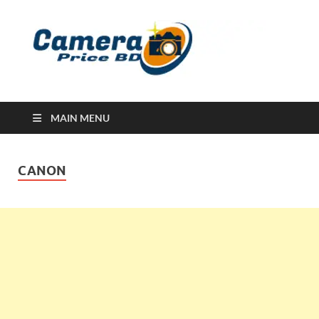
Ca
Camera
Price in
Banglad
MAIN MENU
CANON