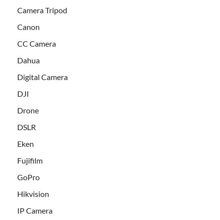
Camera Tripod
Canon
CC Camera
Dahua
Digital Camera
DJI
Drone
DSLR
Eken
Fujifilm
GoPro
Hikvision
IP Camera