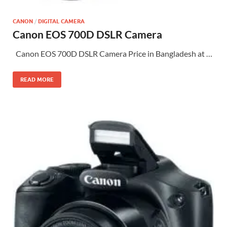
CANON
/
DIGITAL CAMERA
Canon EOS 700D DSLR Camera
Canon EOS 700D DSLR Camera Price in Bangladesh at …
READ MORE