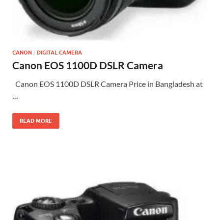
CANON
/
DIGITAL CAMERA
Canon EOS 1100D DSLR Camera
Canon EOS 1100D DSLR Camera Price in Bangladesh at
…
READ MORE