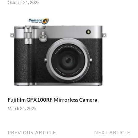
October 31, 2025
Fujifilm GFX100RF Mirrorless Camera
March 24, 2025
PREVIOUS ARTICLE
NEXT ARTICLE