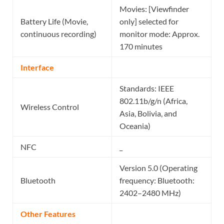
Movies: [Viewfinder
Battery Life (Movie,
only] selected for
continuous recording)
monitor mode: Approx.
170 minutes
Interface
Standards: IEEE
802.11b/g/n (Africa,
Wireless Control
Asia, Bolivia, and
Oceania)
NFC
_
Version 5.0 (Operating
Bluetooth
frequency: Bluetooth:
2402–2480 MHz)
Other Features