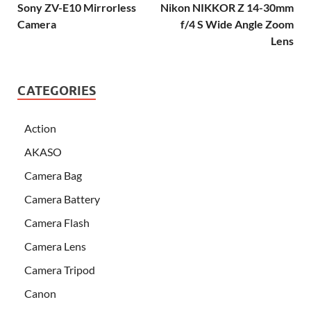
Sony ZV-E10 Mirrorless
Nikon NIKKOR Z 14-30mm
Camera
f/4 S Wide Angle Zoom
Lens
CATEGORIES
Action
AKASO
Camera Bag
Camera Battery
Camera Flash
Camera Lens
Camera Tripod
Canon