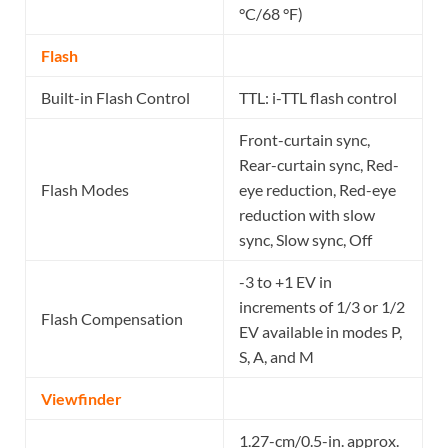
°C/68 °F)
Flash
Built-in Flash Control
TTL: i-TTL flash control
Front-curtain sync,
Rear-curtain sync, Red-
Flash Modes
eye reduction, Red-eye
reduction with slow
sync, Slow sync, Off
-3 to +1 EV in
increments of 1/3 or 1/2
Flash Compensation
EV available in modes P,
S, A, and M
Viewfinder
1.27-cm/0.5-in. approx.