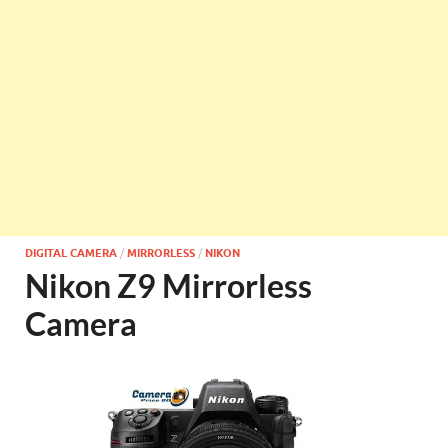
DIGITAL CAMERA
/
MIRRORLESS
/
NIKON
Nikon Z9 Mirrorless
Camera