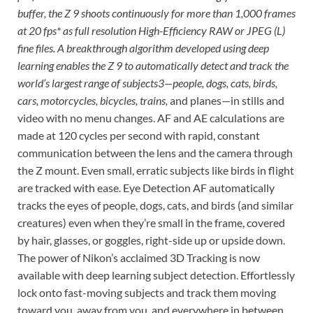
buffer, the Z 9 shoots continuously for more than 1,000 frames
at 20 fps* as full resolution High-Efficiency RAW or JPEG (L)
fine files. A breakthrough algorithm developed using deep
learning enables the Z 9 to automatically detect and track the
world’s largest range of subjects3—people, dogs, cats, birds,
cars, motorcycles, bicycles, trains,
and planes—in stills and
video with no menu changes. AF and AE calculations are
made at 120 cycles per second with rapid, constant
communication between the lens and the camera through
the Z mount. Even small, erratic subjects like birds in flight
are tracked with ease. Eye Detection AF automatically
tracks the eyes of people, dogs, cats, and birds (and similar
creatures) even when they’re small in the frame, covered
by hair, glasses, or goggles, right-side up or upside down.
The power of Nikon’s acclaimed 3D Tracking is now
available with deep learning subject detection. Effortlessly
lock onto fast-moving subjects and track them moving
toward you, away from you, and everywhere in between.