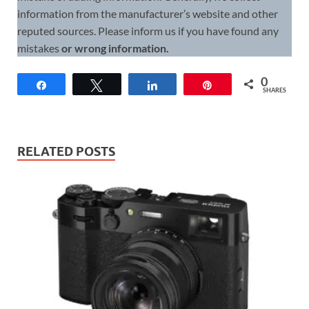
information from the manufacturer’s website and other
reputed sources. Please inform us if you have found any
mistakes
or wrong information.
0
Share
Tweet
Share
Pin
SHARES
RELATED POSTS