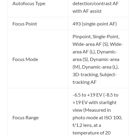
Autofocus Type
detection/contrast AF
with AF assist
Focus Point
493 (single-point AF)
Pinpoint, Single-Point,
Wide-area AF (S), Wide-
area AF (L), Dynamic-
Focus Mode
area (S), Dynamic-area
(M), Dynamic-area (L),
3D-tracking, Subject-
tracking AF
-6.5 to +19 EV (-8.5 to
+19 EV with starlight
view (Measured in
Focus Range
photo mode at ISO 100,
f/1.2 lens, at a
temperature of 20