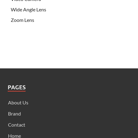
Wide Angle Lens
Zoom Lens
PAGES
About Us
Brand
Contact
Home