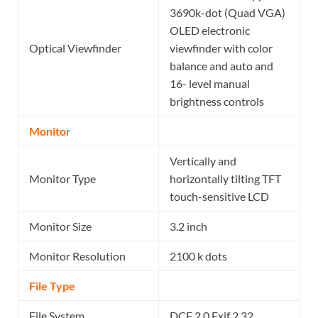
3690k-dot (Quad VGA)
OLED electronic
Optical Viewfinder
viewfinder with color
balance and auto and
16- level manual
brightness controls
Monitor
Vertically and
Monitor Type
horizontally tilting TFT
touch-sensitive LCD
Monitor Size
3.2 inch
Monitor Resolution
2100 k dots
File Type
File System
DCF 2.0 Exif 2.32