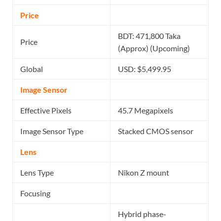
Price
BDT: 471,800 Taka
Price
(Approx) (Upcoming)
Global
USD: $5,499.95
Image Sensor
Effective Pixels
45.7 Megapixels
Image Sensor Type
Stacked CMOS sensor
Lens
Lens Type
Nikon Z mount
Focusing
Hybrid phase-