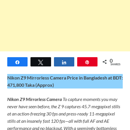
0
Share
Tweet
Share
Pin
SHARES
Nikon Z9 Mirrorless Camera Price in Bangladesh at BDT:
471,800 Taka (Approx)
Nikon Z9 Mirrorless Camera
To capture moments you may
never have seen before, the Z 9 captures 45.7-megapixel stills
at an action-freezing 30 fps and press-ready 11-megapixel
stills at an insanely fast 120 fps—all with full AF and AE
performance and no blackout. With a seemingly bottomless