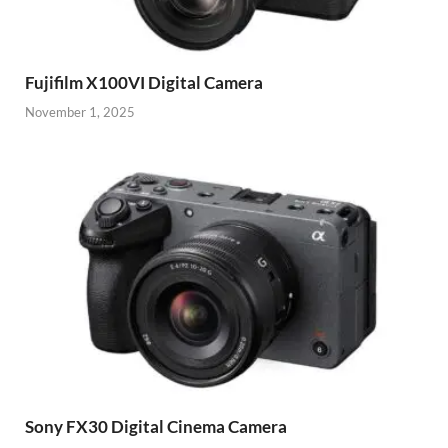
Fujifilm X100VI Digital Camera
November 1, 2025
Sony FX30 Digital Cinema Camera