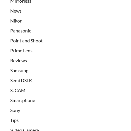
Mirrorless
News
Nikon
Panasonic
Point and Shoot
Prime Lens
Reviews
Samsung
Semi DSLR
SJCAM
Smartphone
Sony
Tips
Video Camera