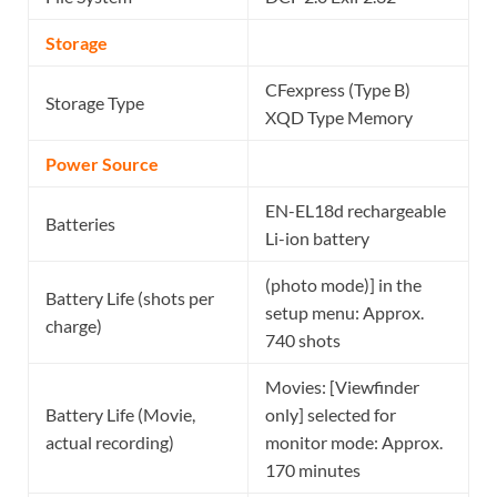
Storage
CFexpress (Type B)
Storage Type
XQD Type Memory
Power Source
EN-EL18d rechargeable
Batteries
Li-ion battery
(photo mode)] in the
Battery Life (shots per
setup menu: Approx.
charge)
740 shots
Movies: [Viewfinder
Battery Life (Movie,
only] selected for
actual recording)
monitor mode: Approx.
170 minutes