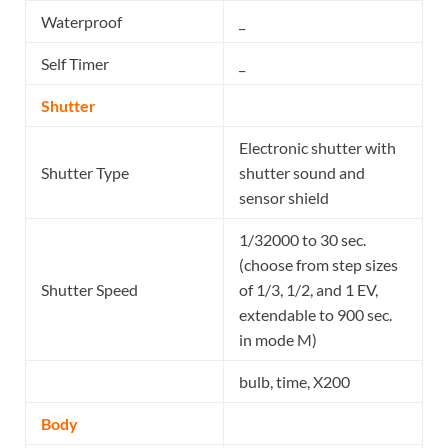
Waterproof
_
Self Timer
_
Shutter
Electronic shutter with
Shutter Type
shutter sound and
sensor shield
1/32000 to 30 sec.
(choose from step sizes
Shutter Speed
of 1/3, 1/2, and 1 EV,
extendable to 900 sec.
in mode M)
bulb, time, X200
Body