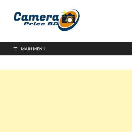
Ca
Camera
Price in
Banglad
MAIN MENU