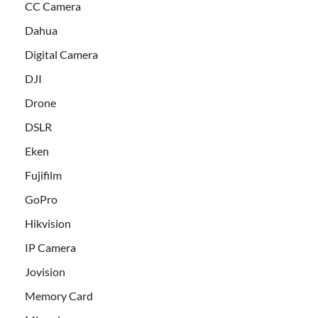
CC Camera
Dahua
Digital Camera
DJI
Drone
DSLR
Eken
Fujifilm
GoPro
Hikvision
IP Camera
Jovision
Memory Card