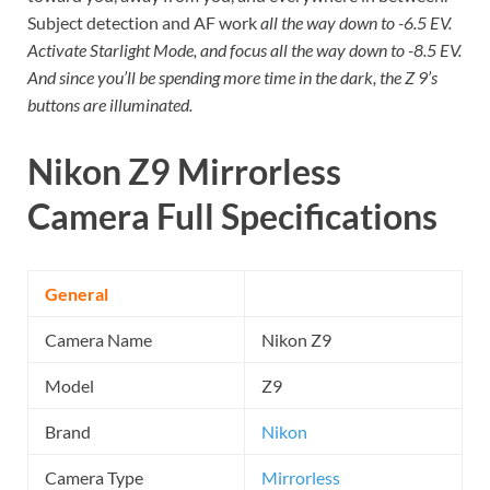
Subject detection and AF work
all the way down to -6.5 EV.
Activate Starlight Mode, and focus all the way down to -8.5 EV.
And since you’ll be spending more time in the dark, the Z 9’s
buttons are illuminated.
Nikon Z9 Mirrorless
Camera
Full Specifications
General
Camera Name
Nikon Z9
Model
Z9
Brand
Nikon
Camera Type
Mirrorless