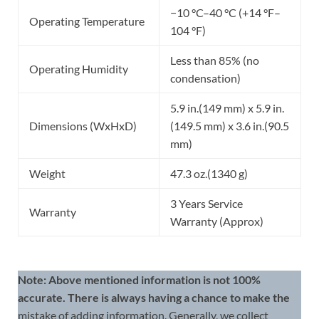
−10 °C–40 °C (+14 °F–
Operating Temperature
104 °F)
Less than 85% (no
Operating Humidity
condensation)
5.9 in.(149 mm) x 5.9 in.
Dimensions (WxHxD)
(149.5 mm) x 3.6 in.(90.5
mm)
Weight
47.3 oz.(1340 g)
3 Years Service
Warranty
Warranty (Approx)
Note: Above mentioned information is not 100%
accurate. There is always having a chance to make the
mistake of adding information. Generally, we collect