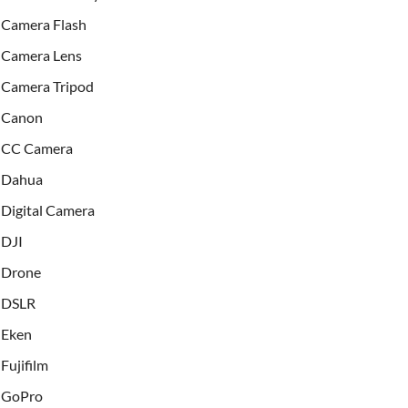
Camera Flash
Camera Lens
Camera Tripod
Canon
CC Camera
Dahua
Digital Camera
DJI
Drone
DSLR
Eken
Fujifilm
GoPro