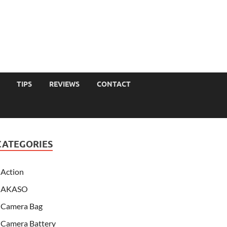
TIPS
REVIEWS
CONTACT
CATEGORIES
Action
AKASO
Camera Bag
Camera Battery