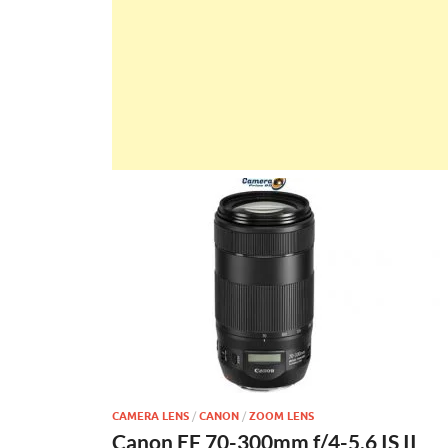
CAMERA LENS
/
CANON
/
ZOOM LENS
Canon EF 70-300mm f/4-5.6 IS II