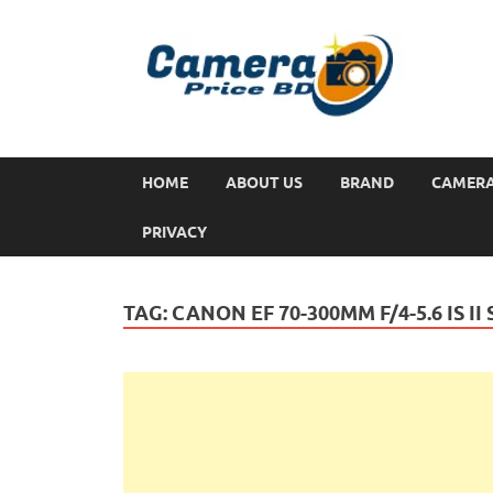
HOME
ABOUT US
BRAND
CAMER
PRIVACY
TAG:
CANON EF 70-300MM F/4-5.6 IS II