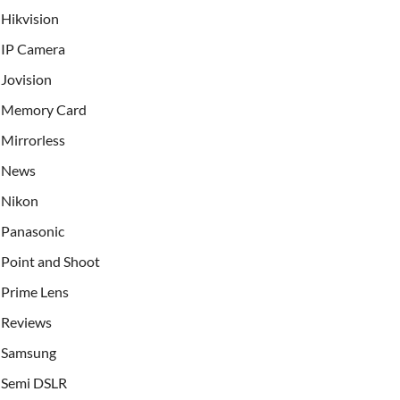
Hikvision
IP Camera
Jovision
Memory Card
Mirrorless
News
Nikon
Panasonic
Point and Shoot
Prime Lens
Reviews
Samsung
Semi DSLR