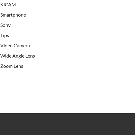
SJCAM
Smartphone
Sony
Tips
Video Camera
Wide Angle Lens
Zoom Lens