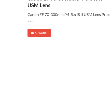
USM Lens
Canon EF 70-300mm f/4-5.6 IS II USM Lens Pric
at …
READ MORE