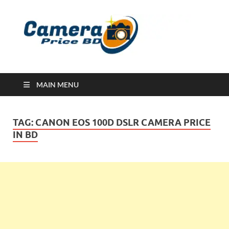
Ca
Camera
Price in
Banglad
MAIN MENU
TAG:
CANON EOS 100D DSLR CAMERA PRICE
IN BD