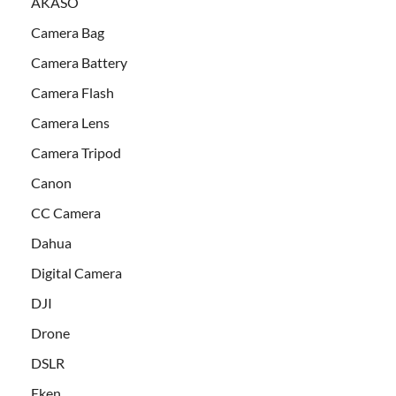
AKASO
Camera Bag
Camera Battery
Camera Flash
Camera Lens
Camera Tripod
Canon
CC Camera
Dahua
Digital Camera
DJI
Drone
DSLR
Eken