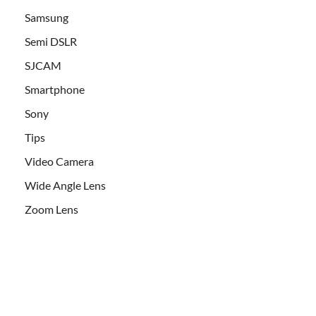
Samsung
Semi DSLR
SJCAM
Smartphone
Sony
Tips
Video Camera
Wide Angle Lens
Zoom Lens