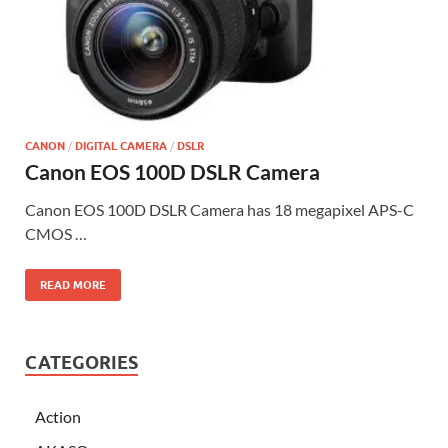
CANON
/
DIGITAL CAMERA
/
DSLR
Canon EOS 100D DSLR Camera
Canon EOS 100D DSLR Camera has 18 megapixel APS-C
CMOS …
READ MORE
CATEGORIES
Action