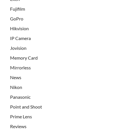
Fujifilm
GoPro
Hikvision
IP Camera
Jovision
Memory Card
Mirrorless
News
Nikon
Panasonic
Point and Shoot
Prime Lens
Reviews