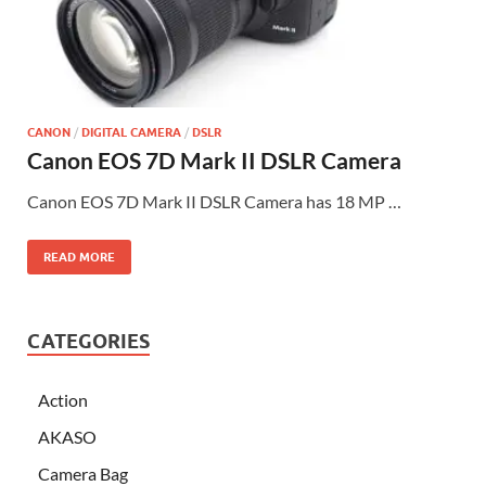
CANON
/
DIGITAL CAMERA
/
DSLR
Canon EOS 7D Mark II DSLR Camera
Canon EOS 7D Mark II DSLR Camera has 18 MP …
READ MORE
CATEGORIES
Action
AKASO
Camera Bag