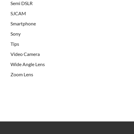
Semi DSLR
SJCAM
Smartphone
Sony
Tips
Video Camera
Wide Angle Lens
Zoom Lens