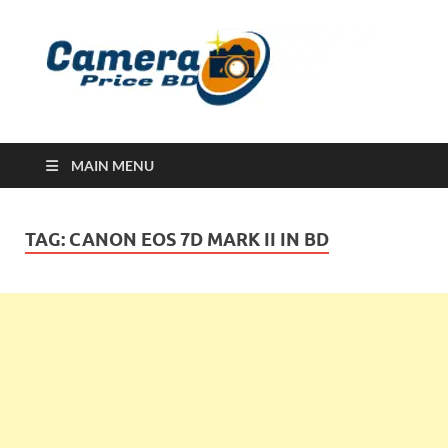
Ca
Camera
Price in
Banglad
MAIN MENU
TAG:
CANON EOS 7D MARK II IN BD