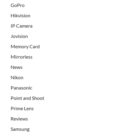
GoPro
Hikvision
IP Camera
Jovision
Memory Card
Mirrorless
News
Nikon
Panasonic
Point and Shoot
Prime Lens
Reviews
Samsung