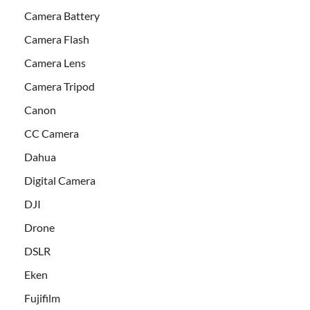
Camera Battery
Camera Flash
Camera Lens
Camera Tripod
Canon
CC Camera
Dahua
Digital Camera
DJI
Drone
DSLR
Eken
Fujifilm