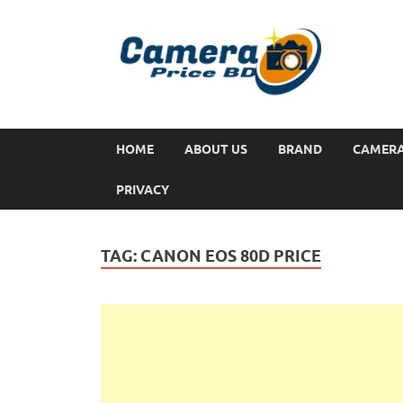
HOME
ABOUT US
BRAND
CAMER
PRIVACY
TAG:
CANON EOS 80D PRICE