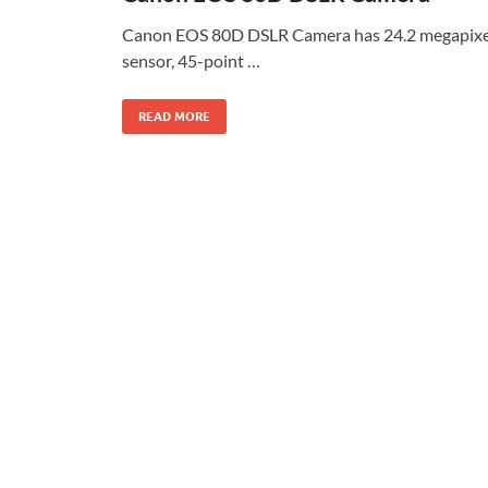
Canon EOS 80D DSLR Camera has 24.2 megapixe
sensor, 45-point …
READ MORE