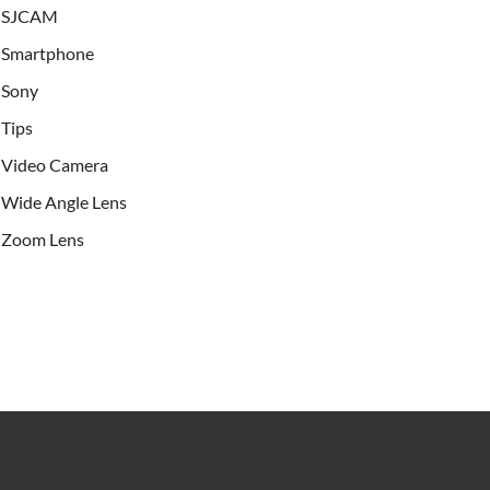
SJCAM
Smartphone
Sony
Tips
Video Camera
Wide Angle Lens
Zoom Lens