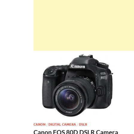
CANON
/
DIGITAL CAMERA
/
DSLR
Canon EOS 80D DSLR Camera