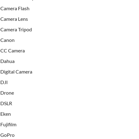
Camera Flash
Camera Lens
Camera Tripod
Canon
CC Camera
Dahua
Digital Camera
DJI
Drone
DSLR
Eken
Fujifilm
GoPro