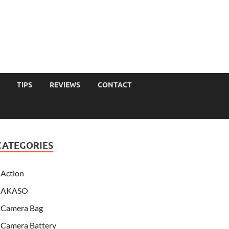
TIPS
REVIEWS
CONTACT
CATEGORIES
Action
AKASO
Camera Bag
Camera Battery