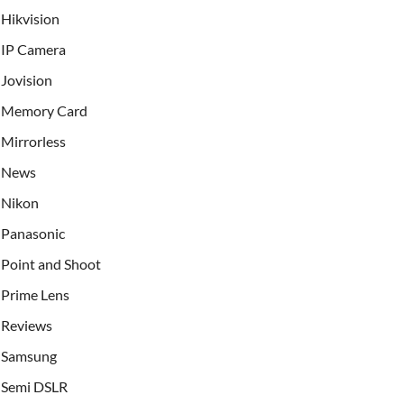
Hikvision
IP Camera
Jovision
Memory Card
Mirrorless
News
Nikon
Panasonic
Point and Shoot
Prime Lens
Reviews
Samsung
Semi DSLR