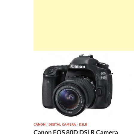
CANON
/
DIGITAL CAMERA
/
DSLR
Canon EOS 80D DSLR Camera