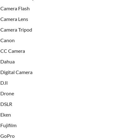
Camera Flash
Camera Lens
Camera Tripod
Canon
CC Camera
Dahua
Digital Camera
DJI
Drone
DSLR
Eken
Fujifilm
GoPro