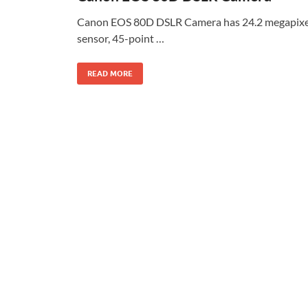
Canon EOS 80D DSLR Camera has 24.2 megapixe
sensor, 45-point …
READ MORE