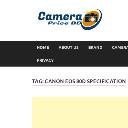
HOME
ABOUT US
BRAND
CAMER
PRIVACY
TAG:
CANON EOS 80D SPECIFICATION