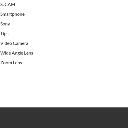
SJCAM
Smartphone
Sony
Tips
Video Camera
Wide Angle Lens
Zoom Lens