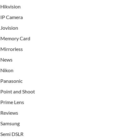
Hikvision
IP Camera
Jovision
Memory Card
Mirrorless
News
Nikon
Panasonic
Point and Shoot
Prime Lens
Reviews
Samsung
Semi DSLR