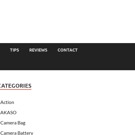
TIPS
REVIEWS
CONTACT
CATEGORIES
Action
AKASO
Camera Bag
Camera Battery