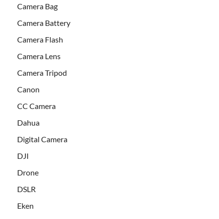
Camera Bag
Camera Battery
Camera Flash
Camera Lens
Camera Tripod
Canon
CC Camera
Dahua
Digital Camera
DJI
Drone
DSLR
Eken