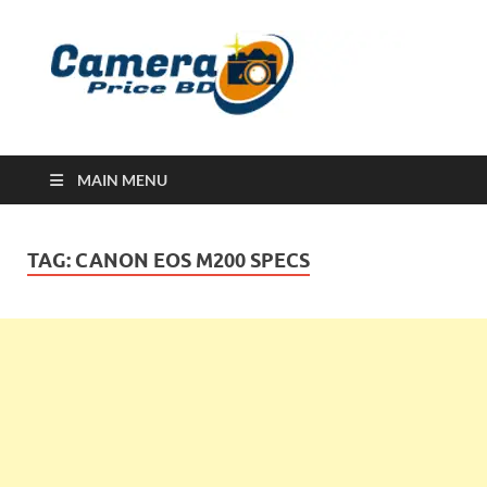
Ca
Camera
Price in
Banglad
MAIN MENU
TAG:
CANON EOS M200 SPECS