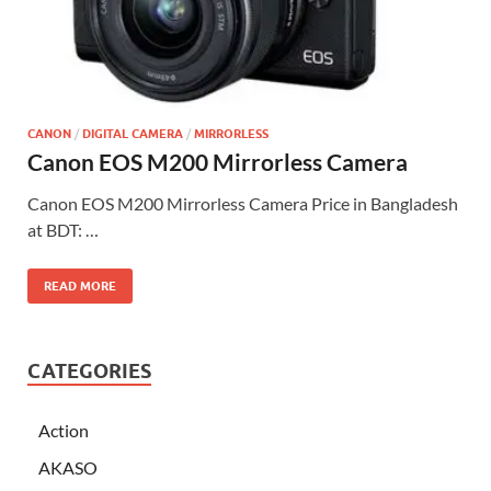
CANON
/
DIGITAL CAMERA
/
MIRRORLESS
Canon EOS M200 Mirrorless Camera
Canon EOS M200 Mirrorless Camera Price in Bangladesh
at BDT: …
READ MORE
CATEGORIES
Action
AKASO