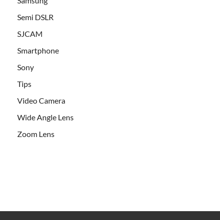
Samsung
Semi DSLR
SJCAM
Smartphone
Sony
Tips
Video Camera
Wide Angle Lens
Zoom Lens