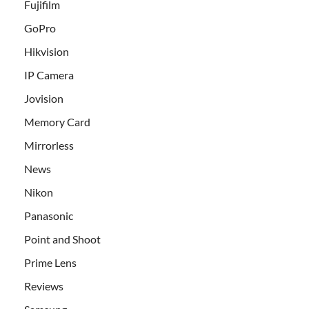
Fujifilm
GoPro
Hikvision
IP Camera
Jovision
Memory Card
Mirrorless
News
Nikon
Panasonic
Point and Shoot
Prime Lens
Reviews