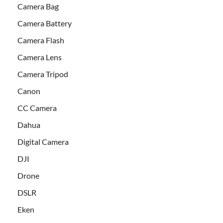
Camera Bag
Camera Battery
Camera Flash
Camera Lens
Camera Tripod
Canon
CC Camera
Dahua
Digital Camera
DJI
Drone
DSLR
Eken