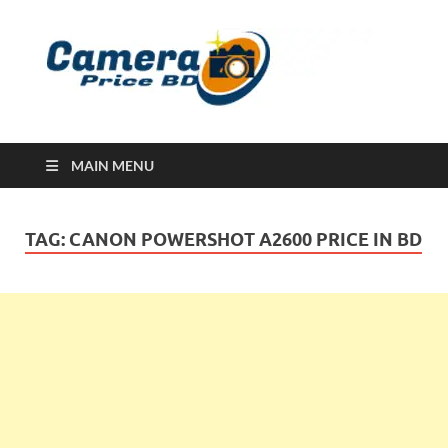
Ca
Camera
Price in
Banglad
MAIN MENU
TAG:
CANON POWERSHOT A2600 PRICE IN BD