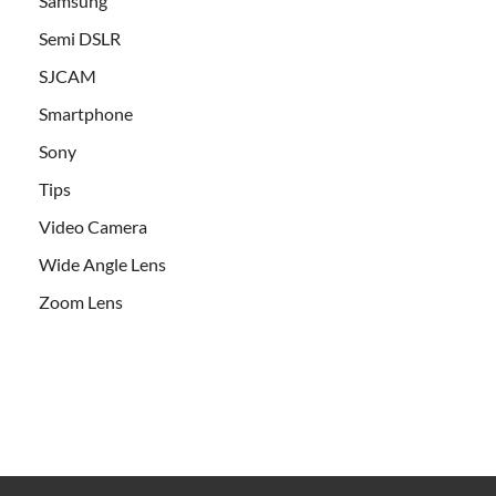
Samsung
Semi DSLR
SJCAM
Smartphone
Sony
Tips
Video Camera
Wide Angle Lens
Zoom Lens