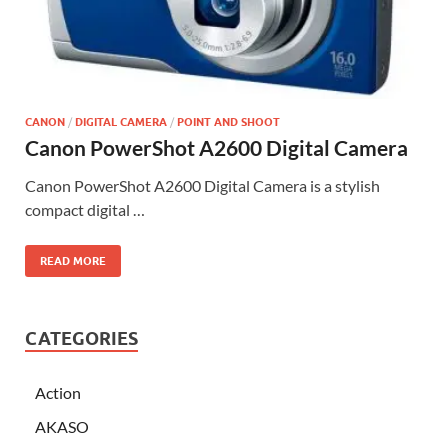
CANON
/
DIGITAL CAMERA
/
POINT AND SHOOT
Canon PowerShot A2600 Digital Camera
Canon PowerShot A2600 Digital Camera is a stylish
compact digital …
READ MORE
CATEGORIES
Action
AKASO