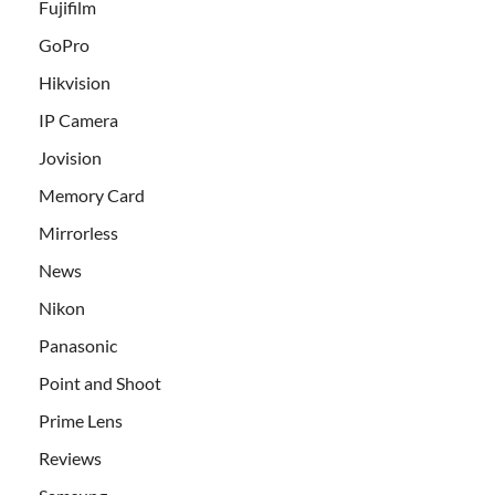
Fujifilm
GoPro
Hikvision
IP Camera
Jovision
Memory Card
Mirrorless
News
Nikon
Panasonic
Point and Shoot
Prime Lens
Reviews