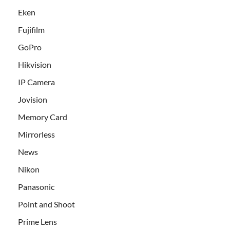
Eken
Fujifilm
GoPro
Hikvision
IP Camera
Jovision
Memory Card
Mirrorless
News
Nikon
Panasonic
Point and Shoot
Prime Lens