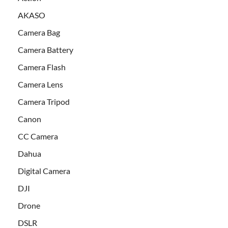
AKASO
Camera Bag
Camera Battery
Camera Flash
Camera Lens
Camera Tripod
Canon
CC Camera
Dahua
Digital Camera
DJI
Drone
DSLR