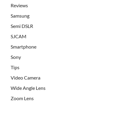
Reviews
Samsung
Semi DSLR
SJCAM
Smartphone
Sony
Tips
Video Camera
Wide Angle Lens
Zoom Lens