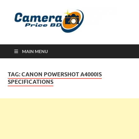
Ca
Camera
Price in
Banglad
MAIN MENU
TAG:
CANON POWERSHOT A4000IS
SPECIFICATIONS