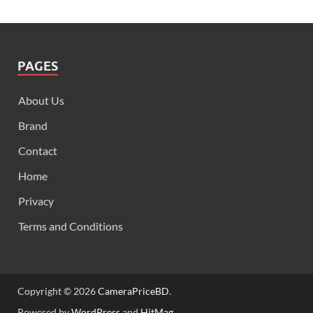
PAGES
About Us
Brand
Contact
Home
Privacy
Terms and Conditions
Copyright © 2026
CameraPriceBD
.
Powered by
WordPress
and
HitMag
.