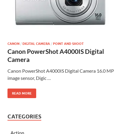
CANON
/
DIGITAL CAMERA
/
POINT AND SHOOT
Canon PowerShot A4000IS Digital
Camera
Canon PowerShot A4000IS Digital Camera 16.0 MP
image sensor, Digic …
READ MORE
CATEGORIES
Action