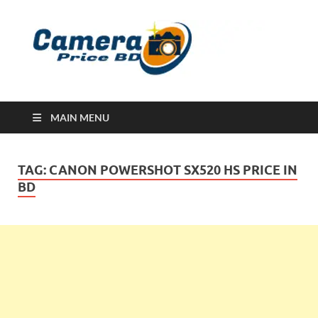
Ca
Camera
Price in
Banglad
MAIN MENU
TAG:
CANON POWERSHOT SX520 HS PRICE IN
BD