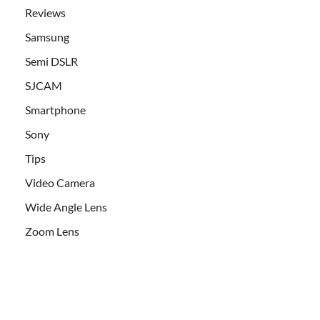
Reviews
Samsung
Semi DSLR
SJCAM
Smartphone
Sony
Tips
Video Camera
Wide Angle Lens
Zoom Lens