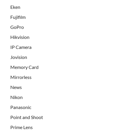
Eken
Fujifilm
GoPro
Hikvision
IP Camera
Jovision
Memory Card
Mirrorless
News
Nikon
Panasonic
Point and Shoot
Prime Lens