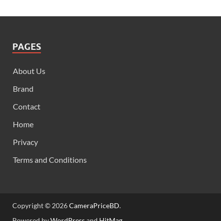
PAGES
About Us
Brand
Contact
Home
Privacy
Terms and Conditions
Copyright © 2026
CameraPriceBD
.
Powered by
WordPress
and
HitMag
.