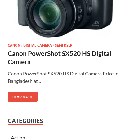
CANON
/
DIGITAL CAMERA
/
SEMI DSLR
Canon PowerShot SX520 HS Digital
Camera
Canon PowerShot SX520 HS Digital Camera Price in
Bangladesh at …
READ MORE
CATEGORIES
Action