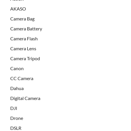
AKASO
Camera Bag
Camera Battery
Camera Flash
Camera Lens
Camera Tripod
Canon
CC Camera
Dahua
Digital Camera
DJI
Drone
DSLR