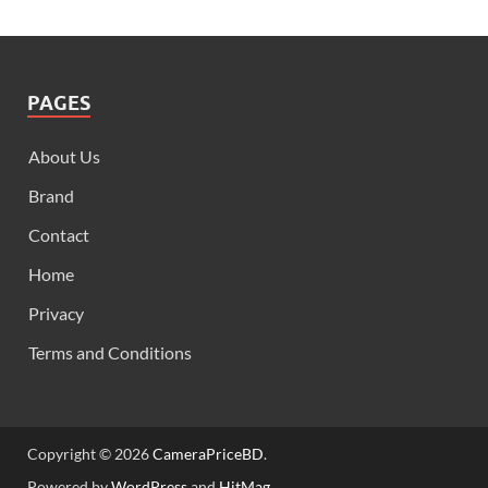
PAGES
About Us
Brand
Contact
Home
Privacy
Terms and Conditions
Copyright © 2026
CameraPriceBD
.
Powered by
WordPress
and
HitMag
.