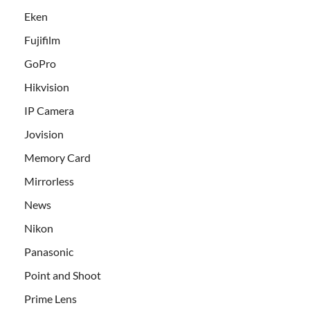
Eken
Fujifilm
GoPro
Hikvision
IP Camera
Jovision
Memory Card
Mirrorless
News
Nikon
Panasonic
Point and Shoot
Prime Lens