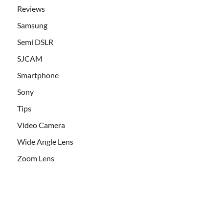
Reviews
Samsung
Semi DSLR
SJCAM
Smartphone
Sony
Tips
Video Camera
Wide Angle Lens
Zoom Lens