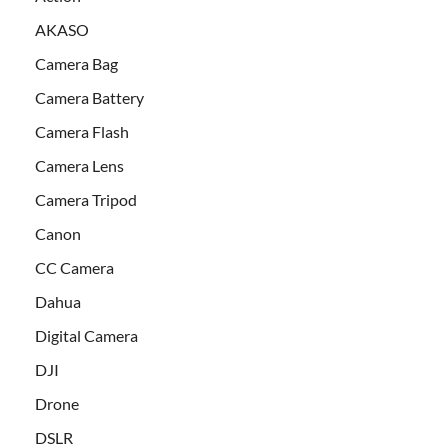
AKASO
Camera Bag
Camera Battery
Camera Flash
Camera Lens
Camera Tripod
Canon
CC Camera
Dahua
Digital Camera
DJI
Drone
DSLR