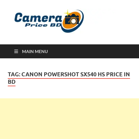
Ca
Camera
Price in
Banglad
MAIN MENU
TAG:
CANON POWERSHOT SX540 HS PRICE IN
BD