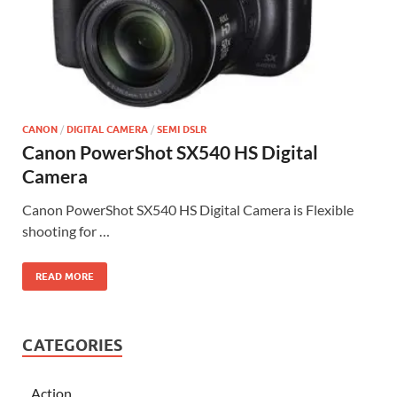
CANON
/
DIGITAL CAMERA
/
SEMI DSLR
Canon PowerShot SX540 HS Digital
Camera
Canon PowerShot SX540 HS Digital Camera is Flexible
shooting for …
READ MORE
CATEGORIES
Action