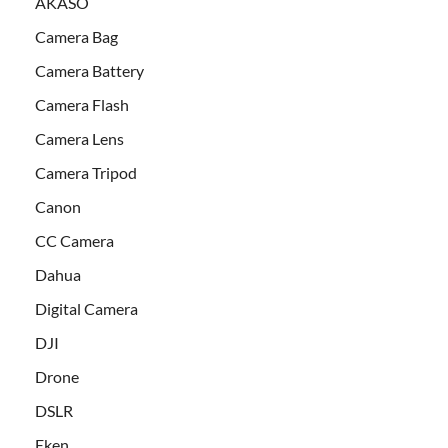
AKASO
Camera Bag
Camera Battery
Camera Flash
Camera Lens
Camera Tripod
Canon
CC Camera
Dahua
Digital Camera
DJI
Drone
DSLR
Eken