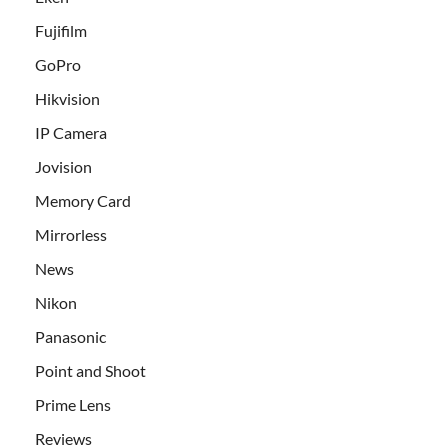
Fujifilm
GoPro
Hikvision
IP Camera
Jovision
Memory Card
Mirrorless
News
Nikon
Panasonic
Point and Shoot
Prime Lens
Reviews