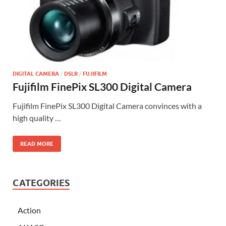
DIGITAL CAMERA
/
DSLR
/
FUJIFILM
Fujifilm FinePix SL300 Digital Camera
Fujifilm FinePix SL300 Digital Camera convinces with a
high quality …
READ MORE
CATEGORIES
Action