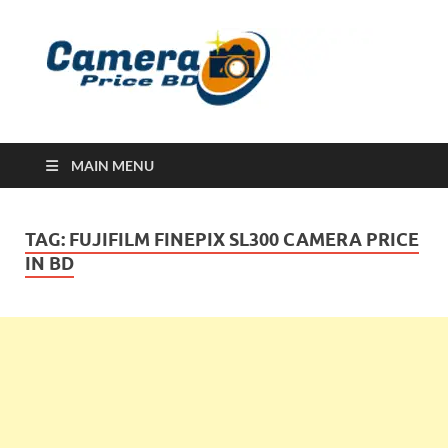
Ca
Camera
Price in
Banglad
MAIN MENU
TAG:
FUJIFILM FINEPIX SL300 CAMERA PRICE
IN BD