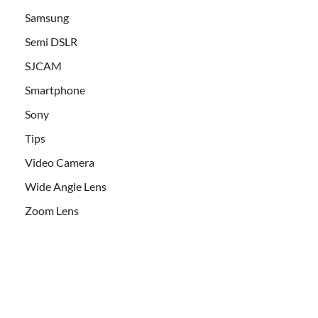
Samsung
Semi DSLR
SJCAM
Smartphone
Sony
Tips
Video Camera
Wide Angle Lens
Zoom Lens