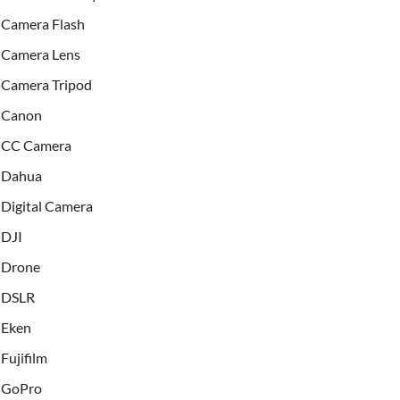
Camera Flash
Camera Lens
Camera Tripod
Canon
CC Camera
Dahua
Digital Camera
DJI
Drone
DSLR
Eken
Fujifilm
GoPro