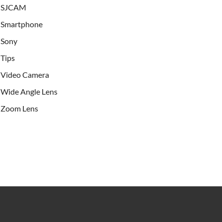
SJCAM
Smartphone
Sony
Tips
Video Camera
Wide Angle Lens
Zoom Lens