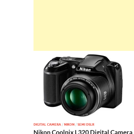
DIGITAL CAMERA
/
NIKON
/
SEMI DSLR
Nikon Coolpix L320 Digital Camera