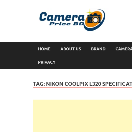
HOME
ABOUT US
BRAND
CAMER
PRIVACY
TAG:
NIKON COOLPIX L320 SPECIFICA