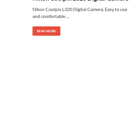
Nikon Coolpix L320 Digital Camera. Easy to use
and comfortable …
READ MORE