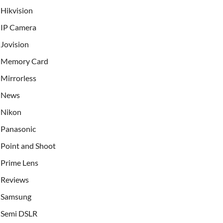
Hikvision
IP Camera
Jovision
Memory Card
Mirrorless
News
Nikon
Panasonic
Point and Shoot
Prime Lens
Reviews
Samsung
Semi DSLR