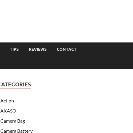
TIPS
REVIEWS
CONTACT
CATEGORIES
Action
AKASO
Camera Bag
Camera Battery