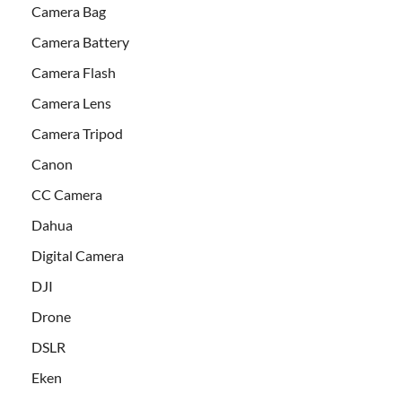
Camera Bag
Camera Battery
Camera Flash
Camera Lens
Camera Tripod
Canon
CC Camera
Dahua
Digital Camera
DJI
Drone
DSLR
Eken