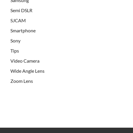
Samsung
Semi DSLR
SJCAM
Smartphone
Sony
Tips
Video Camera
Wide Angle Lens
Zoom Lens