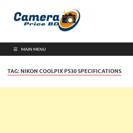
Ca
Camera
Price in
Banglad
MAIN MENU
TAG:
NIKON COOLPIX P530 SPECIFICATIONS