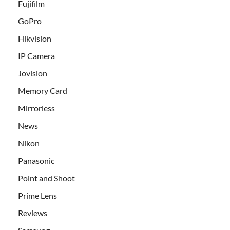
Fujifilm
GoPro
Hikvision
IP Camera
Jovision
Memory Card
Mirrorless
News
Nikon
Panasonic
Point and Shoot
Prime Lens
Reviews