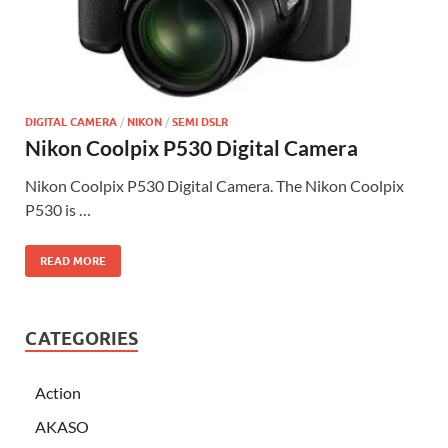
DIGITAL CAMERA
/
NIKON
/
SEMI DSLR
Nikon Coolpix P530 Digital Camera
Nikon Coolpix P530 Digital Camera. The Nikon Coolpix
P530 is …
READ MORE
CATEGORIES
Action
AKASO