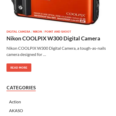
DIGITAL CAMERA
/
NIKON
/
POINT AND SHOOT
Nikon COOLPIX W300 Digital Camera
Nikon COOLPIX W300 Digital Camera, a tough-as-nails
camera designed for …
READ MORE
CATEGORIES
Action
AKASO