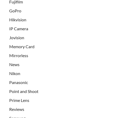
Fujifilm
GoPro
Hikvision
IP Camera
Jovision
Memory Card
Mirrorless
News
Nikon
Panasonic
Point and Shoot
Prime Lens
Reviews