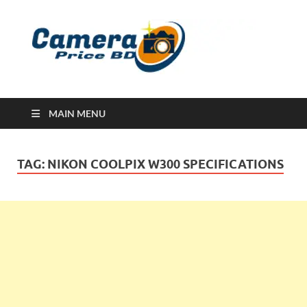
Ca
Camera
Price in
Banglad
MAIN MENU
TAG:
NIKON COOLPIX W300 SPECIFICATIONS