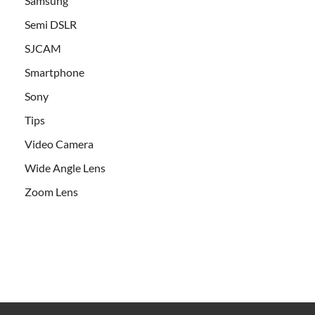
Samsung
Semi DSLR
SJCAM
Smartphone
Sony
Tips
Video Camera
Wide Angle Lens
Zoom Lens