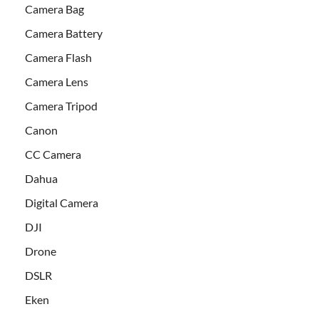
Camera Bag
Camera Battery
Camera Flash
Camera Lens
Camera Tripod
Canon
CC Camera
Dahua
Digital Camera
DJI
Drone
DSLR
Eken