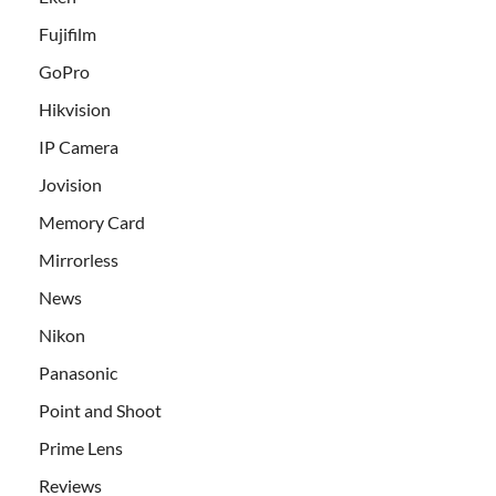
Fujifilm
GoPro
Hikvision
IP Camera
Jovision
Memory Card
Mirrorless
News
Nikon
Panasonic
Point and Shoot
Prime Lens
Reviews