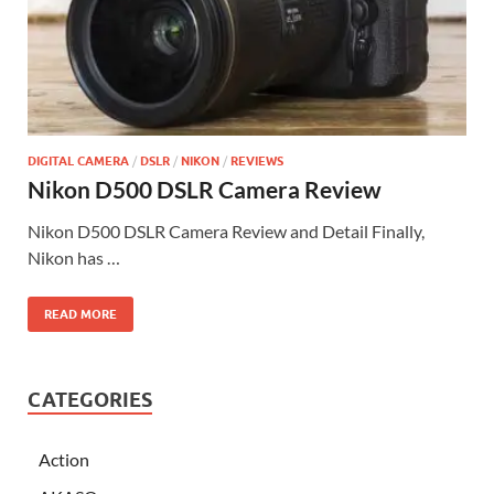
DIGITAL CAMERA
/
DSLR
/
NIKON
/
REVIEWS
Nikon D500 DSLR Camera Review
Nikon D500 DSLR Camera Review and Detail Finally,
Nikon has …
READ MORE
CATEGORIES
Action