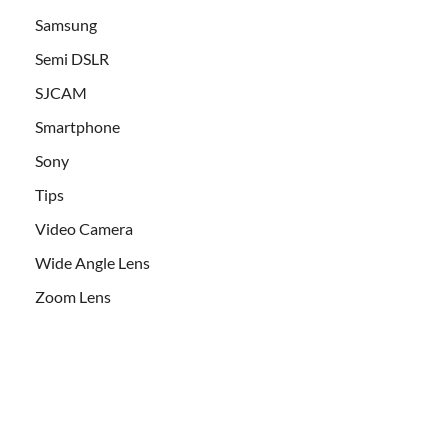
Samsung
Semi DSLR
SJCAM
Smartphone
Sony
Tips
Video Camera
Wide Angle Lens
Zoom Lens