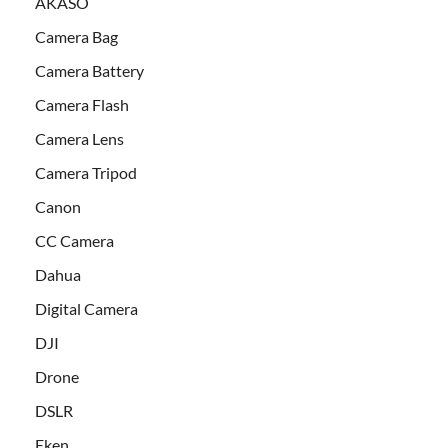
AKASO
Camera Bag
Camera Battery
Camera Flash
Camera Lens
Camera Tripod
Canon
CC Camera
Dahua
Digital Camera
DJI
Drone
DSLR
Eken