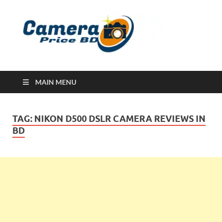
Ca
Camera
Price in
Banglad
MAIN MENU
TAG:
NIKON D500 DSLR CAMERA REVIEWS IN
BD