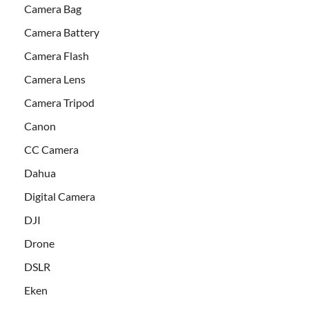
Camera Bag
Camera Battery
Camera Flash
Camera Lens
Camera Tripod
Canon
CC Camera
Dahua
Digital Camera
DJI
Drone
DSLR
Eken