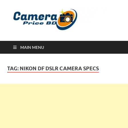
Ca
Camera
Price in
Banglad
MAIN MENU
TAG:
NIKON DF DSLR CAMERA SPECS