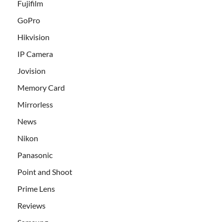
Fujifilm
GoPro
Hikvision
IP Camera
Jovision
Memory Card
Mirrorless
News
Nikon
Panasonic
Point and Shoot
Prime Lens
Reviews