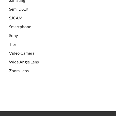
Samsung
Semi DSLR
SJCAM
Smartphone
Sony
Tips
Video Camera
Wide Angle Lens
Zoom Lens