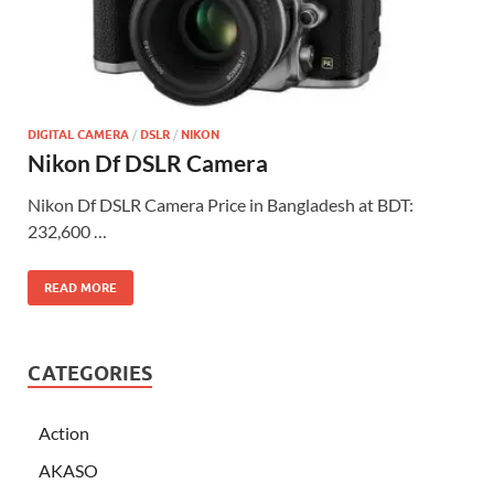
DIGITAL CAMERA
/
DSLR
/
NIKON
Nikon Df DSLR Camera
Nikon Df DSLR Camera Price in Bangladesh at BDT:
232,600 …
READ MORE
CATEGORIES
Action
AKASO