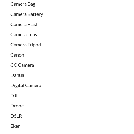
Camera Bag
Camera Battery
Camera Flash
Camera Lens
Camera Tripod
Canon
CC Camera
Dahua
Digital Camera
DJI
Drone
DSLR
Eken