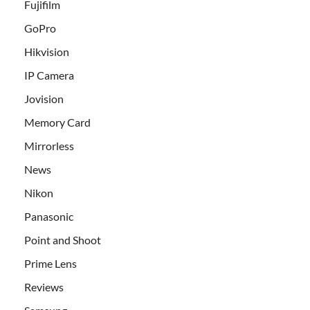
Fujifilm
GoPro
Hikvision
IP Camera
Jovision
Memory Card
Mirrorless
News
Nikon
Panasonic
Point and Shoot
Prime Lens
Reviews