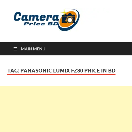
Ca
Camera
Price in
Banglad
MAIN MENU
TAG:
PANASONIC LUMIX FZ80 PRICE IN BD