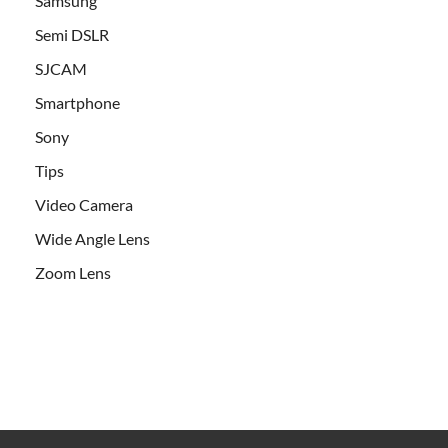
Samsung
Semi DSLR
SJCAM
Smartphone
Sony
Tips
Video Camera
Wide Angle Lens
Zoom Lens