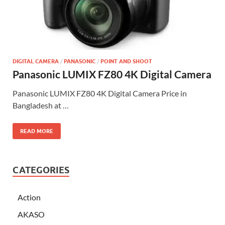
DIGITAL CAMERA
/
PANASONIC
/
POINT AND SHOOT
Panasonic LUMIX FZ80 4K Digital Camera
Panasonic LUMIX FZ80 4K Digital Camera Price in
Bangladesh at …
READ MORE
CATEGORIES
Action
AKASO