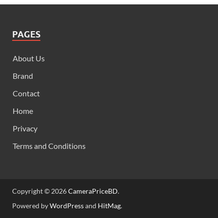
PAGES
About Us
Brand
Contact
Home
Privacy
Terms and Conditions
Copyright © 2026
CameraPriceBD
.
Powered by
WordPress
and
HitMag
.