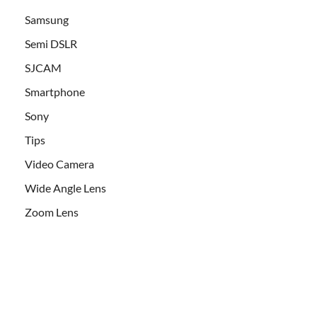
Samsung
Semi DSLR
SJCAM
Smartphone
Sony
Tips
Video Camera
Wide Angle Lens
Zoom Lens