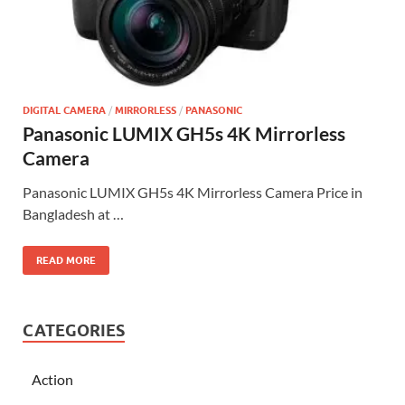
DIGITAL CAMERA
/
MIRRORLESS
/
PANASONIC
Panasonic LUMIX GH5s 4K Mirrorless
Camera
Panasonic LUMIX GH5s 4K Mirrorless Camera Price in
Bangladesh at …
READ MORE
CATEGORIES
Action