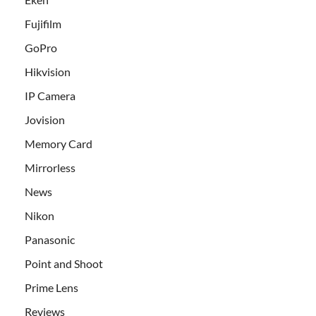
Fujifilm
GoPro
Hikvision
IP Camera
Jovision
Memory Card
Mirrorless
News
Nikon
Panasonic
Point and Shoot
Prime Lens
Reviews