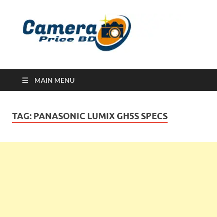
Ca
Camera
Price in
Banglad
MAIN MENU
TAG:
PANASONIC LUMIX GH5S SPECS