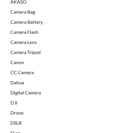
AKASO
Camera Bag
Camera Battery
Camera Flash
Camera Lens
Camera Tripod
Canon
CC Camera
Dahua
Digital Camera
DJI
Drone
DSLR
Eken