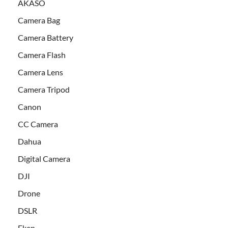
AKASO
Camera Bag
Camera Battery
Camera Flash
Camera Lens
Camera Tripod
Canon
CC Camera
Dahua
Digital Camera
DJI
Drone
DSLR
Eken