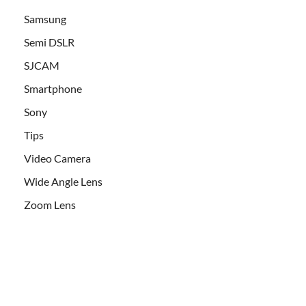
Samsung
Semi DSLR
SJCAM
Smartphone
Sony
Tips
Video Camera
Wide Angle Lens
Zoom Lens