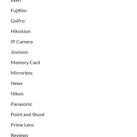
Fujifilm
GoPro
Hikvision
IP Camera
Jovision
Memory Card
Mirrorless
News
Nikon
Panasonic
Point and Shoot
Prime Lens
Reviews