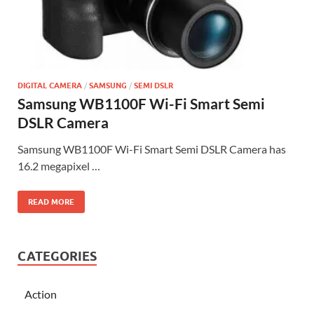
DIGITAL CAMERA
/
SAMSUNG
/
SEMI DSLR
Samsung WB1100F Wi-Fi Smart Semi
DSLR Camera
Samsung WB1100F Wi-Fi Smart Semi DSLR Camera has
16.2 megapixel …
READ MORE
CATEGORIES
Action