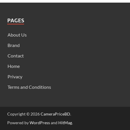
PAGES
About Us
Brand
Contact
Home
Privacy
Terms and Conditions
Copyright © 2026
CameraPriceBD
.
Powered by
WordPress
and
HitMag
.