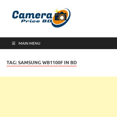
Ca
Camera
Price in
Banglad
MAIN MENU
TAG:
SAMSUNG WB1100F IN BD