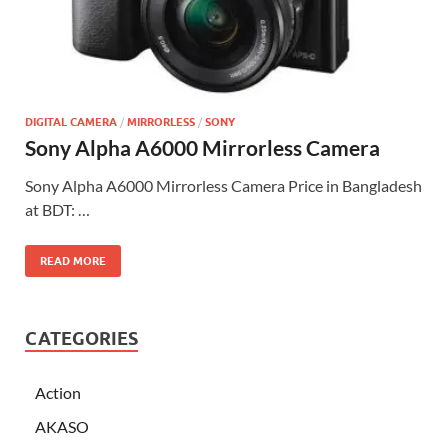
DIGITAL CAMERA
/
MIRRORLESS
/
SONY
Sony Alpha A6000 Mirrorless Camera
Sony Alpha A6000 Mirrorless Camera Price in Bangladesh
at BDT: …
READ MORE
CATEGORIES
Action
AKASO