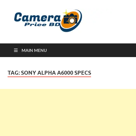
Ca
Camera
Price in
Banglad
MAIN MENU
TAG:
SONY ALPHA A6000 SPECS