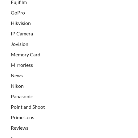
Fujifilm
GoPro
Hikvision
IP Camera
Jovision
Memory Card
Mirrorless
News
Nikon
Panasonic
Point and Shoot
Prime Lens
Reviews