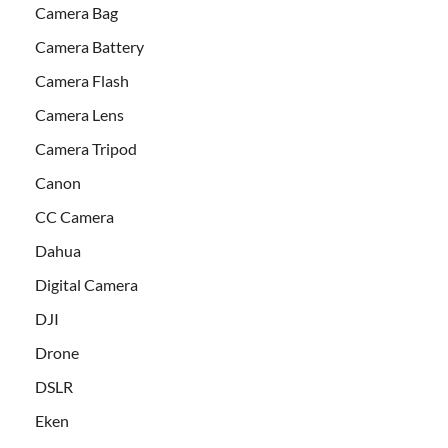
Camera Bag
Camera Battery
Camera Flash
Camera Lens
Camera Tripod
Canon
CC Camera
Dahua
Digital Camera
DJI
Drone
DSLR
Eken