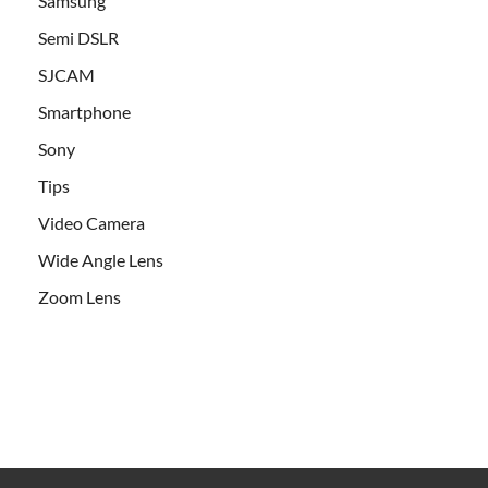
Samsung
Semi DSLR
SJCAM
Smartphone
Sony
Tips
Video Camera
Wide Angle Lens
Zoom Lens