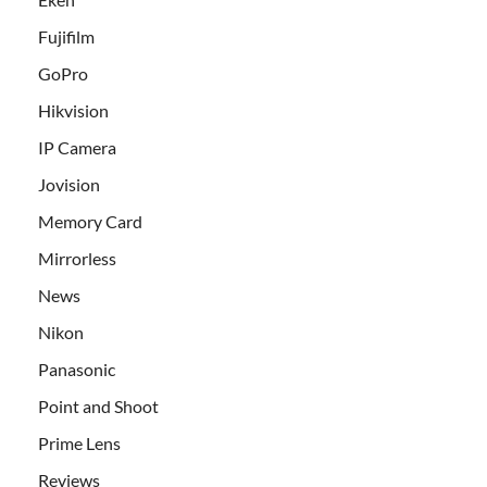
Fujifilm
GoPro
Hikvision
IP Camera
Jovision
Memory Card
Mirrorless
News
Nikon
Panasonic
Point and Shoot
Prime Lens
Reviews