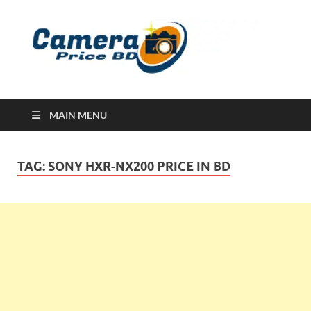
Ca
Camera
Price in
Banglad
MAIN MENU
TAG:
SONY HXR-NX200 PRICE IN BD