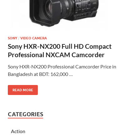
SONY
/
VIDEO CAMERA
Sony HXR-NX200 Full HD Compact
Professional NXCAM Camcorder
Sony HXR-NX200 Professional Camcorder Price in
Bangladesh at BDT: 162,000 …
READ MORE
CATEGORIES
Action