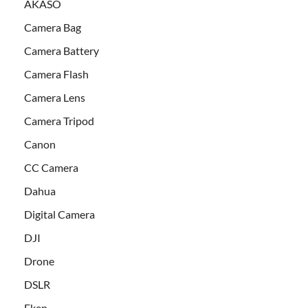
AKASO
Camera Bag
Camera Battery
Camera Flash
Camera Lens
Camera Tripod
Canon
CC Camera
Dahua
Digital Camera
DJI
Drone
DSLR
Eken