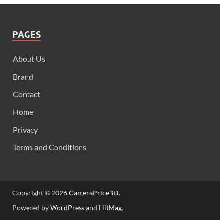
PAGES
About Us
Brand
Contact
Home
Privacy
Terms and Conditions
Copyright © 2026
CameraPriceBD
.
Powered by
WordPress
and
HitMag
.