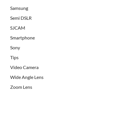
Samsung
Semi DSLR
SJCAM
Smartphone
Sony
Tips
Video Camera
Wide Angle Lens
Zoom Lens