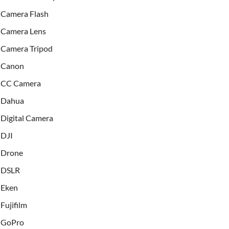
Camera Flash
Camera Lens
Camera Tripod
Canon
CC Camera
Dahua
Digital Camera
DJI
Drone
DSLR
Eken
Fujifilm
GoPro