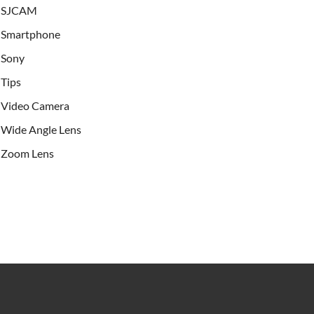
SJCAM
Smartphone
Sony
Tips
Video Camera
Wide Angle Lens
Zoom Lens