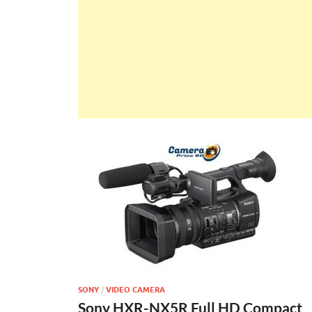
SONY
/
VIDEO CAMERA
Sony HXR-NX5R Full HD Compact