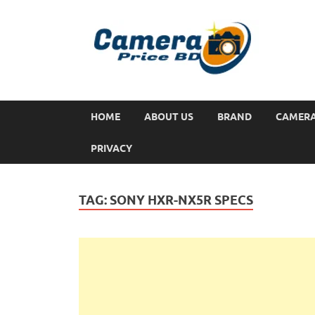
HOME
ABOUT US
BRAND
CAMER
PRIVACY
TAG:
SONY HXR-NX5R SPECS