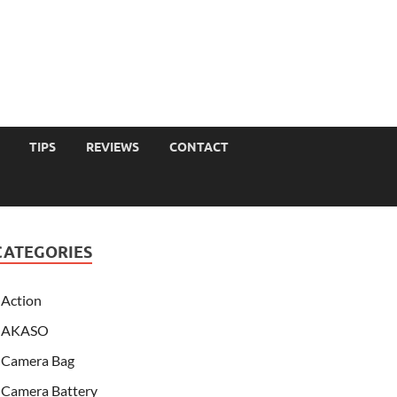
TIPS
REVIEWS
CONTACT
CATEGORIES
Action
AKASO
Camera Bag
Camera Battery