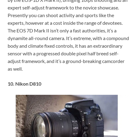
expert self-adjust framework to the novice showcase.
Presently you can shoot activity and sports like the
experts, however at a cost inside the range of devotees.
The EOS 7D Mark II isn’t only a fast
authorities
, it’s a
dynamite
all-round
camera. It’s extreme, with a compound
body and climate fixed controls, it has an extraordinary
sensor with a progressed double pixel half breed self-
adjust framework, and it’s a ground-breaking camcorder
as well.
10. Nikon D810