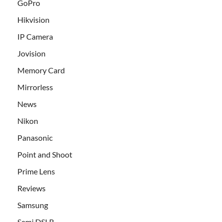
GoPro
Hikvision
IP Camera
Jovision
Memory Card
Mirrorless
News
Nikon
Panasonic
Point and Shoot
Prime Lens
Reviews
Samsung
Semi DSLR