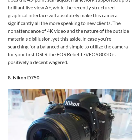
brilliant live view AF, while the recently structured
graphical interface will absolutely make this camera
significantly all the more speaking to new clients. The
nonattendance of 4K video and the nature of the outside
materials disillusion, yet this aside, in case you’re
searching for a balanced and simple to utilize the camera
for your first DSLR the EOS Rebel T7i/EOS 800D is
positively a decent wagered.
8. Nikon D750