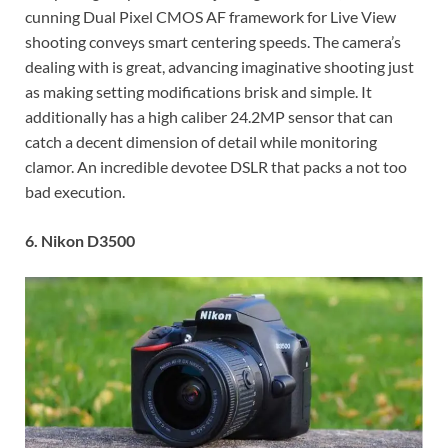
cunning Dual Pixel CMOS AF framework for Live View
shooting conveys smart centering speeds. The camera’s
dealing with is great, advancing imaginative shooting just
as making setting modifications brisk and simple. It
additionally has a high caliber 24.2MP sensor that can
catch a decent dimension of detail while monitoring
clamor. An incredible devotee DSLR that packs a not too
bad execution.
6. Nikon D3500