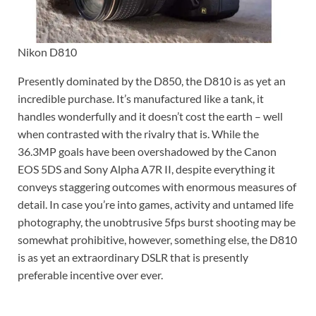
Nikon D810
Presently dominated by the D850, the D810 is as yet an
incredible purchase. It’s manufactured like a tank, it
handles wonderfully and it doesn’t cost the earth – well
when contrasted with the rivalry that is. While the
36.3MP goals have been overshadowed by the Canon
EOS 5DS and Sony Alpha A7R II, despite everything it
conveys staggering outcomes with enormous measures of
detail. In case you’re into games, activity and untamed life
photography, the unobtrusive 5fps burst shooting may be
somewhat prohibitive, however, something else, the D810
is as yet an extraordinary DSLR that is presently
preferable incentive over ever.