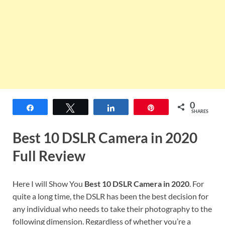
0
Share
Tweet
Share
Pin
SHARES
Best 10 DSLR Camera in 2020
Full Review
Here I will Show You
Best 10 DSLR Camera in 2020
. For
quite a long time, the DSLR has been the best decision for
any individual who needs to take their photography to the
following dimension. Regardless of whether you’re a