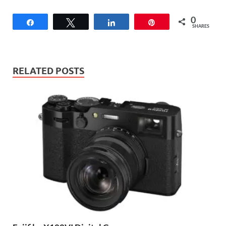
0
Share
Tweet
Share
Pin
SHARES
RELATED POSTS