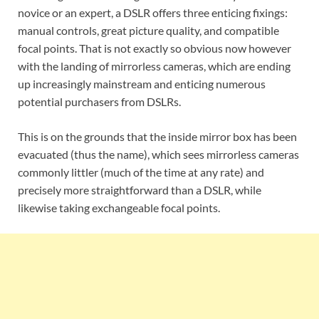
novice or an expert, a DSLR offers three enticing fixings:
manual controls, great picture quality, and compatible
focal points. That is not exactly so obvious now however
with the landing of mirrorless cameras, which are ending
up increasingly mainstream and enticing numerous
potential purchasers from DSLRs.
This is on the grounds that the inside mirror box has been
evacuated (thus the name), which sees mirrorless cameras
commonly littler (much of the time at any rate) and
precisely more straightforward than a DSLR, while
likewise taking exchangeable focal points.