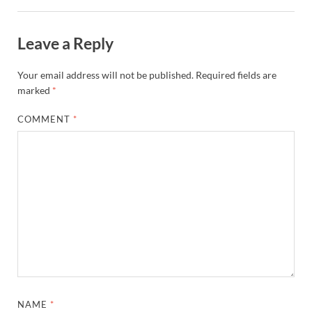
Leave a Reply
Your email address will not be published.
Required fields are
marked
*
COMMENT
*
NAME
*