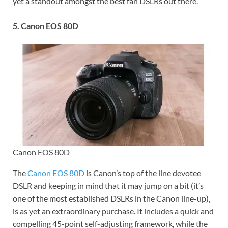
yet a standout amongst the best fan DSLRs out there.
5. Canon EOS 80D
Canon EOS 80D
The
Canon EOS 80D
is Canon’s top of the line devotee
DSLR and keeping in mind that it may jump on a bit (it’s
one of the most established DSLRs in the Canon line-up),
is as yet an extraordinary purchase. It includes a quick and
compelling 45-point self-adjusting framework, while the