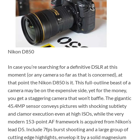
Nikon D850
In case you’re searching for a definitive DSLR at this
moment (or any camera so far as that is concerned), at
that point the Nikon D850 is it. This full-outline beast of a
camera may be on the expensive side, yet for the money,
you get a staggering camera that won’t baffle. The gigantic
45.4MP sensor conveys pictures with shocking subtlety
and clamor execution even at high ISOs, while the very
modern 153-point AF framework is acquired from Nikon’s
lead D5. Include 7fps burst shooting and a large group of
cutting edge highlights, envelop it by a solid magnesium