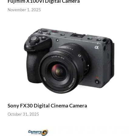
Fujifilm X100VI Digital Camera
November 1, 2025
Sony FX30 Digital Cinema Camera
October 31, 2025