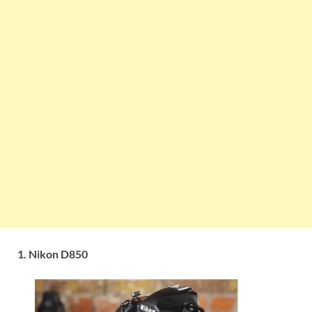
1. Nikon D850