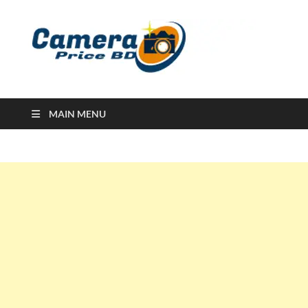
Ca
Camera
Price in
Banglad
MAIN MENU