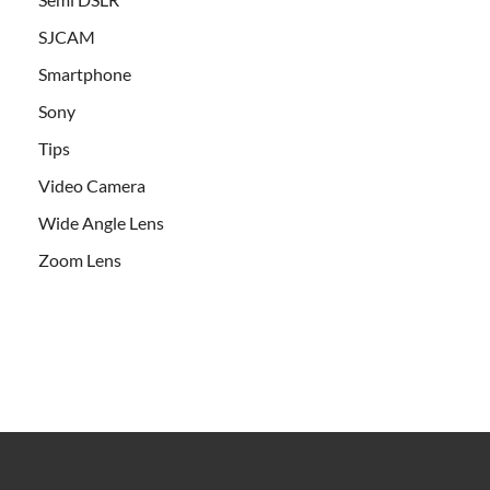
SJCAM
Smartphone
Sony
Tips
Video Camera
Wide Angle Lens
Zoom Lens