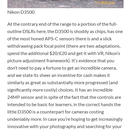
Nikon D3500
At the contrary end of the range to a portion of the full-
outline DSLRs here, the D3500 is shoddy as chips, has one
of the most honed APS-C sensors there is and a slick
withdrawing pack focal point (there are two adaptations,
spend the additional $20/£20 and get it with VR, Nikon’s
picture adjustment framework). It’s evidence that you
don’t need to pay a fortune to get an incredible camera,
and we state its sheer an incentive for cash makes it
similarly as great as substantially more progressed (and
significantly more costly) choices. It has an incredible
24MP sensor and in spite of the fact that the controls are
intended to be basic for learners, in the correct hands the
little D3500 is a counterpart for cameras costing
undeniably more. In case you’re hoping to get increasingly
innovative with your photography and searching for your