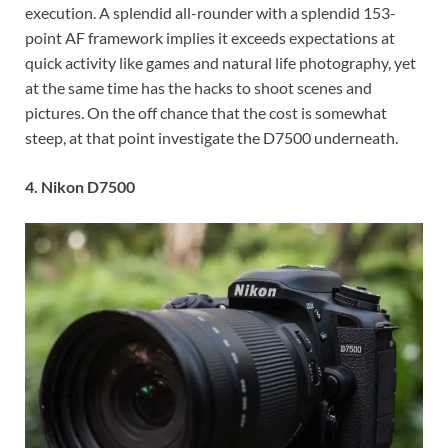
execution. A splendid all-rounder with a splendid 153-
point AF framework implies it exceeds expectations at
quick activity like games and natural life photography, yet
at the same time has the hacks to shoot scenes and
pictures. On the off chance that the cost is somewhat
steep, at that point investigate the D7500 underneath.
4. Nikon D7500