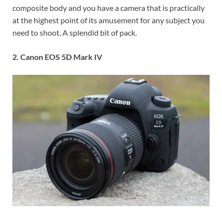
composite body and you have a camera that is practically
at the highest point of its amusement for any subject you
need to shoot. A splendid bit of pack.
2. Canon EOS 5D Mark IV