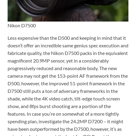
Nikon D7500
Less expensive than the D500 and keeping in mind that it
doesn’t offer an incredible same genius spec execution and
fabricate quality, the Nikon D7500 packs in the equivalent
magnificent 20.9MP sensor, yet in a considerably
progressively reduced and reasonable body. The new
camera may not get the 153-point AF framework from the
D500, however, the improved 51-point framework in the
D7500 still puts a ton of adversary frameworks in the
shade, while the 4K video catch, tilt-edge touch screen
show, and 8fps burst shooting are a portion of the
features. In case you’re on somewhat of a more tightly
spending plan, investigate the 24.2MP D7200 – it might
have been outperformed by the D7500, however, it’s as