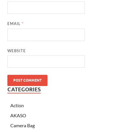
EMAIL
*
WEBSITE
CATEGORIES
Action
AKASO
Camera Bag