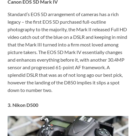
Canon EOS 5D Mark IV
Standard’s EOS 5D arrangement of cameras has a rich
legacy – the first EOS 5D purchased full-outline
photography to the majority, the Mark II released Full HD
video catch out of the blue on a DSLR and keeping in mind
that the Mark III turned into a firm most loved among
picture takers. The EOS 5D Mark IV essentially changes
and enhances everything before it, with another 30.4MP
sensor and progressed 61-point AF framework. A
splendid DSLR that was as of not long ago our best pick,
however the landing of the D850 implies it slips a spot
down to number two.
3. Nikon D500