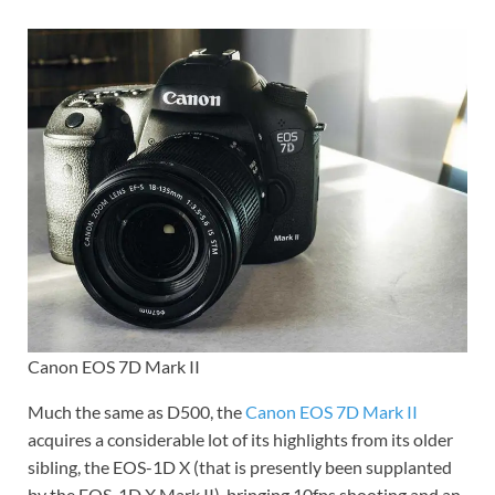
Canon EOS 7D Mark II
Much the same as D500, the
Canon EOS 7D Mark II
acquires a considerable lot of its highlights from its older
sibling, the EOS-1D X (that is presently been supplanted
by the EOS-1D X Mark II), bringing 10fps shooting and an