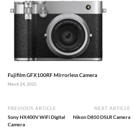
Fujifilm GFX100RF Mirrorless Camera
March 24, 2025
PREVIOUS ARTICLE
NEXT ARTICLE
Sony HX400V WiFi Digital
Nikon D850 DSLR Camera
Camera