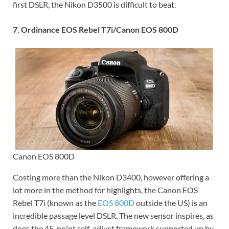
first DSLR, the Nikon D3500 is difficult to beat.
7. Ordinance EOS Rebel T7i/Canon EOS 800D
Canon EOS 800D
Costing more than the Nikon D3400, however offering a
lot more in the method for highlights, the Canon EOS
Rebel T7i (known as the
EOS 800D
outside the US) is an
incredible passage level DSLR. The new sensor inspires, as
does the 45-point self-adjust framework supported up by