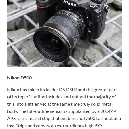
Nikon D500
Nikon has taken its leader D5 DSLR and the greater part
of its top of the line includes and refined the majority of
this into a littler, yet at the same time truly solid metal
body. The full-outline sensor is supplanted by a 20.9MP
APS-C estimated chip that enables the D500 to shoot at a
fast 10fps and convey an extraordinary high ISO