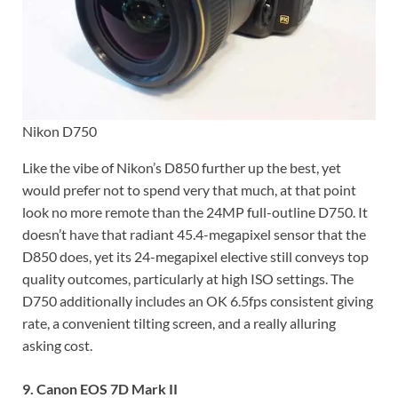
Nikon D750
Like the vibe of Nikon’s D850 further up the best, yet
would prefer not to spend very that much, at that point
look no more remote than the 24MP full-outline D750. It
doesn’t have that radiant 45.4-megapixel sensor that the
D850 does, yet its 24-megapixel elective still conveys top
quality outcomes, particularly at high ISO settings. The
D750 additionally includes an OK 6.5fps consistent giving
rate, a convenient tilting screen, and a really alluring
asking cost.
9. Canon EOS 7D Mark II