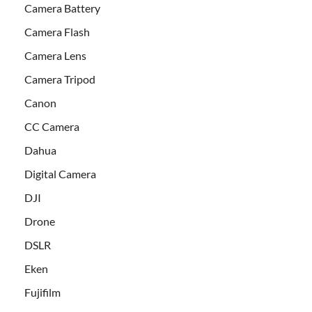
Camera Battery
Camera Flash
Camera Lens
Camera Tripod
Canon
CC Camera
Dahua
Digital Camera
DJI
Drone
DSLR
Eken
Fujifilm