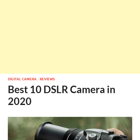
DIGITAL CAMERA
/
REVIEWS
Best 10 DSLR Camera in
2020