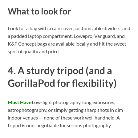
What to look for
Look for a bag with a rain cover, customizable dividers, and
a padded laptop compartment. Lowepro, Vanguard, and
K&F Concept bags are available locally and hit the sweet
spot of quality and price.
4. A sturdy tripod (and a
GorillaPod for flexibility)
Must Have
Low-light photography, long exposures,
astrophotography, or simply getting sharp shots in dim
indoor venues — none of these work well handheld. A
tripod is non-negotiable for serious photography.