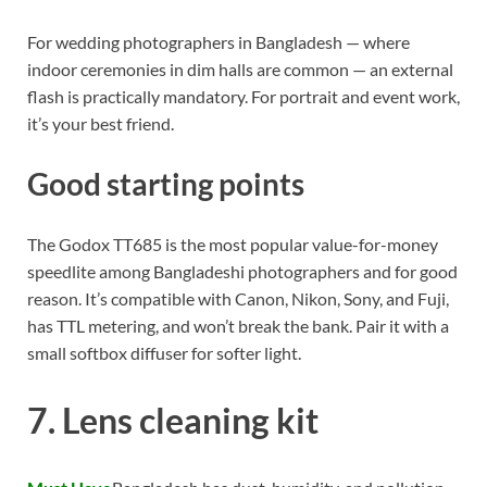
For wedding photographers in Bangladesh — where
indoor ceremonies in dim halls are common — an external
flash is practically mandatory. For portrait and event work,
it’s your best friend.
Good starting points
The Godox TT685 is the most popular value-for-money
speedlite among Bangladeshi photographers and for good
reason. It’s compatible with Canon, Nikon, Sony, and Fuji,
has TTL metering, and won’t break the bank. Pair it with a
small softbox diffuser for softer light.
7. Lens cleaning kit