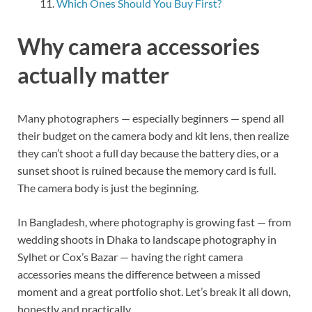
Which Ones Should You Buy First?
Why camera accessories
actually matter
Many photographers — especially beginners — spend all
their budget on the camera body and kit lens, then realize
they can’t shoot a full day because the battery dies, or a
sunset shoot is ruined because the memory card is full.
The camera body is just the beginning.
In Bangladesh, where photography is growing fast — from
wedding shoots in Dhaka to landscape photography in
Sylhet or Cox’s Bazar — having the right camera
accessories means the difference between a missed
moment and a great portfolio shot. Let’s break it all down,
honestly and practically.