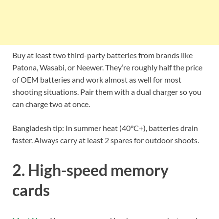
Buy at least two third-party batteries from brands like
Patona, Wasabi, or Neewer. They’re roughly half the price
of OEM batteries and work almost as well for most
shooting situations. Pair them with a dual charger so you
can charge two at once.
Bangladesh tip: In summer heat (40°C+), batteries drain
faster. Always carry at least 2 spares for outdoor shoots.
2. High-speed memory
cards