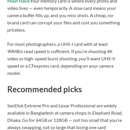
Must Have
Your memory card is where every photo and
video lives — even temporarily. A slow card means your
camera buffer fills up, and you miss shots. A cheap, no-
brand card can corrupt your files and cost you something
priceless.
For most photographers, a UHS-I card with at least
90MB/s read speed is sufficient. If you’re shooting 4K
video or high-speed burst shooting, you’ll want UHS-II
speed or a CFexpress card, depending on your camera
model.
Recommended picks
SanDisk Extreme Pro and Lexar Professional are widely
available in Bangladesh at camera shops in Elephant Road,
Dhaka. Go for 64GB or 128GB — not too small that you’re
always swapping, not so large that losing one card