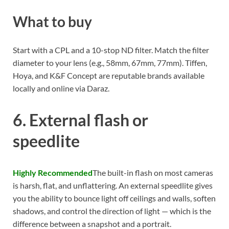
What to buy
Start with a CPL and a 10-stop ND filter. Match the filter
diameter to your lens (e.g., 58mm, 67mm, 77mm). Tiffen,
Hoya, and K&F Concept are reputable brands available
locally and online via Daraz.
6. External flash or
speedlite
Highly Recommended
The built-in flash on most cameras
is harsh, flat, and unflattering. An external speedlite gives
you the ability to bounce light off ceilings and walls, soften
shadows, and control the direction of light — which is the
difference between a snapshot and a portrait.