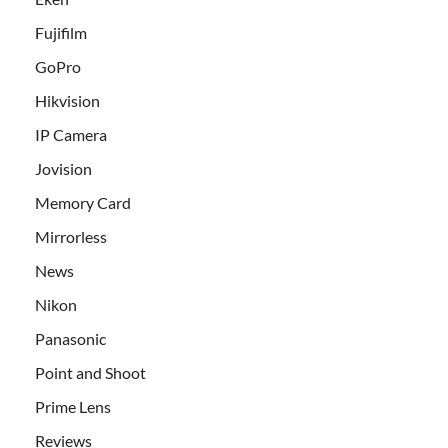
Fujifilm
GoPro
Hikvision
IP Camera
Jovision
Memory Card
Mirrorless
News
Nikon
Panasonic
Point and Shoot
Prime Lens
Reviews