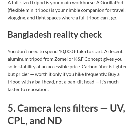
A full-sized tripod is your main workhorse. A GorillaPod
(flexible mini tripod) is your nimble companion for travel,
vlogging, and tight spaces where a full tripod can’t go.
Bangladesh reality check
You don’t need to spend 10,000+ taka to start. A decent
aluminum tripod from Zomei or K&F Concept gives you
solid stability at an accessible price. Carbon fiber is lighter
but pricier — worth it only if you hike frequently. Buy a
tripod with a ball head, not a pan-tilt head — it’s much
faster to reposition.
5. Camera lens filters — UV,
CPL, and ND