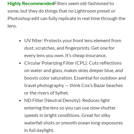
Highly Recommended
Filters seem old-fashioned to
some, but they do things that no Lightroom preset or
Photoshop edit can fully replicate in real time through the
lens.
UV filter: Protects your front lens element from
dust, scratches, and fingerprints. Get one for
every lens you own. It’s cheap insurance.
Circular Polarizing Filter (CPL): Cuts reflections
on water and glass, makes skies deeper blue, and
boosts color saturation. Essential for outdoor and
travel photography — think Cox’s Bazar beaches
or the rivers of Sylhet.
ND Filter (Neutral Density): Reduces light
entering the lens so you can use slow shutter
speeds in bright conditions. Great for silky
waterfall shots or smooth ocean long-exposures
in full daylight.