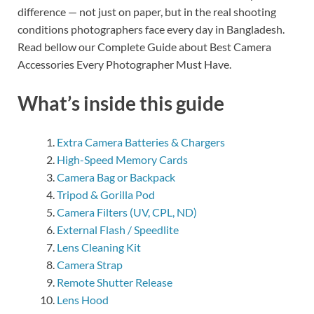
difference — not just on paper, but in the real shooting
conditions photographers face every day in Bangladesh.
Read bellow our Complete Guide about Best Camera
Accessories Every Photographer Must Have.
What’s inside this guide
Extra Camera Batteries & Chargers
High-Speed Memory Cards
Camera Bag or Backpack
Tripod & Gorilla Pod
Camera Filters (UV, CPL, ND)
External Flash / Speedlite
Lens Cleaning Kit
Camera Strap
Remote Shutter Release
Lens Hood