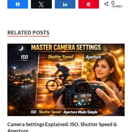
0
Share
Tweet
Share
Pin
SHARES
RELATED POSTS
Camera Settings Explained: ISO, Shutter Speed &
Aperture