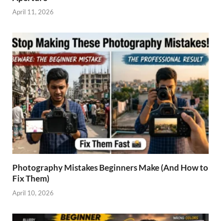
April 11, 2026
Photography Mistakes Beginners Make (And How to
Fix Them)
April 10, 2026