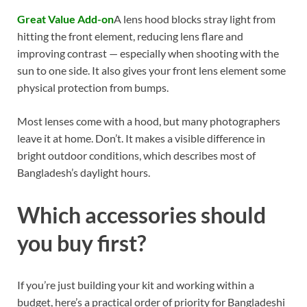
Great Value Add-on
A lens hood blocks stray light from
hitting the front element, reducing lens flare and
improving contrast — especially when shooting with the
sun to one side. It also gives your front lens element some
physical protection from bumps.
Most lenses come with a hood, but many photographers
leave it at home. Don’t. It makes a visible difference in
bright outdoor conditions, which describes most of
Bangladesh’s daylight hours.
Which accessories should
you buy first?
If you’re just building your kit and working within a
budget, here’s a practical order of priority for Bangladeshi