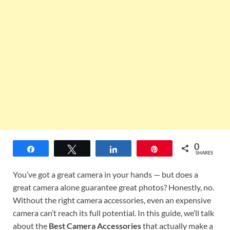
0
Share
Tweet
Share
Pin
SHARES
You’ve got a great camera in your hands — but does a
great camera alone guarantee great photos? Honestly, no.
Without the right camera accessories, even an expensive
camera can’t reach its full potential. In this guide, we’ll talk
about the
Best Camera Accessories
that actually make a