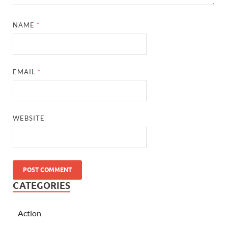
NAME
*
EMAIL
*
WEBSITE
CATEGORIES
Action