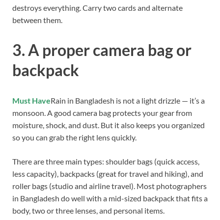
destroys everything. Carry two cards and alternate
between them.
3. A proper camera bag or
backpack
Must Have
Rain in Bangladesh is not a light drizzle — it’s a
monsoon. A good camera bag protects your gear from
moisture, shock, and dust. But it also keeps you organized
so you can grab the right lens quickly.
There are three main types: shoulder bags (quick access,
less capacity), backpacks (great for travel and hiking), and
roller bags (studio and airline travel). Most photographers
in Bangladesh do well with a mid-sized backpack that fits a
body, two or three lenses, and personal items.