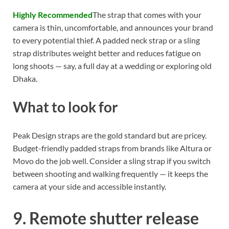
Highly Recommended
The strap that comes with your
camera is thin, uncomfortable, and announces your brand
to every potential thief. A padded neck strap or a sling
strap distributes weight better and reduces fatigue on
long shoots — say, a full day at a wedding or exploring old
Dhaka.
What to look for
Peak Design straps are the gold standard but are pricey.
Budget-friendly padded straps from brands like Altura or
Movo do the job well. Consider a sling strap if you switch
between shooting and walking frequently — it keeps the
camera at your side and accessible instantly.
9. Remote shutter release