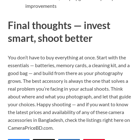
improvements
Final thoughts — invest
smart, shoot better
You don’t have to buy everything at once. Start with the
essentials — batteries, memory cards, a cleaning kit, and a
good bag — and build from there as your photography
grows. The best accessory is always the one that solves a
real problem you’re facing in your actual shoots. Think
about where and what you photograph, and let that guide
your choices. Happy shooting — and if you want to know
the latest prices and availability of any of these camera
accessories in Bangladesh, check the listings right here on
CameraPriceBD.com.