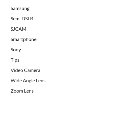
Samsung
Semi DSLR
SJCAM
Smartphone
Sony
Tips
Video Camera
Wide Angle Lens
Zoom Lens