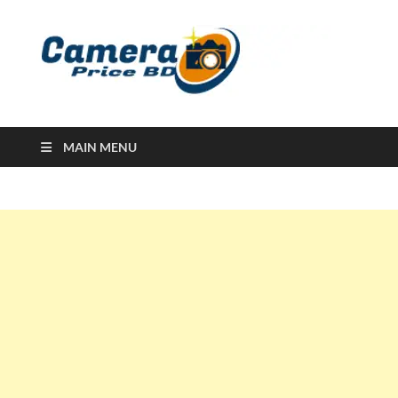
Ca
Camera
Price in
Banglad
MAIN MENU