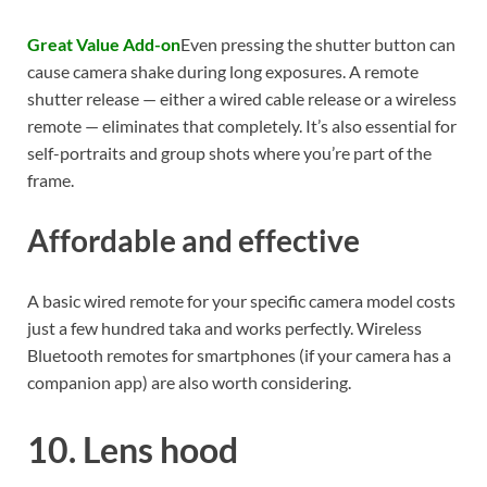
Great Value Add-on
Even pressing the shutter button can
cause camera shake during long exposures. A remote
shutter release — either a wired cable release or a wireless
remote — eliminates that completely. It’s also essential for
self-portraits and group shots where you’re part of the
frame.
Affordable and effective
A basic wired remote for your specific camera model costs
just a few hundred taka and works perfectly. Wireless
Bluetooth remotes for smartphones (if your camera has a
companion app) are also worth considering.
10. Lens hood