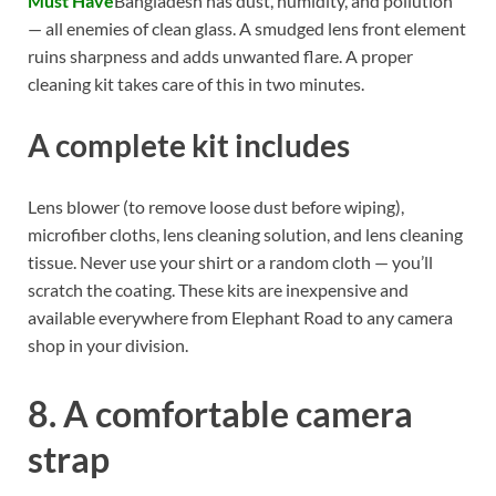
Must Have
Bangladesh has dust, humidity, and pollution
— all enemies of clean glass. A smudged lens front element
ruins sharpness and adds unwanted flare. A proper
cleaning kit takes care of this in two minutes.
A complete kit includes
Lens blower (to remove loose dust before wiping),
microfiber cloths, lens cleaning solution, and lens cleaning
tissue. Never use your shirt or a random cloth — you’ll
scratch the coating. These kits are inexpensive and
available everywhere from Elephant Road to any camera
shop in your division.
8. A comfortable camera
strap