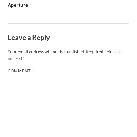
Aperture
Leave a Reply
Your email address will not be published.
Required fields are
marked
*
COMMENT
*