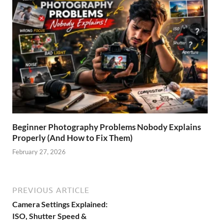
Beginner Photography Problems Nobody Explains
Properly (And How to Fix Them)
February 27, 2026
PREVIOUS ARTICLE
Camera Settings Explained:
ISO, Shutter Speed &