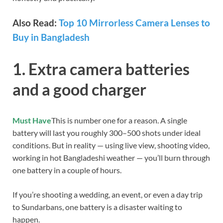
Also Read:
Top 10 Mirrorless Camera Lenses to
Buy in Bangladesh
1. Extra camera batteries
and a good charger
Must Have
This is number one for a reason. A single
battery will last you roughly 300–500 shots under ideal
conditions. But in reality — using live view, shooting video,
working in hot Bangladeshi weather — you’ll burn through
one battery in a couple of hours.
If you’re shooting a wedding, an event, or even a day trip
to Sundarbans, one battery is a disaster waiting to
happen.