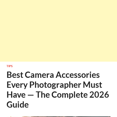
TIPS
Best Camera Accessories
Every Photographer Must
Have — The Complete 2026
Guide