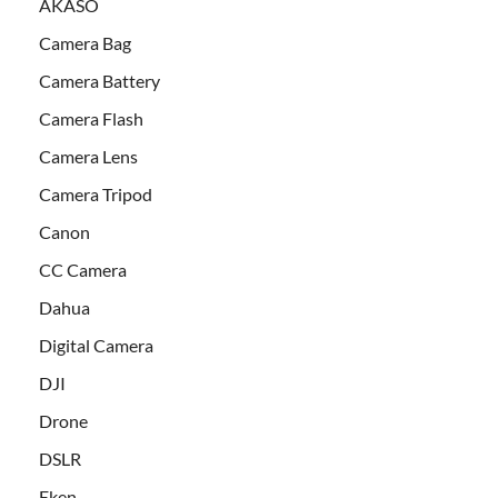
AKASO
Camera Bag
Camera Battery
Camera Flash
Camera Lens
Camera Tripod
Canon
CC Camera
Dahua
Digital Camera
DJI
Drone
DSLR
Eken