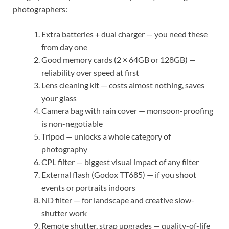
photographers:
Extra batteries + dual charger — you need these
from day one
Good memory cards (2 × 64GB or 128GB) —
reliability over speed at first
Lens cleaning kit — costs almost nothing, saves
your glass
Camera bag with rain cover — monsoon-proofing
is non-negotiable
Tripod — unlocks a whole category of
photography
CPL filter — biggest visual impact of any filter
External flash (Godox TT685) — if you shoot
events or portraits indoors
ND filter — for landscape and creative slow-
shutter work
Remote shutter, strap upgrades — quality-of-life