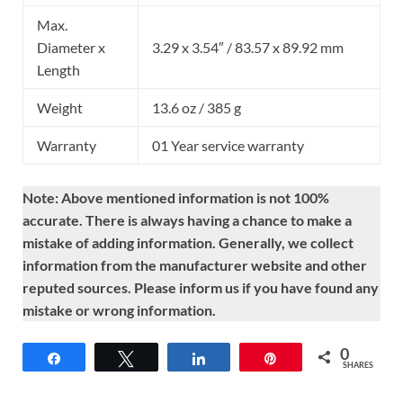
Max.
Diameter x
3.29 x 3.54″ / 83.57 x 89.92 mm
Length
Weight
13.6 oz / 385 g
Warranty
01 Year service warranty
Note: Above mentioned information is not 100%
accurate. There is always having a chance to make a
mistake of adding information. Generally, we collect
information from the manufacturer website and other
reputed sources. Please inform us if you have found any
mistake or wrong information.
0
Share
Tweet
Share
Pin
SHARES