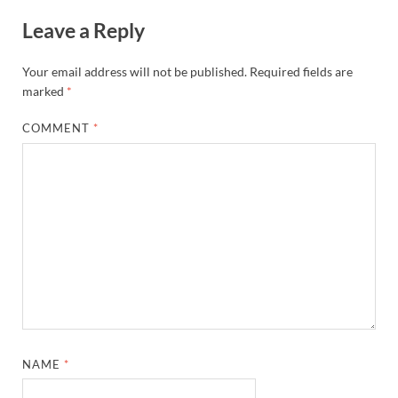
Leave a Reply
Your email address will not be published.
Required fields are
marked
*
COMMENT
*
NAME
*