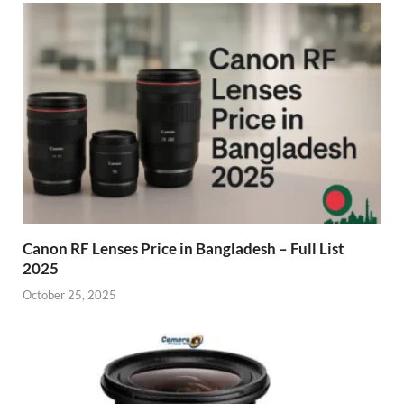
Canon RF Lenses Price in Bangladesh – Full List
2025
October 25, 2025