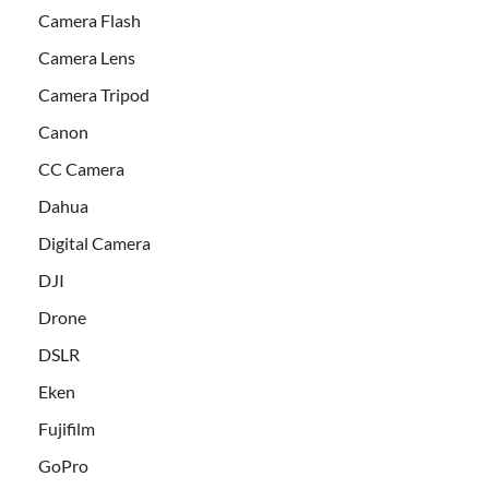
Camera Flash
Camera Lens
Camera Tripod
Canon
CC Camera
Dahua
Digital Camera
DJI
Drone
DSLR
Eken
Fujifilm
GoPro