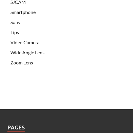
SJCAM
Smartphone
Sony
Tips
Video Camera
Wide Angle Lens
Zoom Lens
PAGES