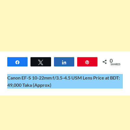
0
Share
Tweet
Share
Pin
SHARES
Canon EF-S 10-22mm f/3.5-4.5 USM Lens Price at BDT:
49,000 Taka (Approx)