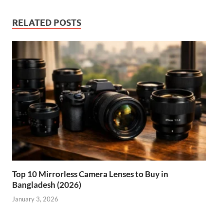
RELATED POSTS
Top 10 Mirrorless Camera Lenses to Buy in
Bangladesh (2026)
January 3, 2026