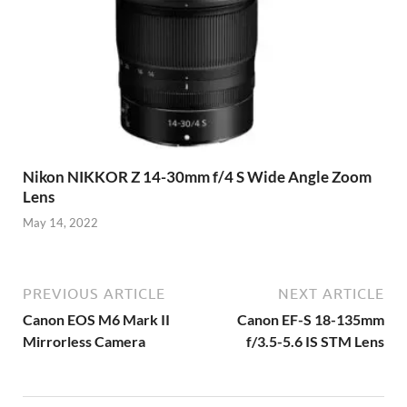
Nikon NIKKOR Z 14-30mm f/4 S Wide Angle Zoom
Lens
May 14, 2022
PREVIOUS ARTICLE
NEXT ARTICLE
Canon EOS M6 Mark II
Canon EF-S 18-135mm
Mirrorless Camera
f/3.5-5.6 IS STM Lens