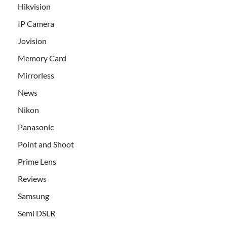
Hikvision
IP Camera
Jovision
Memory Card
Mirrorless
News
Nikon
Panasonic
Point and Shoot
Prime Lens
Reviews
Samsung
Semi DSLR