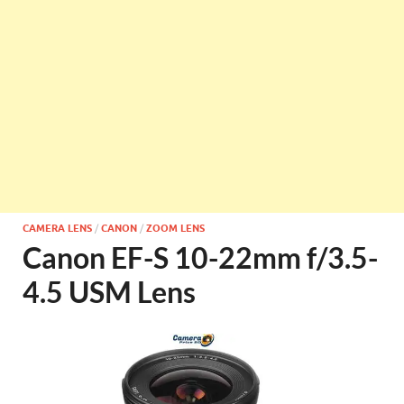
CAMERA LENS
/
CANON
/
ZOOM LENS
Canon EF-S 10-22mm f/3.5-
4.5 USM Lens