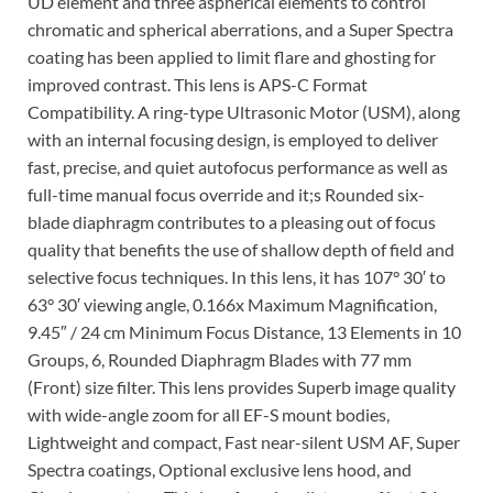
UD element and three aspherical elements to control
chromatic and spherical aberrations, and a Super Spectra
coating has been applied to limit flare and ghosting for
improved contrast. This lens is APS-C Format
Compatibility. A ring-type Ultrasonic Motor (USM), along
with an internal focusing design, is employed to deliver
fast, precise, and quiet autofocus performance as well as
full-time manual focus override and it;s Rounded six-
blade diaphragm contributes to a pleasing out of focus
quality that benefits the use of shallow depth of field and
selective focus techniques. In this lens, it has 107° 30′ to
63° 30′ viewing angle, 0.166x Maximum Magnification,
9.45″ / 24 cm Minimum Focus Distance, 13 Elements in 10
Groups, 6, Rounded Diaphragm Blades with 77 mm
(Front) size filter. This lens provides Superb image quality
with wide-angle zoom for all EF-S mount bodies,
Lightweight and compact, Fast near-silent USM AF, Super
Spectra coatings, Optional exclusive lens hood, and