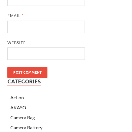
EMAIL
*
WEBSITE
CATEGORIES
Action
AKASO
Camera Bag
Camera Battery