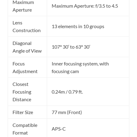
Maximum
Maximum Aperture: f/3.5 to 4.5
Aperture
Lens
13 elements in 10 groups
Construction
Diagonal
107° 30′ to 63° 30′
Angle of View
Focus
Inner focusing system, with
Adjustment
focusing cam
Closest
Focusing
0.24m / 0.79 ft.
Distance
Filter Size
77 mm (Front)
Compatible
APS-C
Format