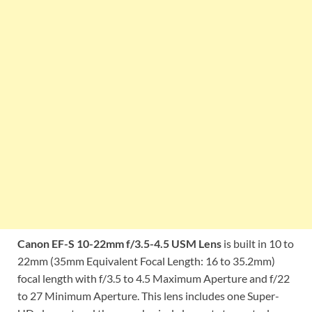
Canon EF-S 10-22mm f/3.5-4.5 USM Lens
is built in 10 to
22mm (35mm Equivalent Focal Length: 16 to 35.2mm)
focal length with f/3.5 to 4.5 Maximum Aperture and f/22
to 27 Minimum Aperture. This lens includes one Super-