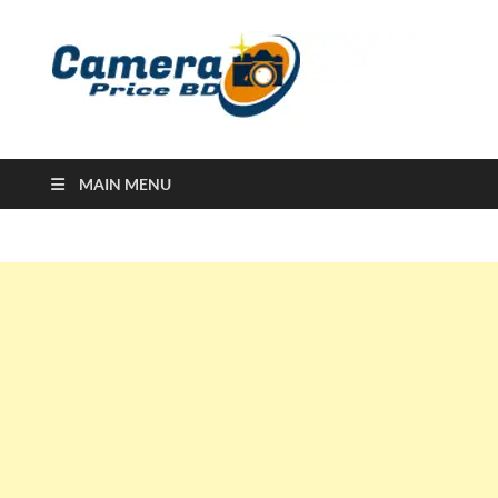
Ca
Camera
Price in
Banglad
MAIN MENU