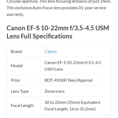
Circular aperture. This lens focusing distance of just 24cm.
This exclusive Auto Focus lens provides 01-year service
warranty.
Canon EF-S 10-22mm f/3.5-4.5 USM
Lens Full Specifications
Brand
Canon
Canon EF-S 10-22mm f/3.5-4.5
Model
USM Lens
Price
BDT: 49,000 Taka (Approx)
Lens Type
Zoom Lens
10 to 22mm (35mm Equivalent
Focal Length
Focal Length: 16 to 35.2mm)