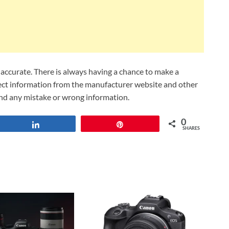
ccurate. There is always having a chance to make a
lect information from the manufacturer website and other
und any mistake or wrong information.
0
Share
Pin
SHARES