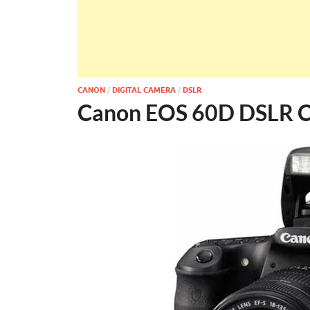
CANON
/
DIGITAL CAMERA
/
DSLR
Canon EOS 60D DSLR 