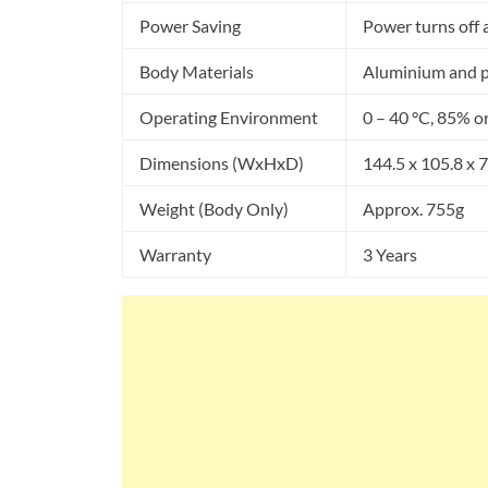
Power Saving
Power turns off af
Body Materials
Aluminium and po
Operating Environment
0 – 40 °C, 85% o
Dimensions (WxHxD)
144.5 x 105.8 x
Weight (Body Only)
Approx. 755g
Warranty
3 Years