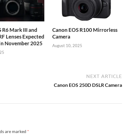
R6 Mark III and
Canon EOS R100 Mirrorless
RF Lenses Expected
Camera
 in November 2025
August 10, 2025
025
NEXT ARTICLE
Canon EOS 250D DSLR Camera
lds are marked
*