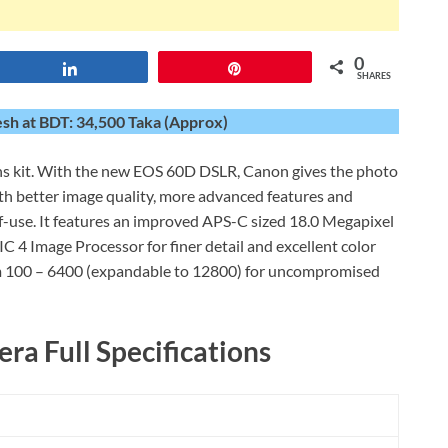
0
Share
Pin
SHARES
h at BDT: 34,500 Taka (Approx)
kit. With the new EOS 60D DSLR, Canon gives the photo
with better image quality, more advanced features and
f-use. It features an improved APS-C sized 18.0 Megapixel
4 Image Processor for finer detail and excellent color
om 100 – 6400 (expandable to 12800) for uncompromised
a Full Specifications