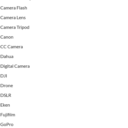
Camera Flash
Camera Lens
Camera Tripod
Canon
CC Camera
Dahua
Digital Camera
DJI
Drone
DSLR
Eken
Fujifilm
GoPro