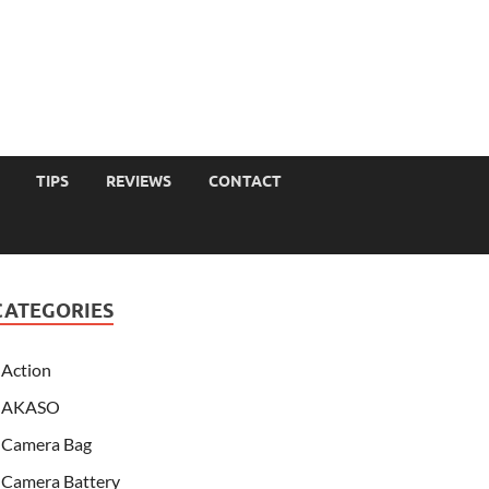
TIPS
REVIEWS
CONTACT
CATEGORIES
Action
AKASO
Camera Bag
Camera Battery