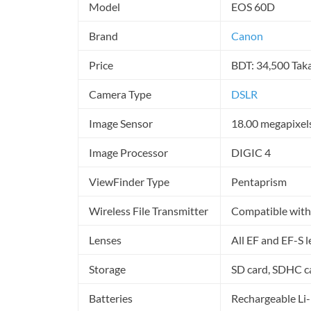
Model
EOS 60D
Brand
Canon
Price
BDT: 34,500 Tak
Camera Type
DSLR
Image Sensor
18.00 megapixel
Image Processor
DIGIC 4
ViewFinder Type
Pentaprism
Wireless File Transmitter
Compatible with
Lenses
All EF and EF-S 
Storage
SD card, SDHC c
Batteries
Rechargeable Li-i