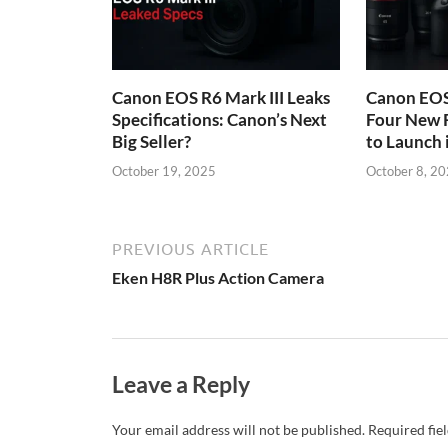
Canon EOS R6 Mark III Leaks
Canon EOS 
Specifications: Canon’s Next
Four New 
Big Seller?
to Launch
October 19, 2025
October 8, 2
PREVIOUS ARTICLE
Eken H8R Plus Action Camera
Leave a Reply
Your email address will not be published.
Required fie