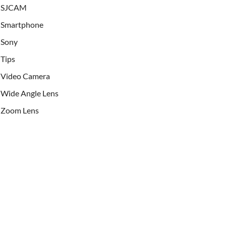
SJCAM
Smartphone
Sony
Tips
Video Camera
Wide Angle Lens
Zoom Lens