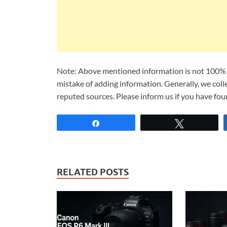
Note: Above mentioned information is not 100% a
mistake of adding information. Generally, we col
reputed sources. Please inform us if you have fo
Share
Tweet
RELATED POSTS