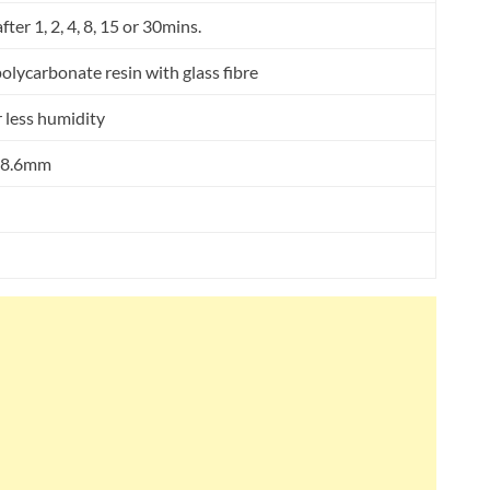
ter 1, 2, 4, 8, 15 or 30mins.
lycarbonate resin with glass fibre
r less humidity
 78.6mm