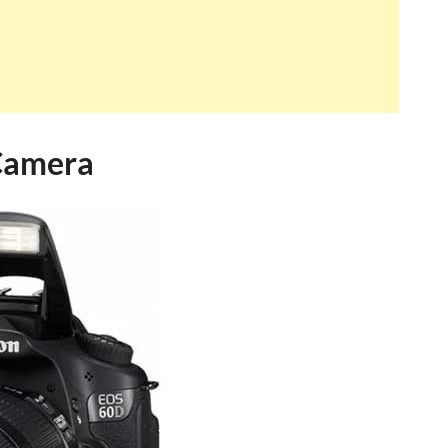
Camera