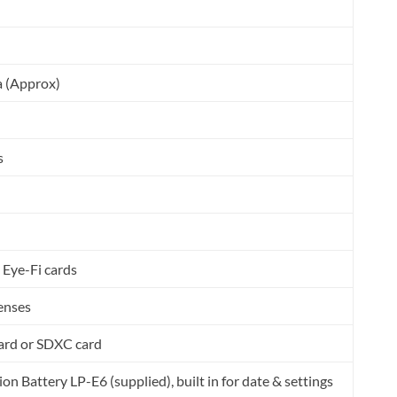
a (Approx)
s
 Eye-Fi cards
lenses
ard or SDXC card
on Battery LP-E6 (supplied), built in for date & settings