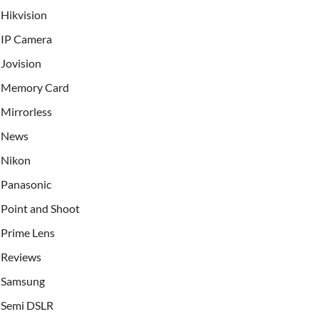
Hikvision
IP Camera
Jovision
Memory Card
Mirrorless
News
Nikon
Panasonic
Point and Shoot
Prime Lens
Reviews
Samsung
Semi DSLR