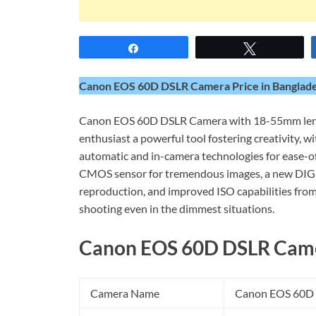
Share
Tweet
Canon EOS 60D DSLR Camera Price in Banglades
Canon EOS 60D DSLR Camera with 18-55mm lens 
enthusiast a powerful tool fostering creativity, 
automatic and in-camera technologies for ease-o
CMOS sensor for tremendous images, a new DIGIC 
reproduction, and improved ISO capabilities fr
shooting even in the dimmest situations.
Canon EOS 60D DSLR Camer
Camera Name
Canon EOS 60D