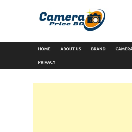
HOME
ABOUT US
BRAND
CAMER
PRIVACY