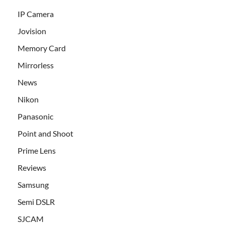
IP Camera
Jovision
Memory Card
Mirrorless
News
Nikon
Panasonic
Point and Shoot
Prime Lens
Reviews
Samsung
Semi DSLR
SJCAM