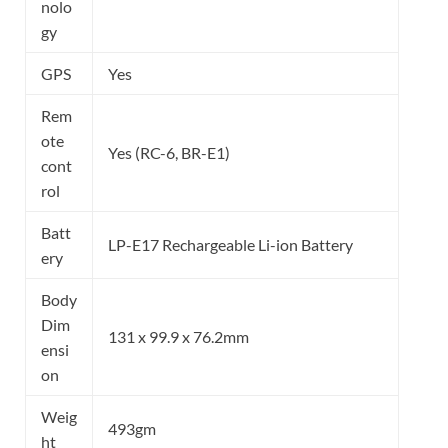
nolo
gy
GPS
Yes
Rem
ote
Yes (RC-6, BR-E1)
cont
rol
Batt
LP-E17 Rechargeable Li-ion Battery
ery
Body
Dim
131 x 99.9 x 76.2mm
ensi
on
Weig
493gm
ht