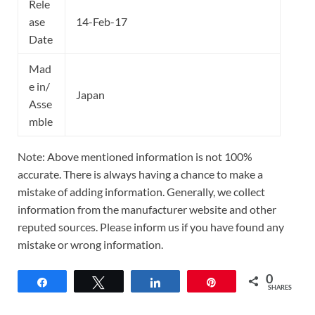
Rele
ase
14-Feb-17
Date
Mad
e in/
Japan
Asse
mble
Note: Above mentioned information is not 100%
accurate. There is always having a chance to make a
mistake of adding information. Generally, we collect
information from the manufacturer website and other
reputed sources. Please inform us if you have found any
mistake or wrong information.
0
Share
Tweet
Share
Pin
SHARES