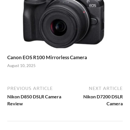
Canon EOS R100 Mirrorless Camera
August 10, 2025
PREVIOUS ARTICLE
NEXT ARTICLE
Nikon D850 DSLR Camera
Nikon D7200 DSLR
Review
Camera