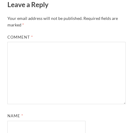
Leave a Reply
Your email address will not be published.
Required fields are
marked
*
COMMENT
*
NAME
*