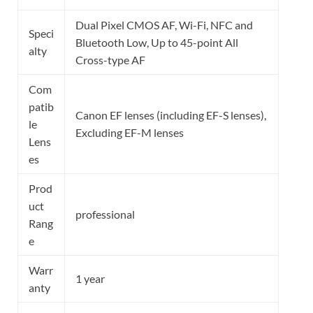
Dual Pixel CMOS AF, Wi-Fi, NFC and
Speci
Bluetooth Low, Up to 45-point All
alty
Cross-type AF
Com
patib
Canon EF lenses (including EF-S lenses),
le
Excluding EF-M lenses
Lens
es
Prod
uct
professional
Rang
e
Warr
1 year
anty