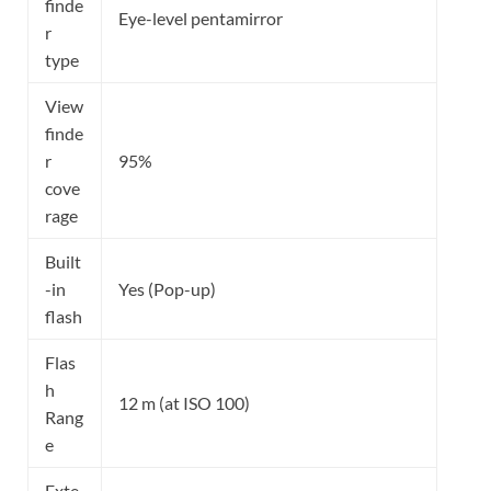
finde
Eye-level pentamirror
r
type
View
finde
r
95%
cove
rage
Built
-in
Yes (Pop-up)
flash
Flas
h
12 m (at ISO 100)
Rang
e
Exte