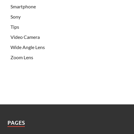
Smartphone
Sony
Tips
Video Camera
Wide Angle Lens
Zoom Lens
PAGES