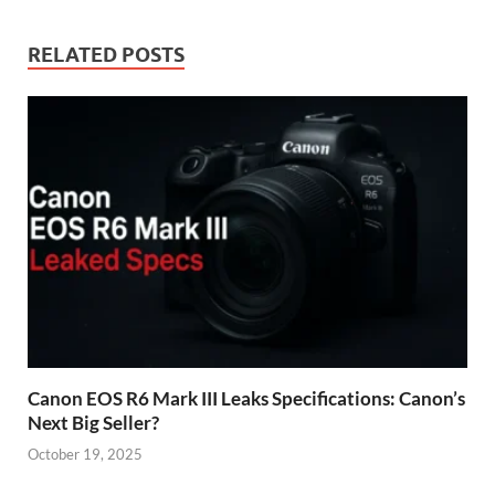
RELATED POSTS
Canon EOS R6 Mark III Leaks Specifications: Canon’s
Next Big Seller?
October 19, 2025