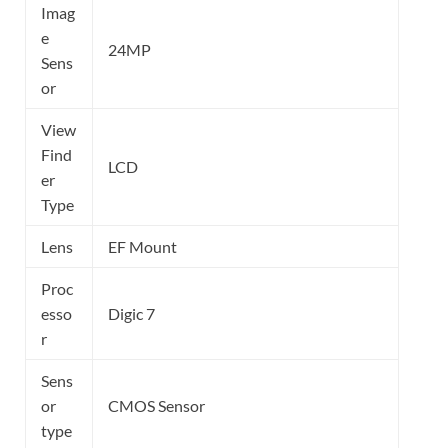
Imag
e
24MP
Sens
or
View
Find
LCD
er
Type
Lens
EF Mount
Proc
esso
Digic 7
r
Sens
or
CMOS Sensor
type