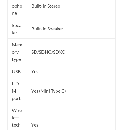
opho
Built-in Stereo
ne
Spea
Built-in Speaker
ker
Mem
ory
SD/SDHC/SDXC
type
USB
Yes
HD
MI
Yes (Mini Type C)
port
Wire
less
tech
Yes