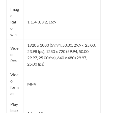
Imag
e
Rati
1:1, 4:3, 3:2, 16:9
o
w:h
1920 x 1080 (59.94, 50.00, 29.97, 25.00,
Vide
23.98 fps), 1280 x 720 (59.94, 50.00,
o
29.97, 25.00 fps), 640 x 480 (29.97,
Res
25.00 fps)
Vide
o
MP4
form
at
Play
back