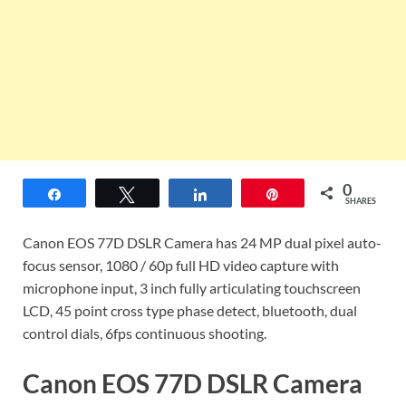
0
Share
Tweet
Share
Pin
SHARES
Canon EOS 77D DSLR Camera has 24 MP dual pixel auto-
focus sensor, 1080 / 60p full HD video capture with
microphone input, 3 inch fully articulating touchscreen
LCD, 45 point cross type phase detect, bluetooth, dual
control dials, 6fps continuous shooting.
Canon EOS 77D DSLR Camera