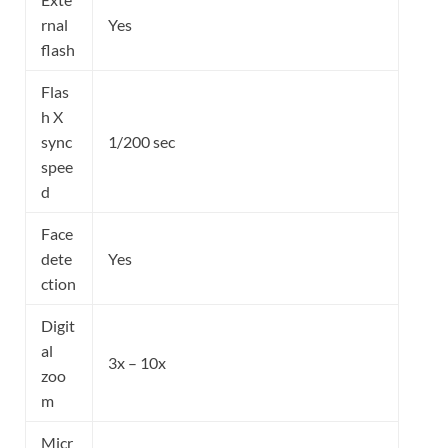
rnal
Yes
flash
Flas
h X
sync
1/200 sec
spee
d
Face
dete
Yes
ction
Digit
al
3x – 10x
zoo
m
Micr