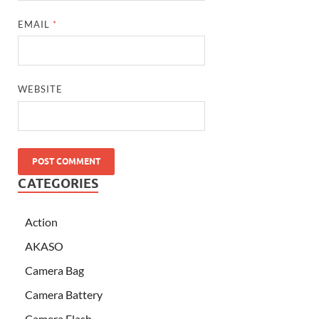
EMAIL
*
WEBSITE
CATEGORIES
Action
AKASO
Camera Bag
Camera Battery
Camera Flash