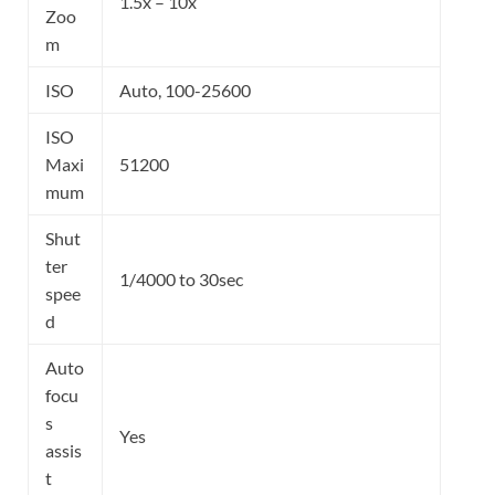
1.5x – 10x
Zoo
m
ISO
Auto, 100-25600
ISO
Maxi
51200
mum
Shut
ter
1/4000 to 30sec
spee
d
Auto
focu
s
Yes
assis
t