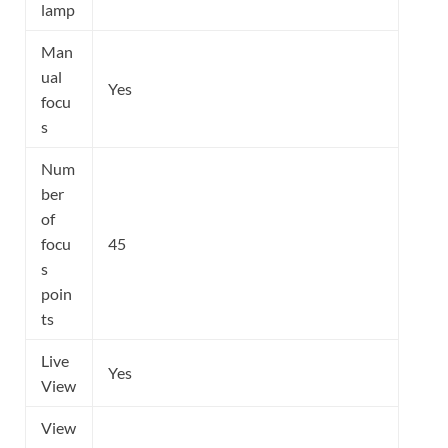
lamp
Man
ual
Yes
focu
s
Num
ber
of
focu
45
s
poin
ts
Live
Yes
View
View