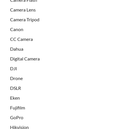
Camera Lens
Camera Tripod
Canon
CC Camera
Dahua
Digital Camera
DJI
Drone
DSLR
Eken
Fujifilm
GoPro
Hikvision