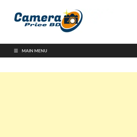
Ca
Camera
Price in
Banglad
MAIN MENU