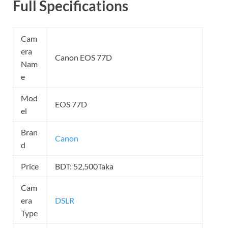
Full Specifications
Cam
era
Canon EOS 77D
Nam
e
Mod
EOS 77D
el
Bran
Canon
d
Price
BDT: 52,500Taka
Cam
era
DSLR
Type