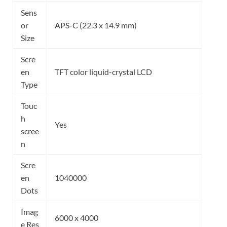
Sens
or
APS-C (22.3 x 14.9 mm)
Size
Scre
en
TFT color liquid-crystal LCD
Type
Touc
h
Yes
scree
n
Scre
en
1040000
Dots
Imag
6000 x 4000
e Res