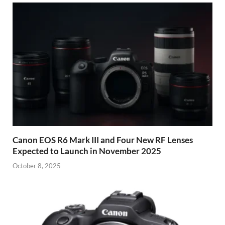
Canon EOS R6 Mark III and Four New RF Lenses
Expected to Launch in November 2025
October 8, 2025