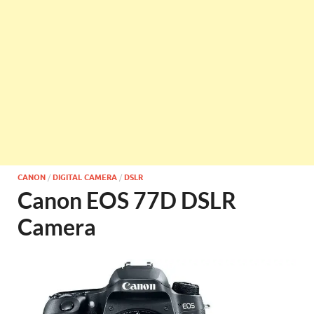
CANON
/
DIGITAL CAMERA
/
DSLR
Canon EOS 77D DSLR
Camera