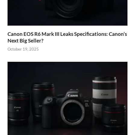
Canon EOS R6 Mark III Leaks Specifications: Canon’s
Next Big Seller?
October 19, 2025