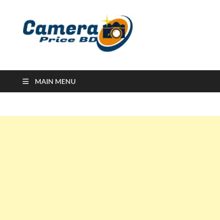
Ca
Camera
Price in
Banglad
MAIN MENU