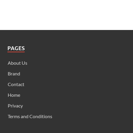
PAGES
About Us
Brand
Contact
Home
Privacy
Terms and Conditions