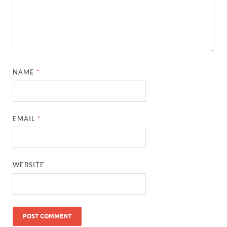
NAME
*
EMAIL
*
WEBSITE