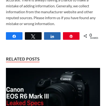
mistake of adding information. Generally, we collect
information from the manufacturer website and other
reputed sources. Please inform us if you have found any
mistake or wrong information.
0
Share
Tweet
Share
Pin
SHARES
RELATED POSTS