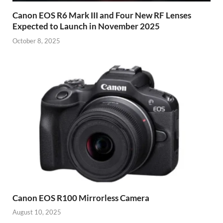
Canon EOS R6 Mark III and Four New RF Lenses
Expected to Launch in November 2025
October 8, 2025
Canon EOS R100 Mirrorless Camera
August 10, 2025