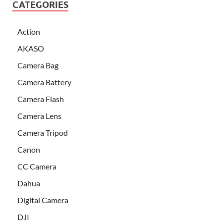
CATEGORIES
Action
AKASO
Camera Bag
Camera Battery
Camera Flash
Camera Lens
Camera Tripod
Canon
CC Camera
Dahua
Digital Camera
DJI