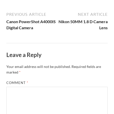
PREVIOUS ARTICLE
NEXT ARTICLE
Canon PowerShot A4000IS
Nikon 50MM 1.8 D Camera
Digital Camera
Lens
Leave a Reply
Your email address will not be published.
Required fields are
marked
*
COMMENT
*