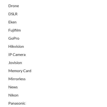
Drone
DSLR
Eken
Fujifilm
GoPro
Hikvision
IP Camera
Jovision
Memory Card
Mirrorless
News
Nikon
Panasonic