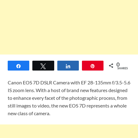
0
Share
Tweet
Share
Pin
SHARES
Canon EOS 7D DSLR Camera with EF 28-135mm f/3.5-5.6
IS zoom lens. With a host of brand new features designed
to enhance every facet of the photographic process, from
still images to video, the new EOS 7D represents a whole
new class of camera.