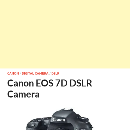
CANON
/
DIGITAL CAMERA
/
DSLR
Canon EOS 7D DSLR
Camera