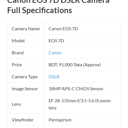
Full Specifications
Camera Name
Canon EOS 7D
Model
EOS 7D
Brand
Canon
Price
BDT: 91,000 Taka (Approx)
Camera Type
DSLR
Image Sensor
18MP APS-C CMOS Sensor
EF 28-135mm f/3.5-5.6 IS zoom
Lens
lens
Viewfinder
Pentaprism