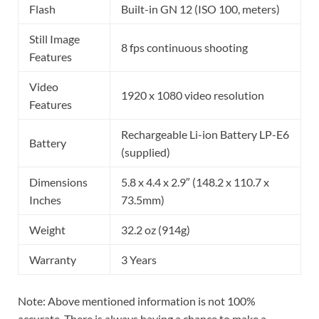
Flash
Built-in GN 12 (ISO 100, meters)
Still Image
8 fps continuous shooting
Features
Video
1920 x 1080 video resolution
Features
Rechargeable Li-ion Battery LP-E6
Battery
(supplied)
Dimensions
5.8 x 4.4 x 2.9″ (148.2 x 110.7 x
Inches
73.5mm)
Weight
32.2 oz (914g)
Warranty
3 Years
Note: Above mentioned information is not 100%
accurate. There is always having a chance to make a