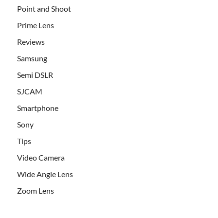
Point and Shoot
Prime Lens
Reviews
Samsung
Semi DSLR
SJCAM
Smartphone
Sony
Tips
Video Camera
Wide Angle Lens
Zoom Lens