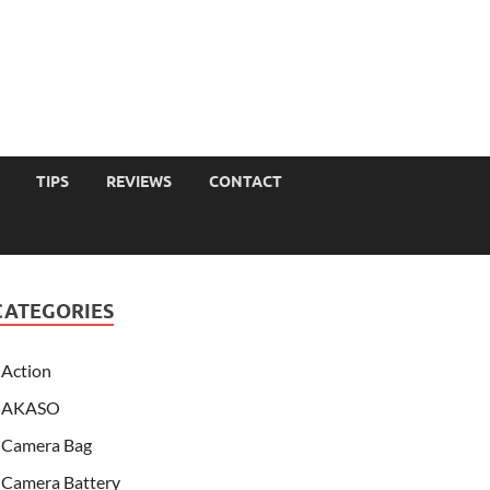
TIPS
REVIEWS
CONTACT
CATEGORIES
Action
AKASO
Camera Bag
Camera Battery