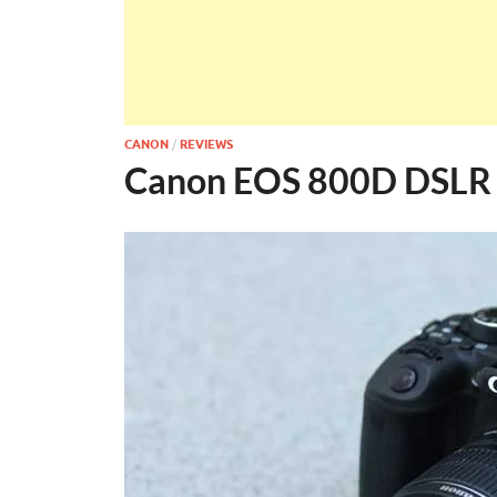
CANON
/
REVIEWS
Canon EOS 800D DSLR