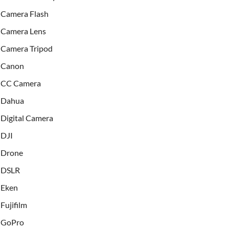
Camera Flash
Camera Lens
Camera Tripod
Canon
CC Camera
Dahua
Digital Camera
DJI
Drone
DSLR
Eken
Fujifilm
GoPro