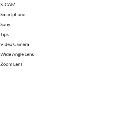
SJCAM
Smartphone
Sony
Tips
Video Camera
Wide Angle Lens
Zoom Lens