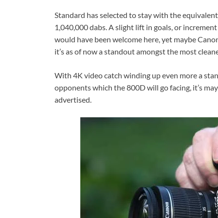
Standard has selected to stay with the equivalent
1,040,000 dabs. A slight lift in goals, or incremen
would have been welcome here, yet maybe Canon
it’s as of now a standout amongst the most cleane
With 4K video catch winding up even more a stan
opponents which the 800D will go facing, it’s may
advertised.