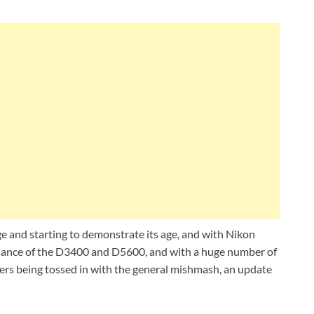
ge and starting to demonstrate its age, and with Nikon
mblance of the D3400 and D5600, and with a huge number of
ers being tossed in with the general mishmash, an update