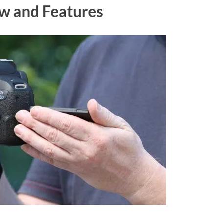
w and Features