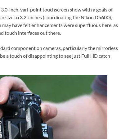
 3.0-inch, vari-point touchscreen show with a goals of
t in size to 3.2-inches (coordinating the Nikon D5600),
 may have felt enhancements were superfluous here, as
d touch interfaces out there.
dard component on cameras, particularly the mirrorless
be a touch of disappointing to see just Full HD catch