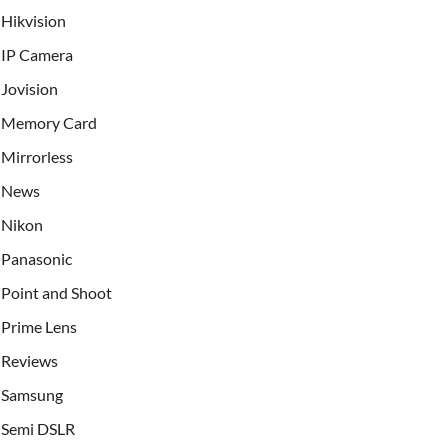
Hikvision
IP Camera
Jovision
Memory Card
Mirrorless
News
Nikon
Panasonic
Point and Shoot
Prime Lens
Reviews
Samsung
Semi DSLR