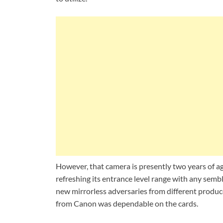
However, that camera is presently two years of a
refreshing its entrance level range with any se
new mirrorless adversaries from different produc
from Canon was dependable on the cards.