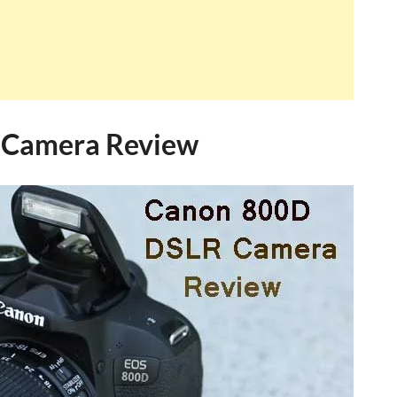
 Camera Review