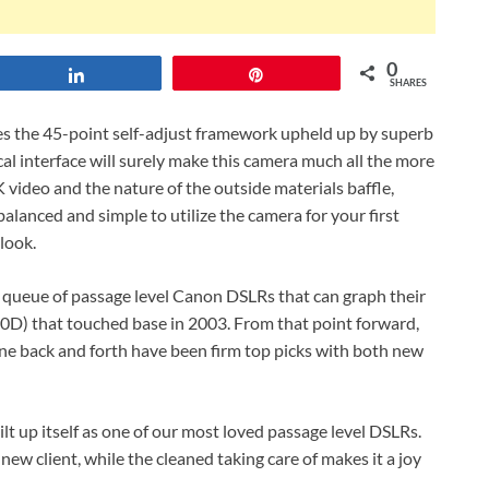
0
Share
Pin
SHARES
es the 45-point self-adjust framework upheld up by superb
cal interface will surely make this camera much all the more
video and the nature of the outside materials baffle,
balanced and simple to utilize the camera for your first
look.
 queue of passage level Canon DSLRs that can graph their
00D) that touched base in 2003. From that point forward,
ne back and forth have been firm top picks with both new
lt up itself as one of our most loved passage level DSLRs.
e new client, while the cleaned taking care of makes it a joy