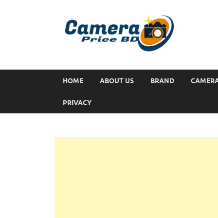
HOME
ABOUT US
BRAND
CAMER
PRIVACY