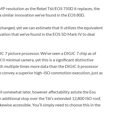
P resolution as the Rebel T6i/EOS 750D it replaces, the
a similar innovation we’ve found in the EOS 80D.
anged, yet we can estimate that it utilizes the equivalent
ation that we’ve found in the EOS 5D Mark IV to deal
IC 7 picture processor. We’ve seen a DIGIC 7 chip as of
 minimal camera, yet this is a significant distinctive
th multiple times more data than the DIGIC 6 processor
p convey a superior high-ISO commotion execution, just as
ail somewhat later, however affectability astute the Eos
 additional stop over the T6i’s extended 12,800 ISO roof,
ikewise accessible. You’ll simply need to choose this in the