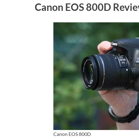
Canon EOS 800D Revie
Canon EOS 800D