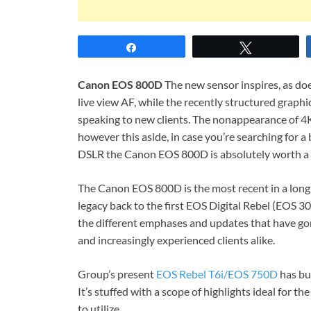
Share
Tweet
Canon EOS 800D
The new sensor inspires, as do
live view AF, while the recently structured graphi
speaking to new clients. The nonappearance of 4K 
however this aside, in case you’re searching for a 
DSLR the Canon EOS 800D is absolutely worth a 
The Canon EOS 800D is the most recent in a long
legacy back to the first EOS Digital Rebel (EOS 3
the different emphases and updates that have go
and increasingly experienced clients alike.
Group’s present
EOS Rebel T6i/EOS 750D
has bui
It’s stuffed with a scope of highlights ideal for th
to utilize.