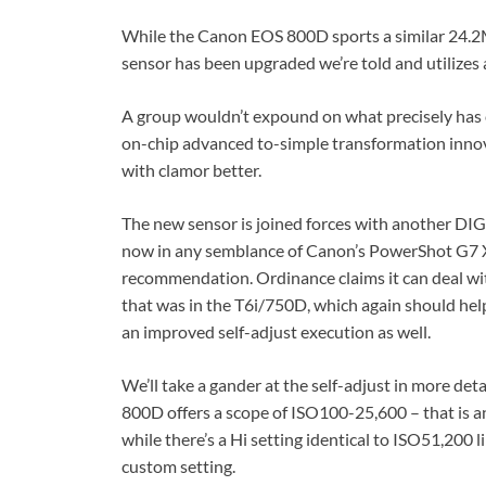
While the Canon EOS 800D sports a similar 24.2M
sensor has been upgraded we’re told and utilizes 
A group wouldn’t expound on what precisely has ch
on-chip advanced to-simple transformation innov
with clamor better.
The new sensor is joined forces with another DIG
now in any semblance of Canon’s PowerShot G7 X II
recommendation. Ordinance claims it can deal wi
that was in the T6i/750D, which again should hel
an improved self-adjust execution as well.
We’ll take a gander at the self-adjust in more det
800D offers a scope of ISO100-25,600 – that is an
while there’s a Hi setting identical to ISO51,200 l
custom setting.