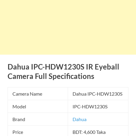
Dahua IPC-HDW1230S IR Eyeball
Camera Full Specifications
Camera Name
Dahua IPC-HDW1230S
Model
IPC-HDW1230S
Brand
Dahua
Price
BDT: 4,600 Taka