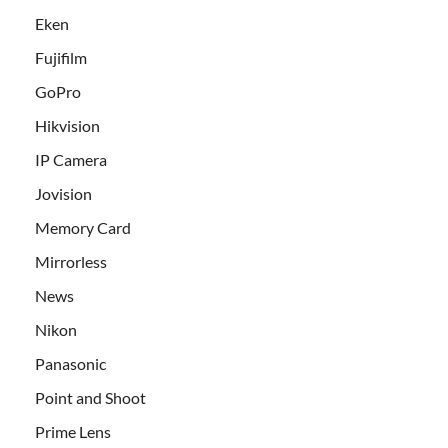
Eken
Fujifilm
GoPro
Hikvision
IP Camera
Jovision
Memory Card
Mirrorless
News
Nikon
Panasonic
Point and Shoot
Prime Lens