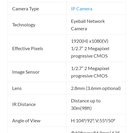
Camera Type
IP Camera
Eyeball Network
Technology
Camera
1920(H) x1080(V)
Effective Pixels
1/2.7” 2 Megapixel
progresive CMOS
1/2.7” 2 Megapixel
Image Sensor
progresive CMOS
Lens
2.8mm (3.6mm optional)
Distance up to
IR Distance
30m(98ft)
Angle of View
H:104°/92°, V:55°/50°
Φ108mm×84.9mm(4.25