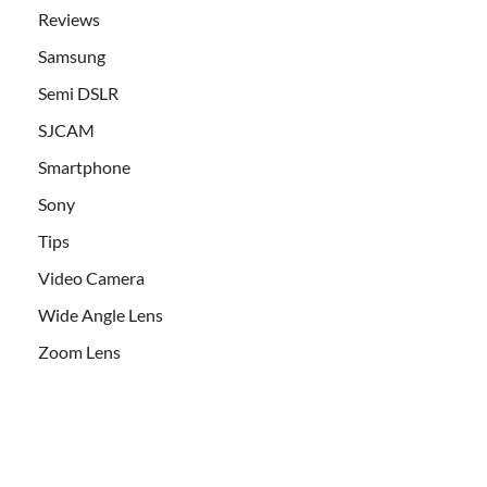
Reviews
Samsung
Semi DSLR
SJCAM
Smartphone
Sony
Tips
Video Camera
Wide Angle Lens
Zoom Lens