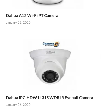
Dahua A12 Wi-Fi PT Camera
January 26, 2020
Dahua IPC-HDW1431S WDR IR Eyeball Camera
January 26, 2020