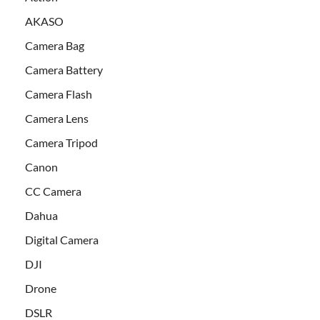
AKASO
Camera Bag
Camera Battery
Camera Flash
Camera Lens
Camera Tripod
Canon
CC Camera
Dahua
Digital Camera
DJI
Drone
DSLR