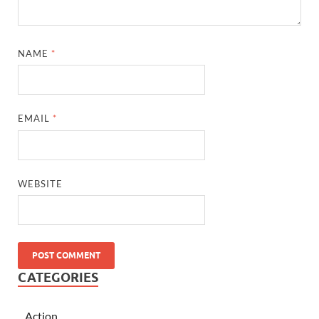
NAME
*
EMAIL
*
WEBSITE
CATEGORIES
Action