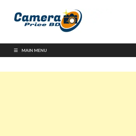
Ca
Camera
Price in
Banglad
MAIN MENU