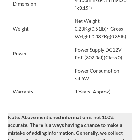
Dimension
”x3.15”)
Net Weight
Weight
0.23Kg(0.51lb)/ Gross
Weight 0.387Kg(0.85lb)
Power Supply DC12V
Power
PoE (802.3af)(Class 0)
Power Consumption
<4.6W
Warranty
1 Years (Approx)
Note: Above mentioned information is not 100%
accurate. There is always having a chance to make a
mistake of adding information. Generally, we collect