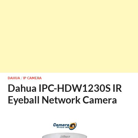
DAHUA
/
IP CAMERA
Dahua IPC-HDW1230S IR
Eyeball Network Camera