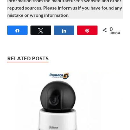
information from the manufacturer’s website and other
reputed sources. Please inform us if you have found any
mistake or wrong information.
0
Share
Tweet
Share
Pin
SHARES
RELATED POSTS