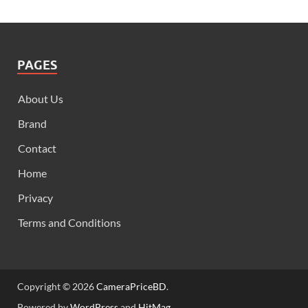
PAGES
About Us
Brand
Contact
Home
Privacy
Terms and Conditions
Copyright © 2026
CameraPriceBD
.
Powered by
WordPress
and
HitMag
.