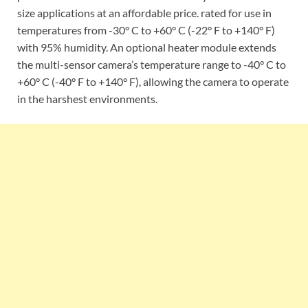
size applications at an affordable price. rated for use in
temperatures from -30° C to +60° C (-22° F to +140° F)
with 95% humidity. An optional heater module extends
the multi-sensor camera’s temperature range to -40° C to
+60° C (-40° F to +140° F), allowing the camera to operate
in the harshest environments.