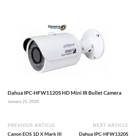
Dahua IPC-HFW1120S HD Mini IR Bullet Camera
January 25, 2020
PREVIOUS ARTICLE
NEXT ARTICLE
Canon EOS 1D X Mark III
Dahua IPC-HFW1320S