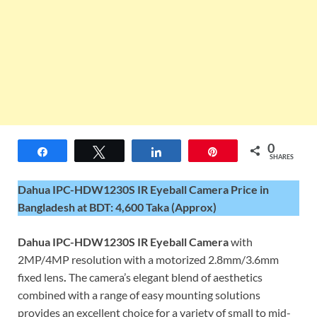
0
Share
Tweet
Share
Pin
SHARES
Dahua IPC-HDW1230S IR Eyeball Camera Price in
Bangladesh at BDT: 4,600 Taka (Approx)
Dahua IPC-HDW1230S IR Eyeball Camera
with
2MP/4MP resolution with a motorized 2.8mm/3.6mm
fixed lens
.
The camera’s elegant blend of aesthetics
combined with a range of easy mounting solutions
provides an excellent choice for a variety of small to mid-