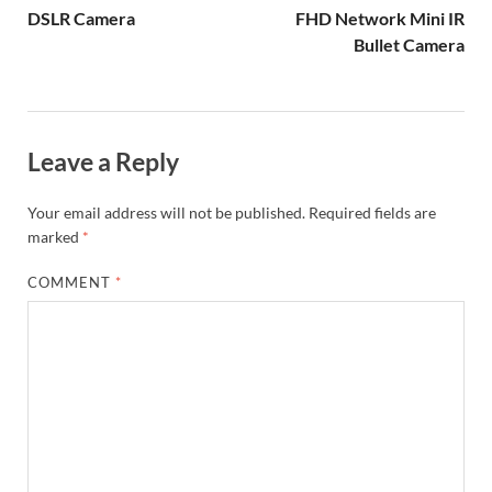
DSLR Camera
FHD Network Mini IR
Bullet Camera
Leave a Reply
Your email address will not be published.
Required fields are
marked
*
COMMENT
*