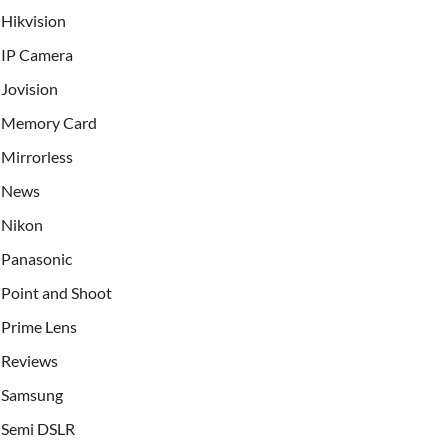
Hikvision
IP Camera
Jovision
Memory Card
Mirrorless
News
Nikon
Panasonic
Point and Shoot
Prime Lens
Reviews
Samsung
Semi DSLR