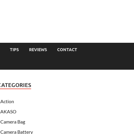
TIPS
REVIEWS
CONTACT
CATEGORIES
Action
AKASO
Camera Bag
Camera Battery