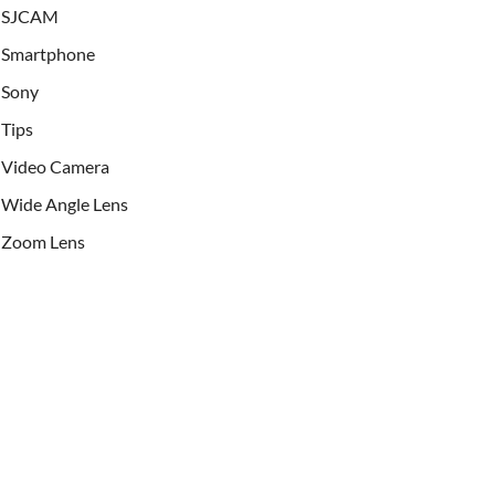
SJCAM
Smartphone
Sony
Tips
Video Camera
Wide Angle Lens
Zoom Lens