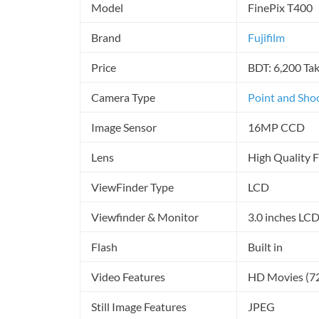
Model
FinePix T400
Brand
Fujifilm
Price
BDT: 6,200 Ta
Camera Type
Point and Sho
Image Sensor
16MP CCD
Lens
High Quality 
ViewFinder Type
LCD
Viewfinder & Monitor
3.0 inches LC
Flash
Built in
Video Features
HD Movies (7
Still Image Features
JPEG