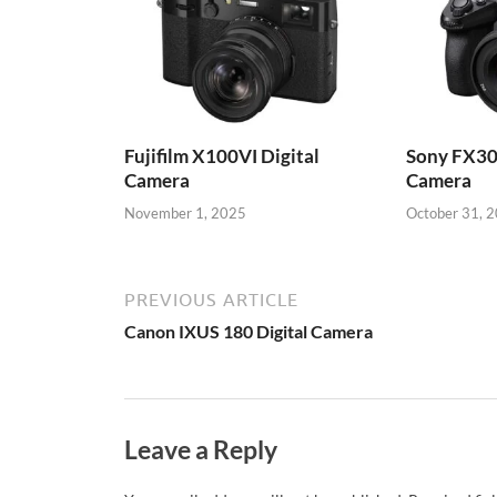
Fujifilm X100VI Digital
Sony FX30
Camera
Camera
November 1, 2025
October 31, 
PREVIOUS ARTICLE
Canon IXUS 180 Digital Camera
Leave a Reply