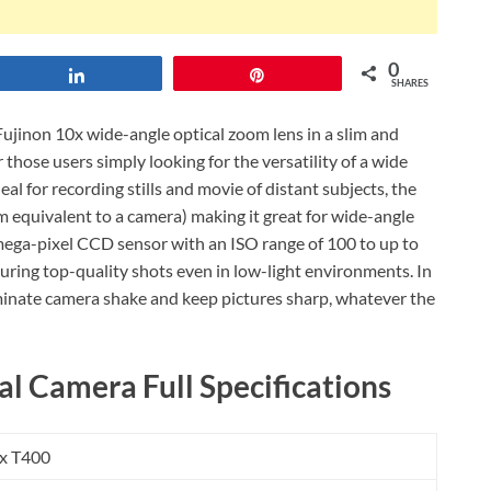
0
Share
Pin
SHARES
Fujinon 10x wide-angle optical zoom lens in a slim and
r those users simply looking for the versatility of a wide
al for recording stills and movie of distant subjects, the
quivalent to a camera) making it great for wide-angle
6 mega-pixel CCD sensor with an ISO range of 100 to up to
uring top-quality shots even in low-light environments. In
iminate camera shake and keep pictures sharp, whatever the
al Camera Full Specifications
ix T400