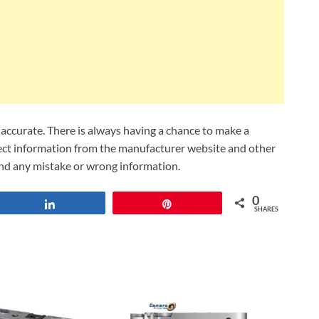
ccurate. There is always having a chance to make a
lect information from the manufacturer website and other
und any mistake or wrong information.
0
Share
Pin
SHARES