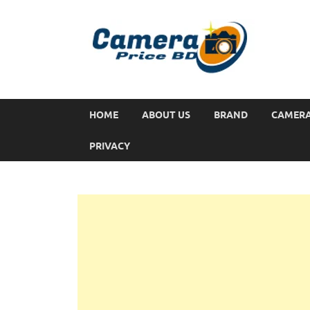
HOME
ABOUT US
BRAND
CAMER
PRIVACY