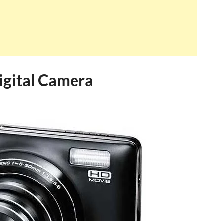
igital Camera