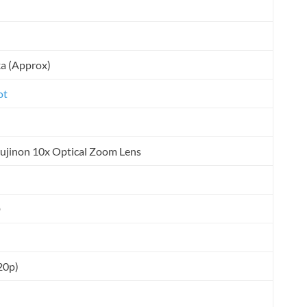
ka (Approx)
ot
Fujinon 10x Optical Zoom Lens
D
20p)