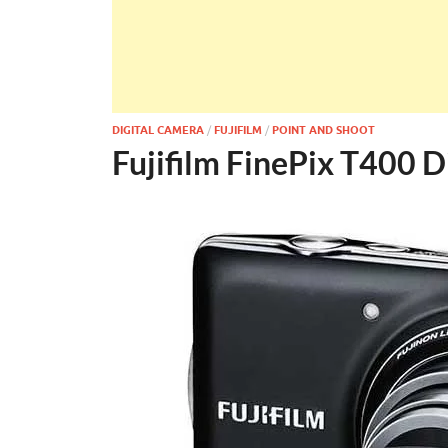
DIGITAL CAMERA
/
FUJIFILM
/
POINT AND SHOOT
Fujifilm FinePix T400 D