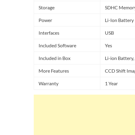
Storage
SDHC Memory
Power
Li-Ion Battery
Interfaces
USB
Included Software
Yes
Included in Box
Li-ion Battery
More Features
CCD Shift Imag
Warranty
1 Year