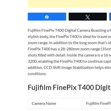
Share
Tweet
Fujifilm FinePix T400 Digital Camera Boasting a 
stylish body, the FinePix T400 is ideal for travel o
zoom range. In addition to the long zoom that’s ide
FinePix T400 has a 28-280mm zoom range (35mm e
shots filled with detail. Inside the camera is a 1
3200, enabling the FinePix T400 to continue capt
addition, CCD Shift Image Stabilization helps el
conditions.
Fujifilm FinePix T400 Digit
Camera Name
Fujifilm FineP