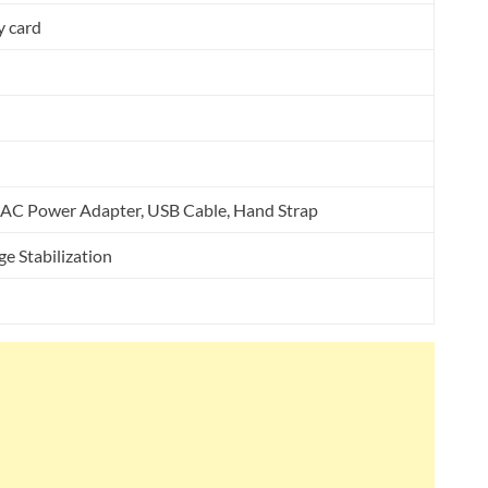
 card
, AC Power Adapter, USB Cable, Hand Strap
e Stabilization