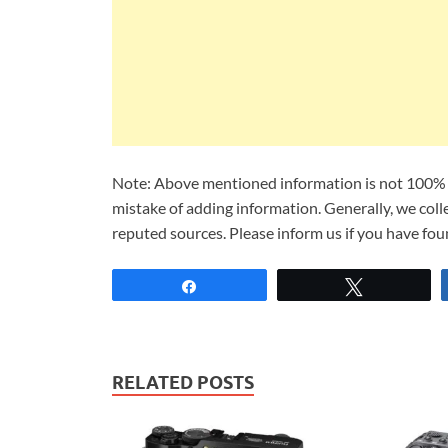
Note: Above mentioned information is not 100% a
mistake of adding information. Generally, we col
reputed sources. Please inform us if you have fo
Share
Tweet
RELATED POSTS