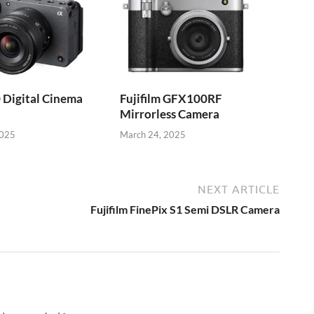
 Digital Cinema
Fujifilm GFX100RF
Mirrorless Camera
2025
March 24, 2025
NEXT ARTICLE
Fujifilm FinePix S1 Semi DSLR Camera