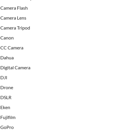
Camera Flash
Camera Lens
Camera Tripod
Canon
CC Camera
Dahua
Digital Camera
DJI
Drone
DSLR
Eken
Fujifilm
GoPro