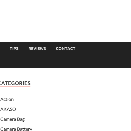
TIPS
REVIEWS
CONTACT
CATEGORIES
Action
AKASO
Camera Bag
Camera Battery