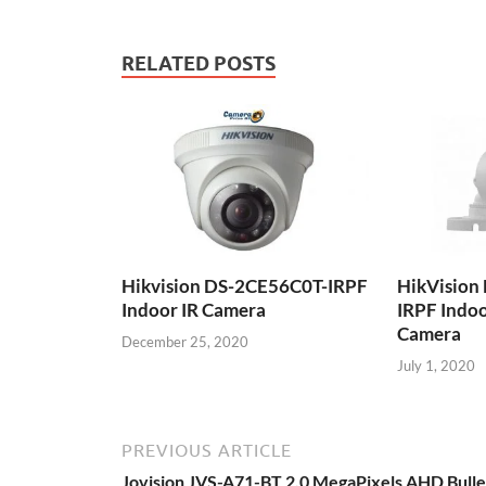
RELATED POSTS
Hikvision DS-2CE56C0T-IRPF
HikVision
Indoor IR Camera
IRPF Indoo
Camera
December 25, 2020
July 1, 2020
PREVIOUS ARTICLE
Jovision JVS-A71-BT 2.0 MegaPixels AHD Bulle