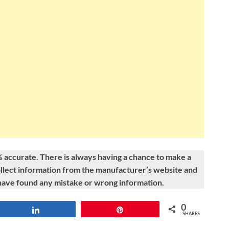
 accurate. There is always having a chance to make a
ollect information from the manufacturer’s website and
 have found any mistake or wrong information.
0
Share
Pin
SHARES