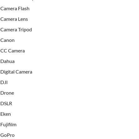
Camera Flash
Camera Lens
Camera Tripod
Canon
CC Camera
Dahua
Digital Camera
DJI
Drone
DSLR
Eken
Fujifilm
GoPro