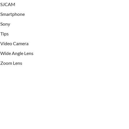
SJCAM
Smartphone
Sony
Tips
Video Camera
Wide Angle Lens
Zoom Lens