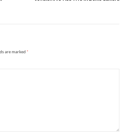
lds are marked
*