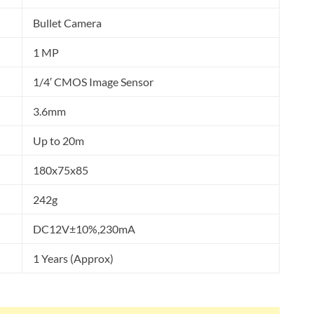
Bullet Camera
1 MP
1/4′ CMOS Image Sensor
3.6mm
Up to 20m
180x75x85
242g
DC12V±10%,230mA
1 Years (Approx)