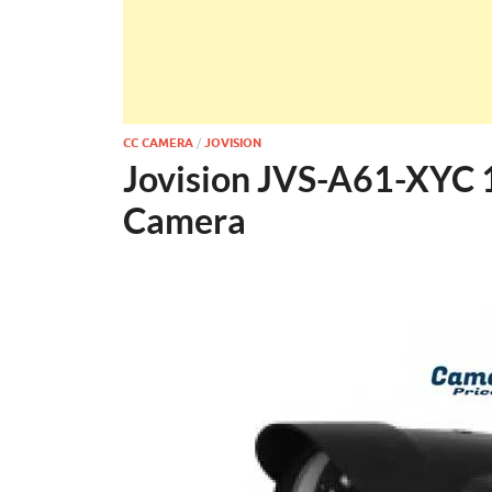
CC CAMERA
/
JOVISION
Jovision JVS-A61-XYC 
Camera