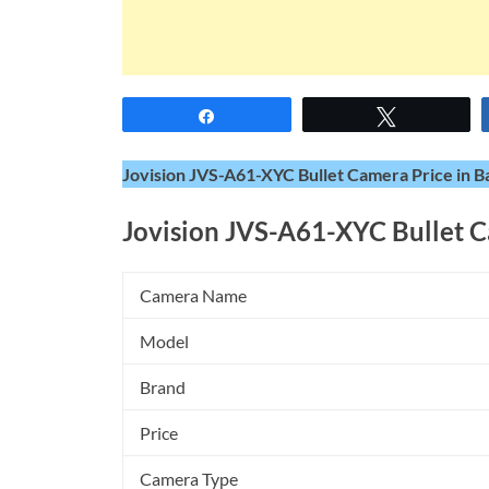
Share
Tweet
Jovision JVS-A61-XYC Bullet Camera Price in B
Jovision JVS-A61-XYC Bullet 
Camera Name
Model
Brand
Price
Camera Type