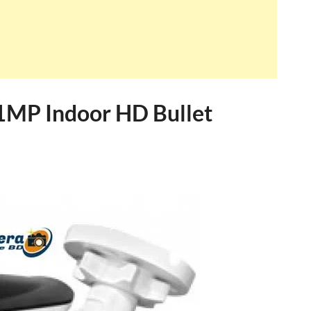
1MP Indoor HD Bullet