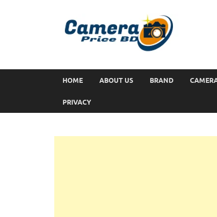
HOME
ABOUT US
BRAND
CAMER
PRIVACY