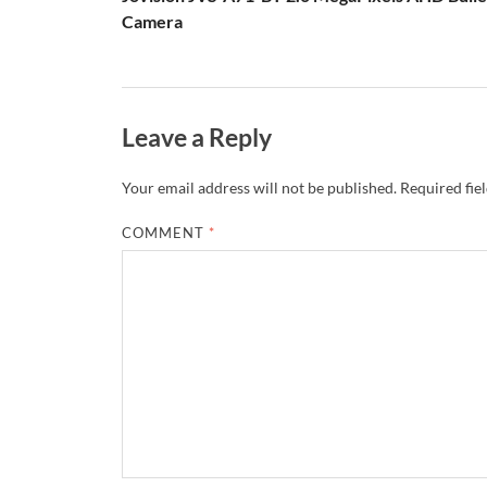
Camera
Leave a Reply
Your email address will not be published.
Required fie
COMMENT
*