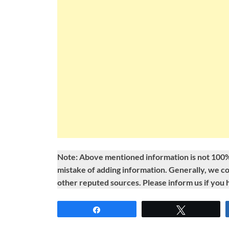
Note: Above mentioned information is not 100%
mistake of adding information. Generally, we c
other reputed sources. Please inform us if you
Share
Tweet