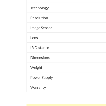
Technology
Resolution
Image Sensor
Lens
IR Distance
Dimensions
Weight
Power Supply
Warranty