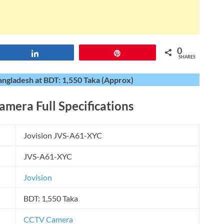
0
Share
Pin
SHARES
angladesh at BDT: 1,550 Taka (Approx)
Camera
Full Specifications
Jovision JVS-A61-XYC
JVS-A61-XYC
Jovision
BDT: 1,550 Taka
CCTV Camera