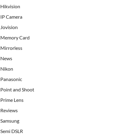
Hikvision
IP Camera
Jovision
Memory Card
Mirrorless
News
Nikon
Panasonic
Point and Shoot
Prime Lens
Reviews
Samsung
Semi DSLR