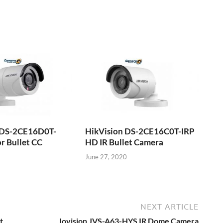
 DS-2CE16D0T-
HikVision DS-2CE16C0T-IRP
r Bullet CC
HD IR Bullet Camera
June 27, 2020
NEXT ARTICLE
t
Jovision JVS-A63-HYS IR Dome Camera