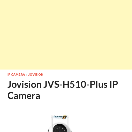
IP CAMERA
/
JOVISION
Jovision JVS-H510-Plus IP
Camera