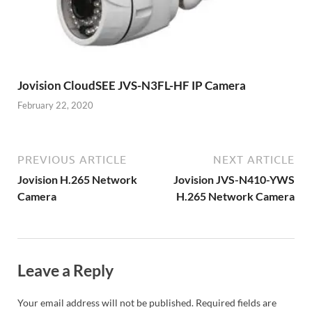
Jovision CloudSEE JVS-N3FL-HF IP Camera
February 22, 2020
PREVIOUS ARTICLE
NEXT ARTICLE
Jovision H.265 Network
Jovision JVS-N410-YWS
Camera
H.265 Network Camera
Leave a Reply
Your email address will not be published.
Required fields are