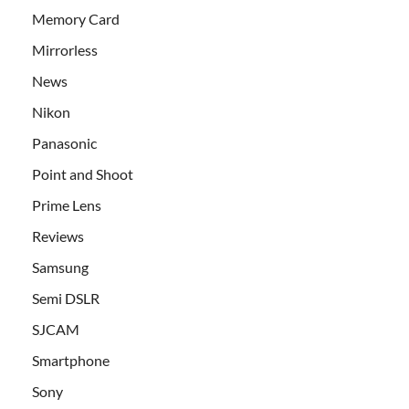
Memory Card
Mirrorless
News
Nikon
Panasonic
Point and Shoot
Prime Lens
Reviews
Samsung
Semi DSLR
SJCAM
Smartphone
Sony