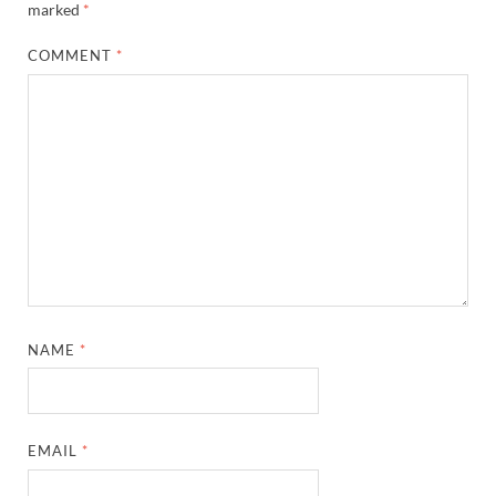
marked
*
COMMENT
*
NAME
*
EMAIL
*