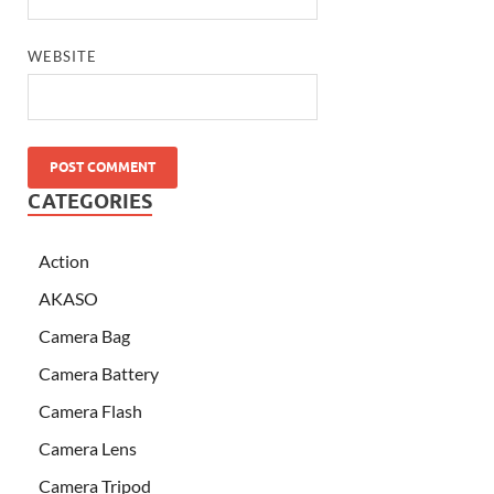
WEBSITE
CATEGORIES
Action
AKASO
Camera Bag
Camera Battery
Camera Flash
Camera Lens
Camera Tripod