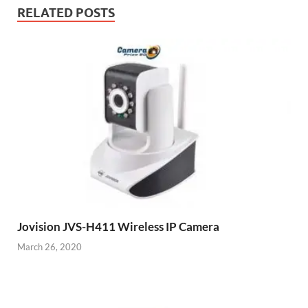
RELATED POSTS
Jovision JVS-H411 Wireless IP Camera
March 26, 2020