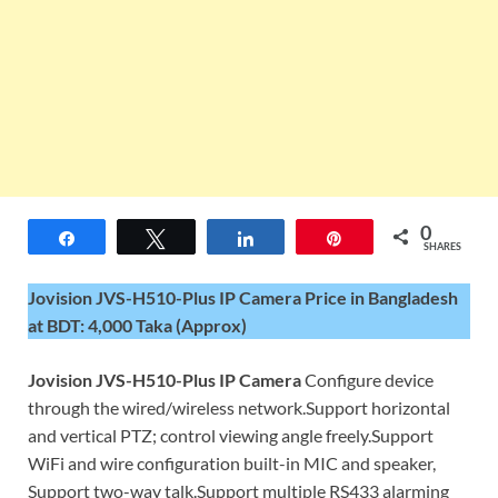
0
Share
Tweet
Share
Pin
SHARES
Jovision JVS-H510-Plus IP Camera Price in Bangladesh
at BDT: 4,000 Taka (Approx)
Jovision JVS-H510-Plus IP Camera
Configure device
through the wired/wireless network.Support horizontal
and vertical PTZ; control viewing angle freely.Support
WiFi and wire configuration built-in MIC and speaker,
Support two-way talk.Support multiple RS433 alarming