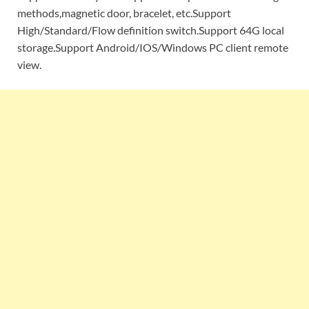
methods,magnetic door, bracelet, etc.Support
High/Standard/Flow definition switch.Support 64G local
storage.Support Android/IOS/Windows PC client remote
view.