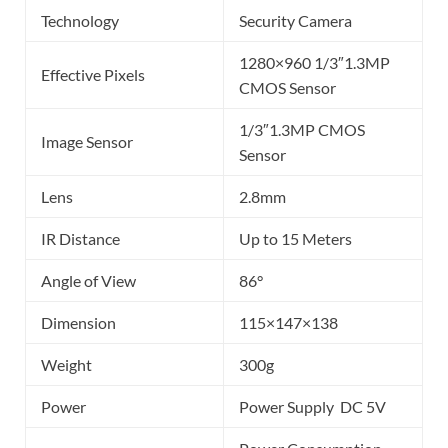
Technology
Security Camera
1280×960 1/3″1.3MP
Effective Pixels
CMOS Sensor
1/3″1.3MP CMOS
Image Sensor
Sensor
Lens
2.8mm
IR Distance
Up to 15 Meters
Angle of View
86°
Dimension
115×147×138
Weight
300g
Power
Power Supply DC 5V