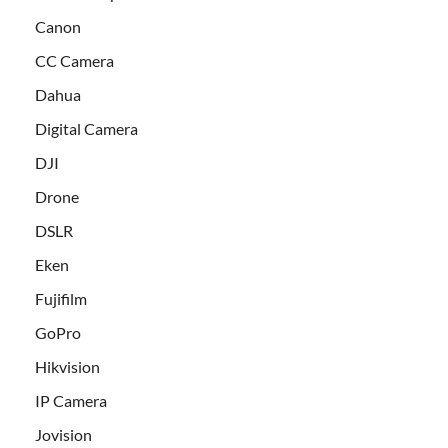
Canon
CC Camera
Dahua
Digital Camera
DJI
Drone
DSLR
Eken
Fujifilm
GoPro
Hikvision
IP Camera
Jovision