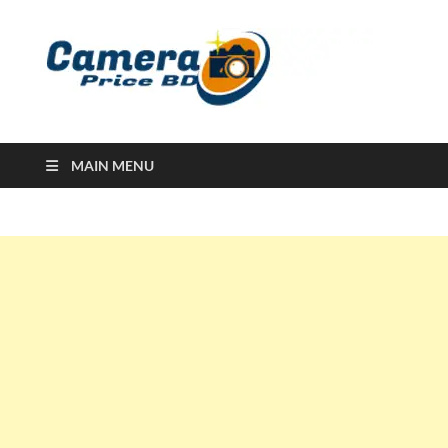
Ca
Camera
Price in
Banglad
MAIN MENU