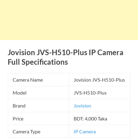
Jovision JVS-H510-Plus IP Camera
Full Specifications
Camera Name
Jovision JVS-H510-Plus
Model
JVS-H510-Plus
Brand
Jovision
Price
BDT: 4,000 Taka
Camera Type
IP Camera