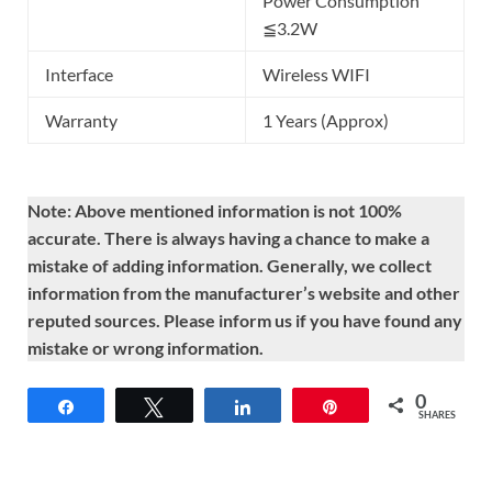
Power Consumption
≦3.2W
Interface
Wireless WIFI
Warranty
1 Years (Approx)
Note: Above mentioned information is not 100%
accurate. There is always having a chance to make a
mistake of adding information. Generally, we collect
information from the manufacturer’s website and other
reputed sources. Please inform us if you have found any
mistake or wrong information.
0
Share
Tweet
Share
Pin
SHARES