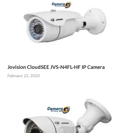
Jovision CloudSEE JVS-N4FL-HF IP Camera
February 22, 2020