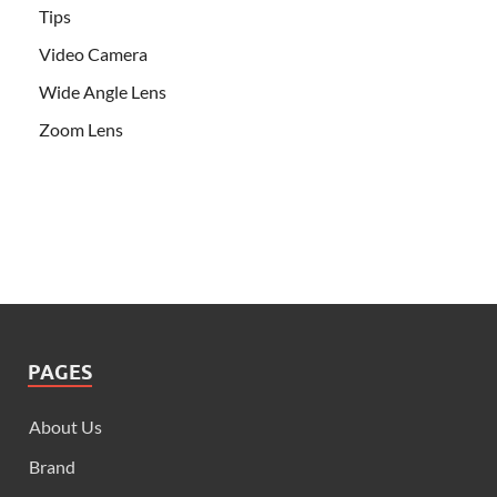
Tips
Video Camera
Wide Angle Lens
Zoom Lens
PAGES
About Us
Brand