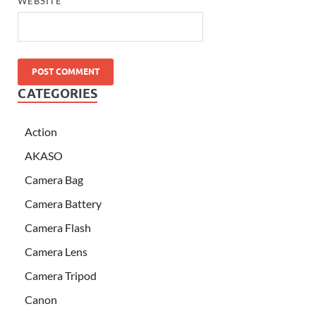
WEBSITE
CATEGORIES
Action
AKASO
Camera Bag
Camera Battery
Camera Flash
Camera Lens
Camera Tripod
Canon