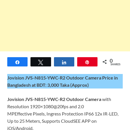
0
Share
Tweet
Share
Pin
SHARES
Jovision JVS-N815-YWC-R2 Outdoor Camera Price in
Bangladesh at BDT: 3,000 Taka (Approx)
Jovision JVS-N815-YWC-R2 Outdoor Camera
with
Resolution 1920×1080@20fps and 2.0
MPEffective Pixels, Ingress Protection IP66 12x IR-LED,
Up to 25 Meters, Supports CloudSEE APP on
iOS/Android.