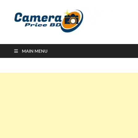
Ca
Camera
Price in
Banglad
MAIN MENU