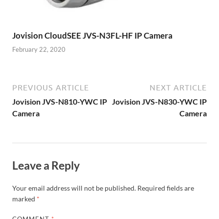
Jovision CloudSEE JVS-N3FL-HF IP Camera
February 22, 2020
PREVIOUS ARTICLE
NEXT ARTICLE
Jovision JVS-N810-YWC IP
Jovision JVS-N830-YWC IP
Camera
Camera
Leave a Reply
Your email address will not be published.
Required fields are
marked
*