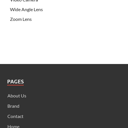
Wide Angle Lens
Zoom Lens
PAGES
About Us
Brand
Contact
Home