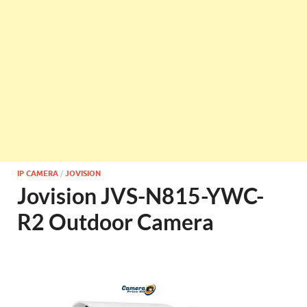
IP CAMERA
/
JOVISION
Jovision JVS-N815-YWC-
R2 Outdoor Camera