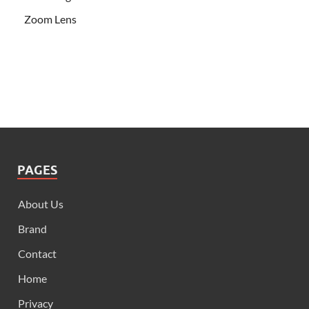
Zoom Lens
PAGES
About Us
Brand
Contact
Home
Privacy