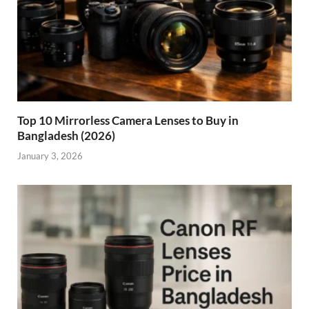
Top 10 Mirrorless Camera Lenses to Buy in
Bangladesh (2026)
January 3, 2026