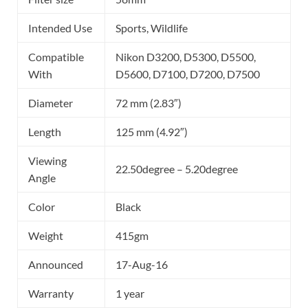
Intended Use
Sports, Wildlife
Compatible
Nikon D3200, D5300, D5500,
With
D5600, D7100, D7200, D7500
Diameter
72 mm (2.83″)
Length
125 mm (4.92″)
Viewing
22.50degree – 5.20degree
Angle
Color
Black
Weight
415gm
Announced
17-Aug-16
Warranty
1 year