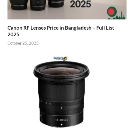
Canon RF Lenses Price in Bangladesh – Full List
2025
October 25, 2025