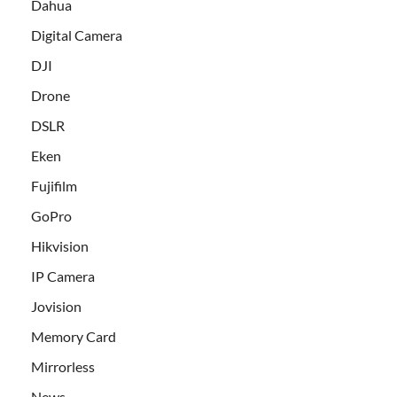
Dahua
Digital Camera
DJI
Drone
DSLR
Eken
Fujifilm
GoPro
Hikvision
IP Camera
Jovision
Memory Card
Mirrorless
News