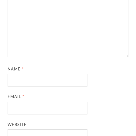
NAME
*
EMAIL
*
WEBSITE