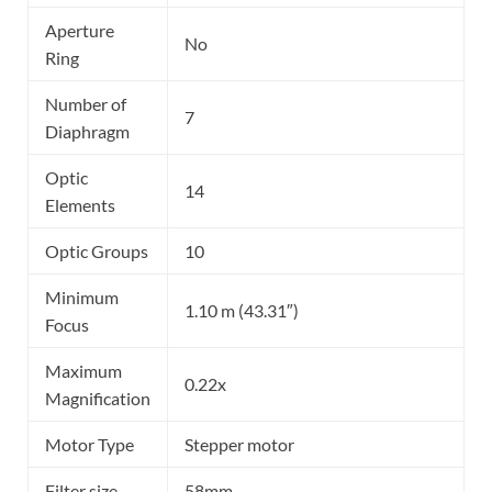
Aperture
No
Ring
Number of
7
Diaphragm
Optic
14
Elements
Optic Groups
10
Minimum
1.10 m (43.31″)
Focus
Maximum
0.22x
Magnification
Motor Type
Stepper motor
Filter size
58mm