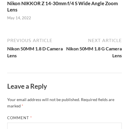
Nikon NIKKOR Z 14-30mm f/4 S Wide Angle Zoom
Lens
May 14, 2022
PREVIOUS ARTICLE
NEXT ARTICLE
Nikon 50MM 1.8 D Camera
Nikon 50MM 1.8 G Camera
Lens
Lens
Leave a Reply
Your email address will not be published.
Required fields are
marked
*
COMMENT
*