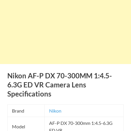
Nikon AF-P DX 70-300MM 1:4.5-
6.3G ED VR Camera Lens
Specifications
Brand
Nikon
AF-P DX 70-300mm 1:4.5-6.3G
Model
ED VR