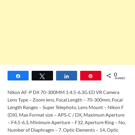
0
Share
Tweet
Share
Pin
SHARES
Nikon AF-P DX 70-300MM 1:4.5-6.3G ED VR Camera
Lens Type – Zoom lens, Focal Length – 70-300mm, Focal
Length Ranges – Super Telephoto, Lens Mount – Nikon F
(DX), Max Format size – APS-C / DX, Maximum Aperture
– F4.5-6.3, Minimum Aperture – F32, Aperture Ring – No,
Number of Diaphragm – 7, Optic Elements – 14, Optic