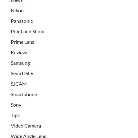
Nikon
Panasonic
Point and Shoot
Prime Lens
Reviews
Samsung
Semi DSLR
SJCAM
Smartphone
Sony
Tips
Video Camera
Wide Angle Lens