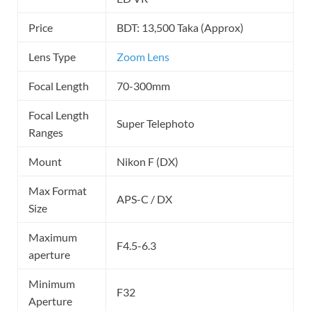
Price
BDT: 13,500 Taka (Approx)
Lens Type
Zoom Lens
Focal Length
70-300mm
Focal Length
Super Telephoto
Ranges
Mount
Nikon F (DX)
Max Format
APS-C / DX
Size
Maximum
F4.5-6.3
aperture
Minimum
F32
Aperture