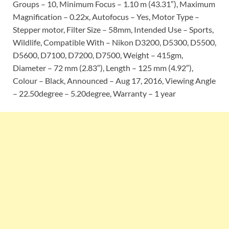
Groups – 10, Minimum Focus – 1.10 m (43.31″), Maximum
Magnification – 0.22x, Autofocus – Yes, Motor Type –
Stepper motor, Filter Size – 58mm, Intended Use – Sports,
Wildlife, Compatible With – Nikon D3200, D5300, D5500,
D5600, D7100, D7200, D7500, Weight – 415gm,
Diameter – 72 mm (2.83″), Length – 125 mm (4.92″),
Colour – Black, Announced – Aug 17, 2016, Viewing Angle
– 22.50degree – 5.20degree, Warranty – 1 year