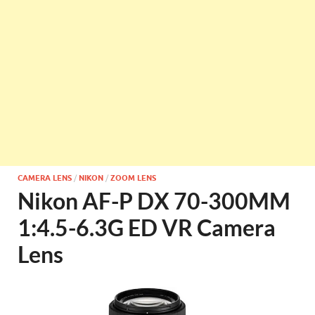
CAMERA LENS
/
NIKON
/
ZOOM LENS
Nikon AF-P DX 70-300MM
1:4.5-6.3G ED VR Camera
Lens