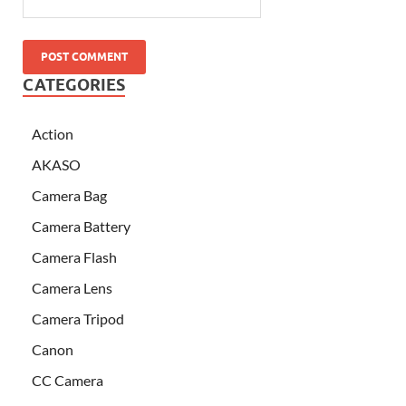
CATEGORIES
Action
AKASO
Camera Bag
Camera Battery
Camera Flash
Camera Lens
Camera Tripod
Canon
CC Camera