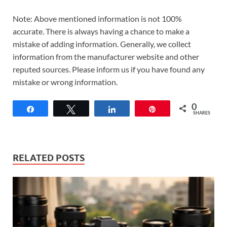
Note: Above mentioned information is not 100%
accurate. There is always having a chance to make a
mistake of adding information. Generally, we collect
information from the manufacturer website and other
reputed sources. Please inform us if you have found any
mistake or wrong information.
0
Share
Tweet
Share
Pin
SHARES
RELATED POSTS