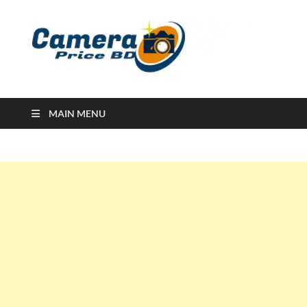
Ca
Camera
Price in
Banglad
MAIN MENU