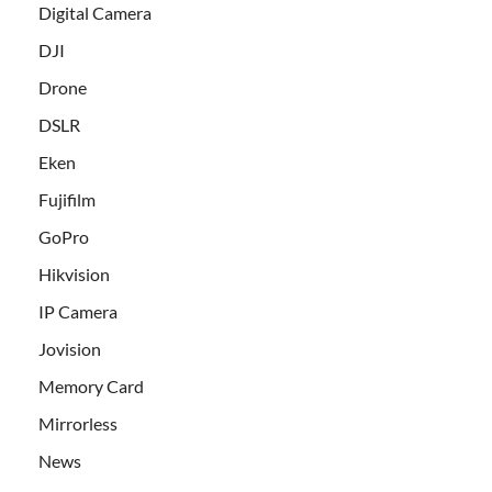
Digital Camera
DJI
Drone
DSLR
Eken
Fujifilm
GoPro
Hikvision
IP Camera
Jovision
Memory Card
Mirrorless
News