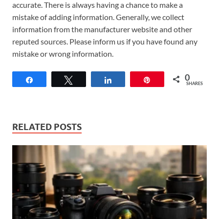
accurate. There is always having a chance to make a
mistake of adding information. Generally, we collect
information from the manufacturer website and other
reputed sources. Please inform us if you have found any
mistake or wrong information.
0
Share
Tweet
Share
Pin
SHARES
RELATED POSTS