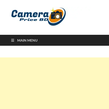
Ca
Camera
Price in
Banglad
MAIN MENU