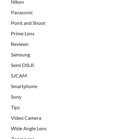
Nikon
Panasonic
Point and Shoot
Prime Lens
Reviews
Samsung
Semi DSLR
SJCAM
Smartphone
Sony
Tips
Video Camera
Wide Angle Lens
Zoom Lens