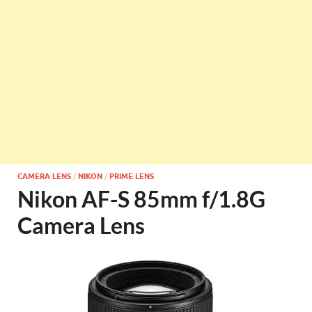
CAMERA LENS
/
NIKON
/
PRIME LENS
Nikon AF-S 85mm f/1.8G
Camera Lens