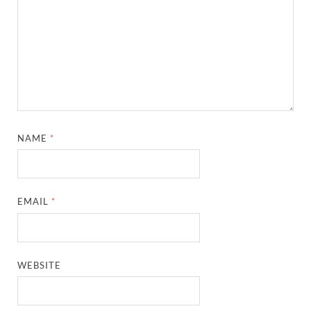
NAME
*
EMAIL
*
WEBSITE