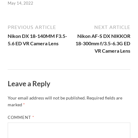
May 14, 2022
PREVIOUS ARTICLE
NEXT ARTICLE
Nikon DX 18-140MM F3.5-
Nikon AF-S DX NIKKOR
5.6 ED VR Camera Lens
18-300mm f/3.5-6.3G ED
VR Camera Lens
Leave a Reply
Your email address will not be published.
Required fields are
marked
*
COMMENT
*