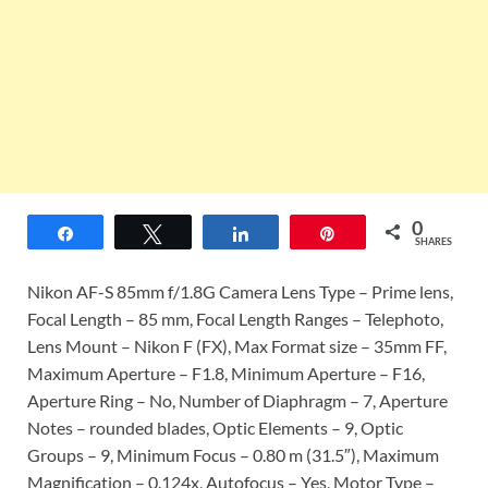
0
Share
Tweet
Share
Pin
SHARES
Nikon AF-S 85mm f/1.8G Camera Lens Type – Prime lens,
Focal Length – 85 mm, Focal Length Ranges – Telephoto,
Lens Mount – Nikon F (FX), Max Format size – 35mm FF,
Maximum Aperture – F1.8, Minimum Aperture – F16,
Aperture Ring – No, Number of Diaphragm – 7, Aperture
Notes – rounded blades, Optic Elements – 9, Optic
Groups – 9, Minimum Focus – 0.80 m (31.5″), Maximum
Magnification – 0.124x, Autofocus – Yes, Motor Type –