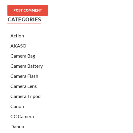
CATEGORIES
Action
AKASO
Camera Bag
Camera Battery
Camera Flash
Camera Lens
Camera Tripod
Canon
CC Camera
Dahua