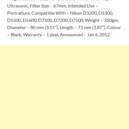
Ultrasonic, Filter Size – 67mm, Intended Use –
Portraiture, Compatible With – Nikon D3200, D5300,
D5500, D5600, D7100, D7200, D7500, Weight – 350gm,
Diameter – 80 mm (3.15″), Length – 73 mm (2.87″), Colour
– Black, Warranty – 1 year, Announced – Jan 6, 2012