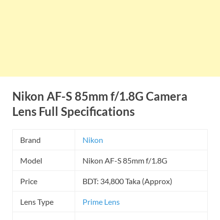
Nikon AF-S 85mm f/1.8G Camera
Lens Full Specifications
Brand
Nikon
Model
Nikon AF-S 85mm f/1.8G
Price
BDT: 34,800 Taka (Approx)
Lens Type
Prime Lens