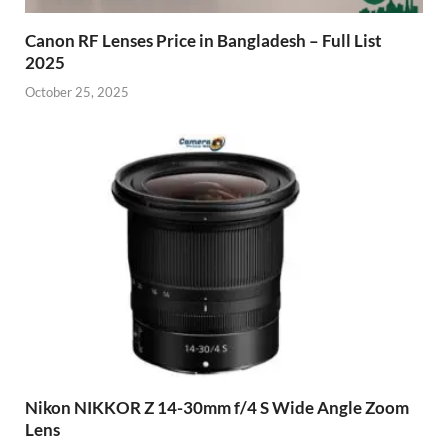
Canon RF Lenses Price in Bangladesh – Full List
2025
October 25, 2025
Nikon NIKKOR Z 14-30mm f/4 S Wide Angle Zoom
Lens