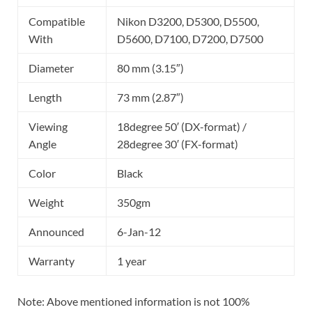
Compatible
Nikon D3200, D5300, D5500,
With
D5600, D7100, D7200, D7500
Diameter
80 mm (3.15″)
Length
73 mm (2.87″)
Viewing
18degree 50′ (DX-format) /
Angle
28degree 30′ (FX-format)
Color
Black
Weight
350gm
Announced
6-Jan-12
Warranty
1 year
Note: Above mentioned information is not 100%