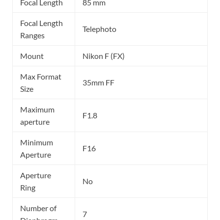
Focal Length
85 mm
Focal Length
Telephoto
Ranges
Mount
Nikon F (FX)
Max Format
35mm FF
Size
Maximum
F1.8
aperture
Minimum
F16
Aperture
Aperture
No
Ring
Number of
7