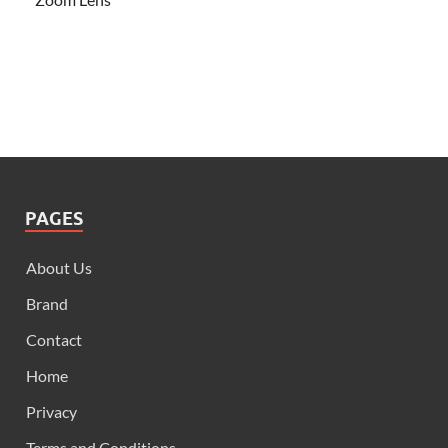
PAGES
About Us
Brand
Contact
Home
Privacy
Terms and Conditions