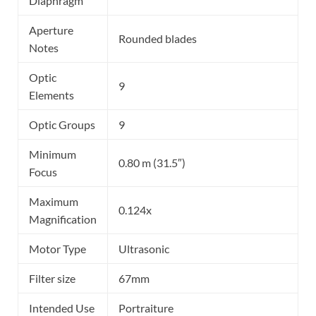
Diaphragm
Aperture
Rounded blades
Notes
Optic
9
Elements
Optic Groups
9
Minimum
0.80 m (31.5″)
Focus
Maximum
0.124x
Magnification
Motor Type
Ultrasonic
Filter size
67mm
Intended Use
Portraiture