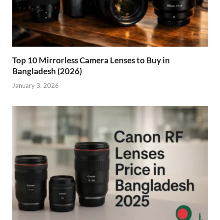
Top 10 Mirrorless Camera Lenses to Buy in
Bangladesh (2026)
January 3, 2026