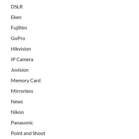
DSLR
Eken
Fujifilm
GoPro
Hikvision
IP Camera
Jovision
Memory Card
Mirrorless
News
Nikon
Panasonic
Point and Shoot