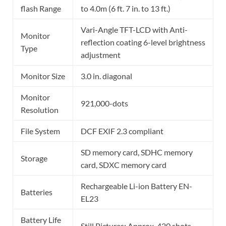
flash Range
to 4.0m (6 ft. 7 in. to 13 ft.)
Vari-Angle TFT-LCD with Anti-
Monitor
reflection coating 6-level brightness
Type
adjustment
Monitor Size
3.0 in. diagonal
Monitor
921,000-dots
Resolution
File System
DCF EXIF 2.3 compliant
SD memory card, SDHC memory
Storage
card, SDXC memory card
Rechargeable Li-ion Battery EN-
Batteries
EL23
Battery Life
Still Pictures: Approx. 420 shots,