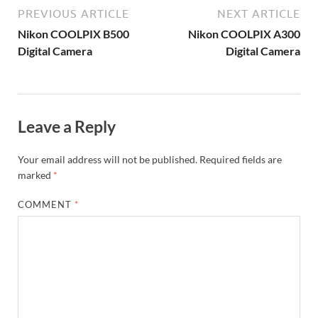
PREVIOUS ARTICLE
NEXT ARTICLE
Nikon COOLPIX B500
Nikon COOLPIX A300
Digital Camera
Digital Camera
Leave a Reply
Your email address will not be published.
Required fields are
marked
*
COMMENT
*