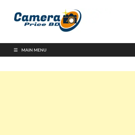
Ca
Camera
Price in
Banglad
MAIN MENU