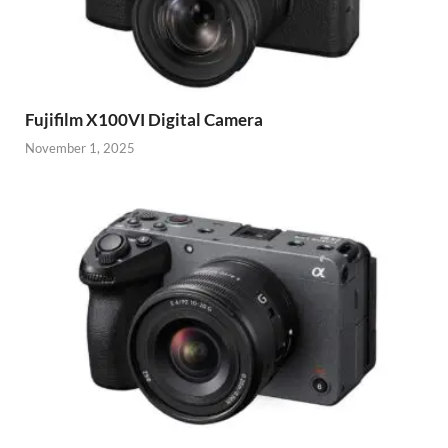
Fujifilm X100VI Digital Camera
November 1, 2025