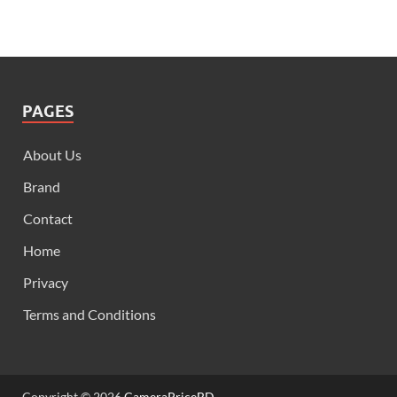
PAGES
About Us
Brand
Contact
Home
Privacy
Terms and Conditions
Copyright © 2026
CameraPriceBD
.