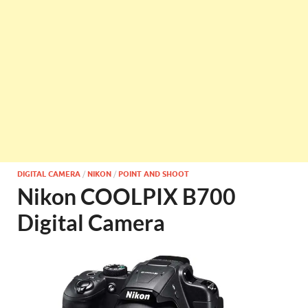
DIGITAL CAMERA
/
NIKON
/
POINT AND SHOOT
Nikon COOLPIX B700
Digital Camera