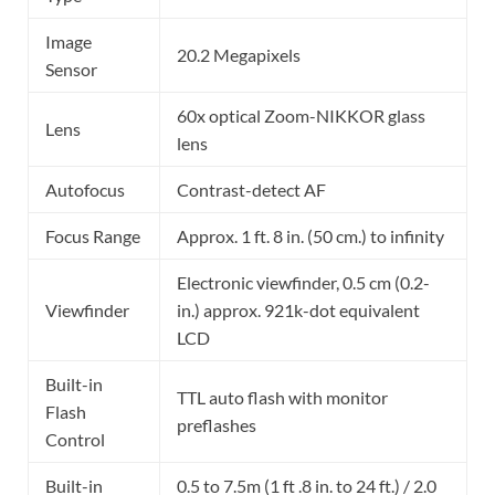
Image
20.2 Megapixels
Sensor
60x optical Zoom-NIKKOR glass
Lens
lens
Autofocus
Contrast-detect AF
Focus Range
Approx. 1 ft. 8 in. (50 cm.) to infinity
Electronic viewfinder, 0.5 cm (0.2-
Viewfinder
in.) approx. 921k-dot equivalent
LCD
Built-in
TTL auto flash with monitor
Flash
preflashes
Control
Built-in
0.5 to 7.5m (1 ft .8 in. to 24 ft.) / 2.0