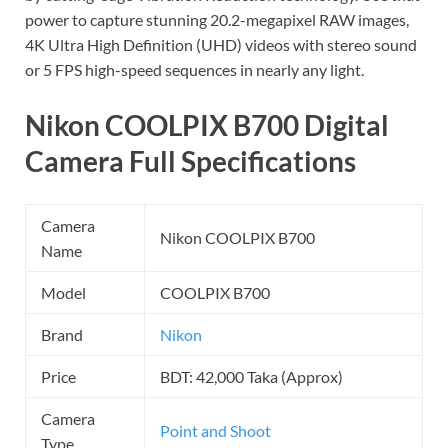
power to capture stunning 20.2-megapixel RAW images,
4K Ultra High Definition (UHD) videos with stereo sound
or 5 FPS high-speed sequences in nearly any light.
Nikon COOLPIX B700 Digital
Camera Full Specifications
Camera
Nikon COOLPIX B700
Name
Model
COOLPIX B700
Brand
Nikon
Price
BDT: 42,000 Taka (Approx)
Camera
Point and Shoot
Type