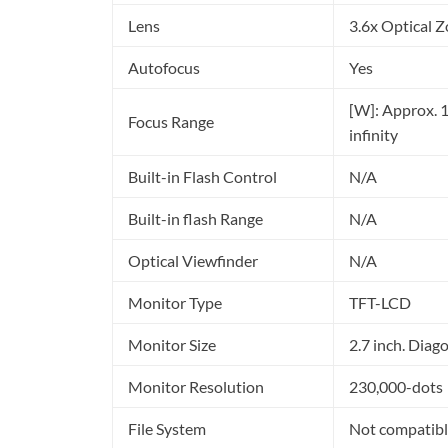
Lens
3.6x Optical
Autofocus
Yes
[W]: Approx. 1 f
Focus Range
infinity
Built-in Flash Control
N/A
Built-in flash Range
N/A
Optical Viewfinder
N/A
Monitor Type
TFT-LCD
Monitor Size
2.7 inch. Diag
Monitor Resolution
230,000-dots
File System
Not compatibl