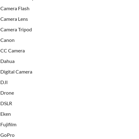
Camera Flash
Camera Lens
Camera Tripod
Canon
CC Camera
Dahua
Digital Camera
DJI
Drone
DSLR
Eken
Fujifilm
GoPro