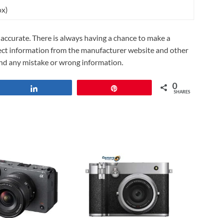
ox)
ccurate. There is always having a chance to make a
lect information from the manufacturer website and other
und any mistake or wrong information.
0
Share
Pin
SHARES