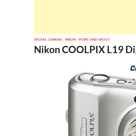
DIGITAL CAMERA
/
NIKON
/
POINT AND SHOOT
Nikon COOLPIX L19 Di