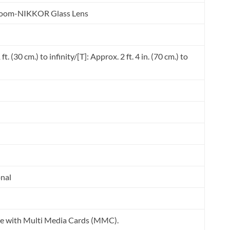
 Zoom-NIKKOR Glass Lens
t. (30 cm.) to infinity/[T]: Approx. 2 ft. 4 in. (70 cm.) to
onal
e with Multi Media Cards (MMC).