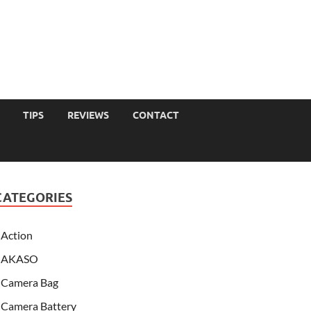
TIPS
REVIEWS
CONTACT
CATEGORIES
Action
AKASO
Camera Bag
Camera Battery