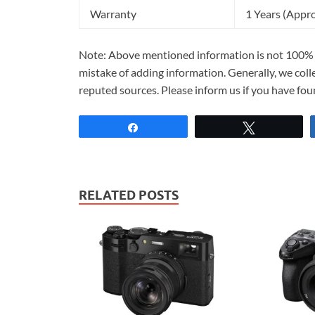
Warranty
1 Years (Appr
Note: Above mentioned information is not 100% a
mistake of adding information. Generally, we col
reputed sources. Please inform us if you have fo
Share
Tweet
RELATED POSTS