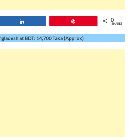
0
Share
Pin
SHARES
gladesh at BDT: 14,700 Taka (Approx)