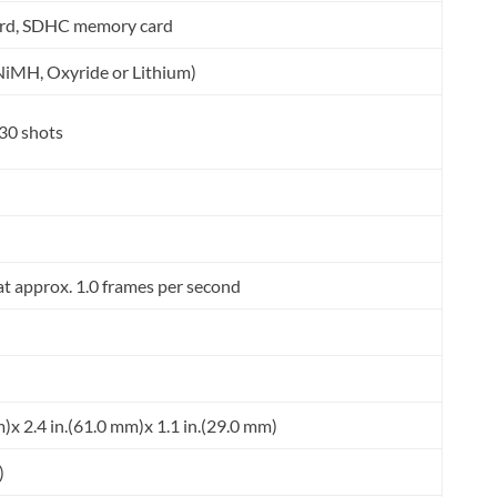
rd, SDHC memory card
 NiMH, Oxyride or Lithium)
30 shots
at approx. 1.0 frames per second
m)x 2.4 in.(61.0 mm)x 1.1 in.(29.0 mm)
)