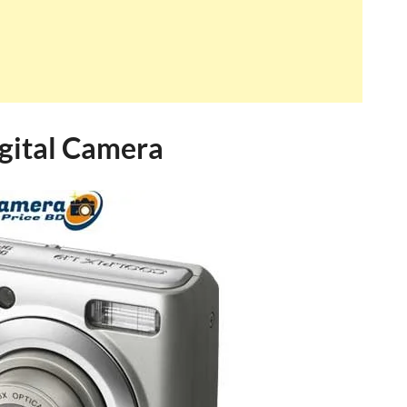
gital Camera