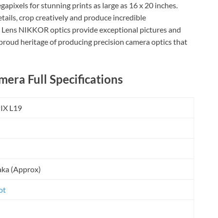
apixels for stunning prints as large as 16 x 20 inches.
etails, crop creatively and produce incredible
Lens NIKKOR optics provide exceptional pictures and
 a proud heritage of producing precision camera optics that
era Full Specifications
IX L19
aka (Approx)
ot