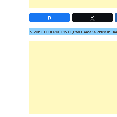
Share
Tweet
Nikon COOLPIX L19 Digital Camera Price in Ban