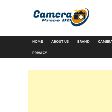
HOME
ABOUT US
BRAND
CAMER
PRIVACY