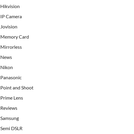
Hikvision
IP Camera
Jovision
Memory Card
Mirrorless
News
Nikon
Panasonic
Point and Shoot
Prime Lens
Reviews
Samsung
Semi DSLR