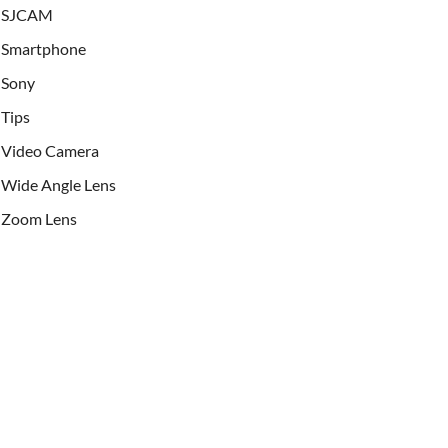
SJCAM
Smartphone
Sony
Tips
Video Camera
Wide Angle Lens
Zoom Lens