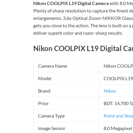
Nikon COOLPIX L19 Digital Camera
with 8.0 Meg
Plenty of sharp resolution to capture the finest d
enlargements. 3.6x Optical Zoom-NIKKOR Glass 
gets you close to the action. The lens is built on
deliver superb color and razor-sharp results.
Nikon COOLPIX L19 Digital Cam
Camera Name
Nikon COOLP
Model
COOLPIX L19
Brand
Nikon
Price
BDT: 14,700 T
Camera Type
Point and Sho
Image Sensor
8.0 Megapixel