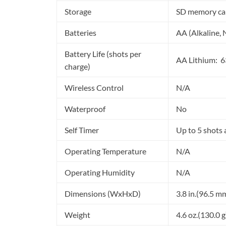
Storage
SD memory ca
Batteries
AA (Alkaline,
Battery Life (shots per
AA Lithium: 6
charge)
Wireless Control
N/A
Waterproof
No
Self Timer
Up to 5 shots 
Operating Temperature
N/A
Operating Humidity
N/A
Dimensions (WxHxD)
3.8 in.(96.5 m
Weight
4.6 oz.(130.0 g