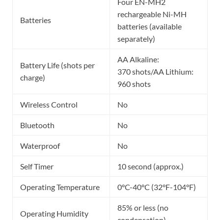
Four EN-MH2
rechargeable Ni-MH
Batteries
batteries (available
separately)
AA Alkaline:
Battery Life (shots per
370 shots/AA Lithium:
charge)
960 shots
Wireless Control
No
Bluetooth
No
Waterproof
No
Self Timer
10 second (approx.)
Operating Temperature
0°C-40°C (32°F-104°F)
85% or less (no
Operating Humidity
condensation)