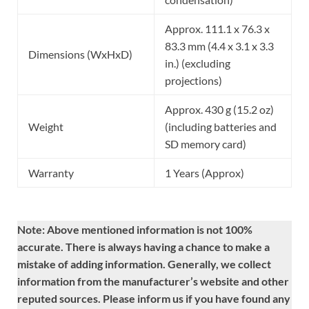
Approx. 111.1 x 76.3 x
83.3 mm (4.4 x 3.1 x 3.3
Dimensions (WxHxD)
in.) (excluding
projections)
Approx. 430 g (15.2 oz)
Weight
(including batteries and
SD memory card)
Warranty
1 Years (Approx)
Note: Above mentioned information is not 100%
accurate. There is always having a chance to make a
mistake of adding information. Generally, we collect
information from the manufacturer’s website and other
reputed sources. Please inform us if you have found any