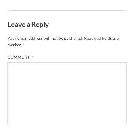
Leave a Reply
Your email address will not be published.
Required fields are
marked
*
COMMENT
*