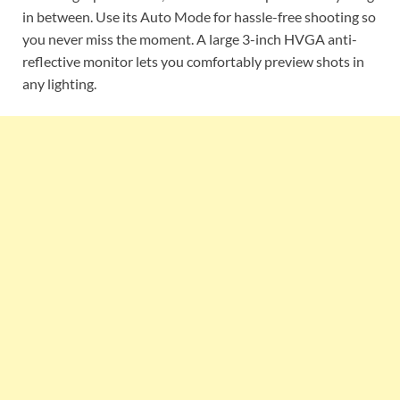
in between. Use its Auto Mode for hassle-free shooting so
you never miss the moment. A large 3-inch HVGA anti-
reflective monitor lets you comfortably preview shots in
any lighting.