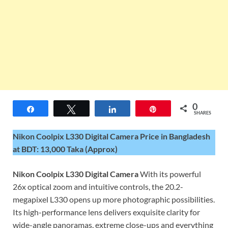
0
Share
Tweet
Share
Pin
SHARES
Nikon Coolpix L330 Digital Camera Price in Bangladesh
at BDT: 13,000 Taka (Approx)
Nikon Coolpix L330 Digital Camera
With its powerful
26x optical zoom and intuitive controls, the 20.2-
megapixel L330 opens up more photographic possibilities.
Its high-performance lens delivers exquisite clarity for
wide-angle panoramas, extreme close-ups and everything