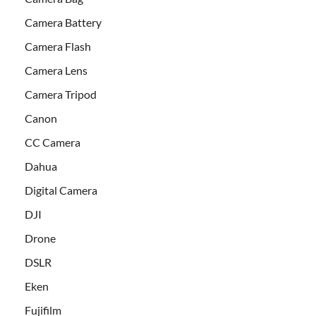
Camera Battery
Camera Flash
Camera Lens
Camera Tripod
Canon
CC Camera
Dahua
Digital Camera
DJI
Drone
DSLR
Eken
Fujifilm