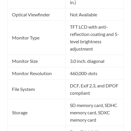
in.)
Optical Viewfinder
Not Available
TFT LCD with anti-
reflection coating and 5-
Monitor Type
level brightness
adjustment
Monitor Size
3.0 inch. diagonal
Monitor Resolution
460,000-dots
DCF, Exif 2.3, and DPOF
File System
compliant
SD memory card, SDHC
Storage
memory card, SDXC
memory card