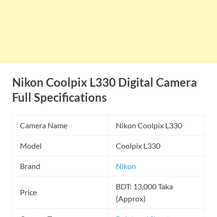
Nikon Coolpix L330 Digital Camera
Full Specifications
Camera Name
Nikon Coolpix L330
Model
Coolpix L330
Brand
Nikon
BDT: 13,000 Taka
Price
(Approx)