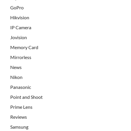
GoPro
Hikvision
IP Camera
Jovision
Memory Card
Mirrorless
News
Nikon
Panasonic
Point and Shoot
Prime Lens
Reviews
Samsung