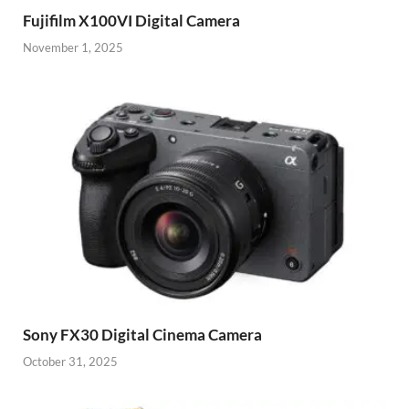
Fujifilm X100VI Digital Camera
November 1, 2025
Sony FX30 Digital Cinema Camera
October 31, 2025