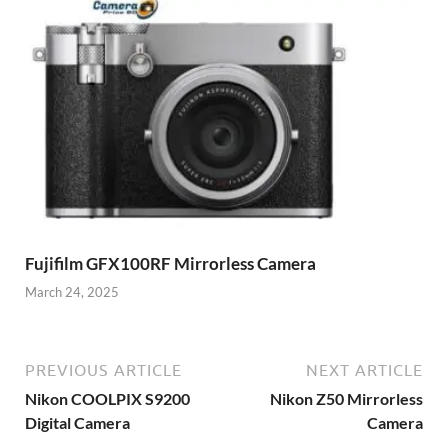
Fujifilm GFX100RF Mirrorless Camera
March 24, 2025
PREVIOUS ARTICLE
NEXT ARTICLE
Nikon COOLPIX S9200
Nikon Z50 Mirrorless
Digital Camera
Camera