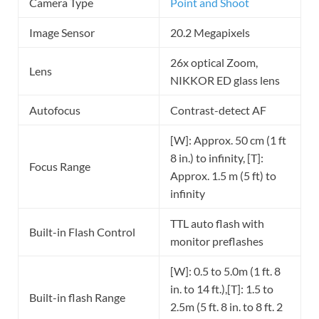
Camera Type
Point and Shoot
Image Sensor
20.2 Megapixels
26x optical Zoom,
Lens
NIKKOR ED glass lens
Autofocus
Contrast-detect AF
[W]: Approx. 50 cm (1 ft
8 in.) to infinity, [T]:
Focus Range
Approx. 1.5 m (5 ft) to
infinity
TTL auto flash with
Built-in Flash Control
monitor preflashes
[W]: 0.5 to 5.0m (1 ft. 8
in. to 14 ft.),[T]: 1.5 to
Built-in flash Range
2.5m (5 ft. 8 in. to 8 ft. 2