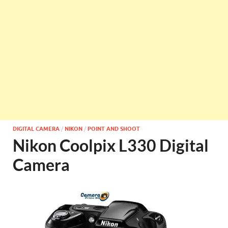
DIGITAL CAMERA
/
NIKON
/
POINT AND SHOOT
Nikon Coolpix L330 Digital
Camera