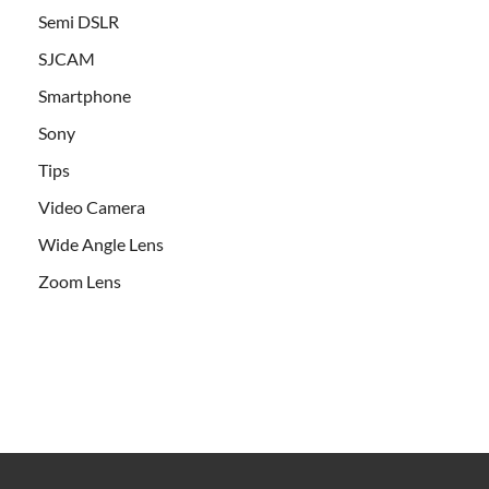
Semi DSLR
SJCAM
Smartphone
Sony
Tips
Video Camera
Wide Angle Lens
Zoom Lens