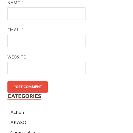
NAME
*
EMAIL
*
WEBSITE
CATEGORIES
Action
AKASO
Camera Bag