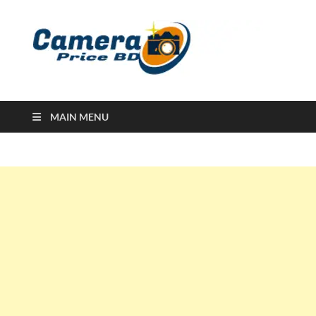
Ca
Camera
Price in
Banglad
MAIN MENU