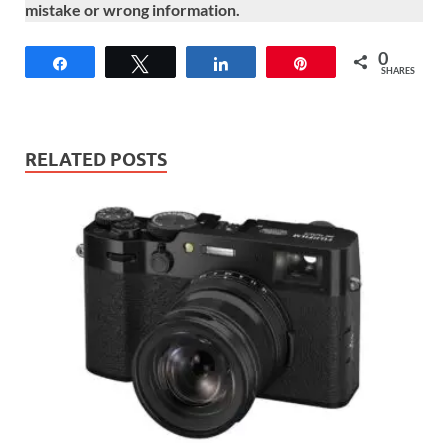
mistake or wrong information.
0
Share
Tweet
Share
Pin
SHARES
RELATED POSTS