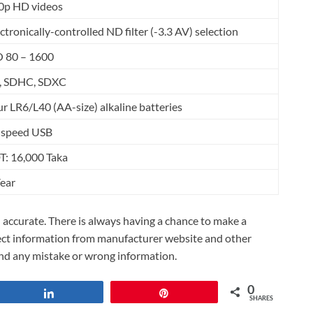
0p HD videos
ctronically-controlled ND filter (-3.3 AV) selection
O 80 – 1600
, SDHC, SDXC
r LR6/L40 (AA-size) alkaline batteries
-speed USB
T: 16,000 Taka
Year
accurate. There is always having a chance to make a
lect information from manufacturer website and other
und any mistake or wrong information.
0
Share
Pin
SHARES