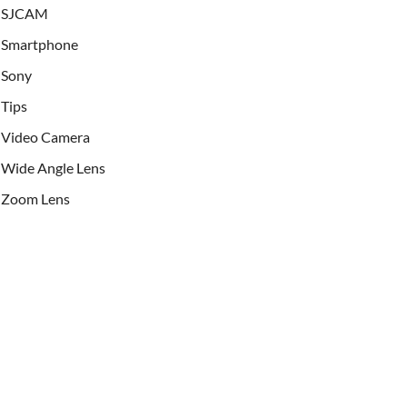
SJCAM
Smartphone
Sony
Tips
Video Camera
Wide Angle Lens
Zoom Lens