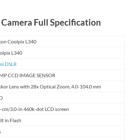
 Camera Full Specification
kon Coolpix L340
olpix L340
mi DSLR
MP CCD IMAGE SENSOR
kkor Lens with 28x Optical Zoom, 4.0-104.0 mm
D
5-cm/3.0-in 460k-dot LCD screen
lt in Flash
s