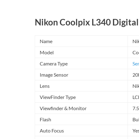
Nikon Coolpix L340 Digital
Name
Ni
Model
Co
Camera Type
Se
Image Sensor
20
Lens
Ni
ViewFinder Type
LC
Viewfinder & Monitor
7.
Flash
Bui
Auto Focus
Ye