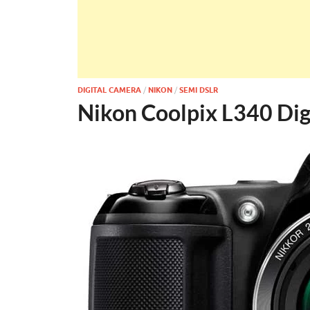
DIGITAL CAMERA
/
NIKON
/
SEMI DSLR
Nikon Coolpix L340 Dig