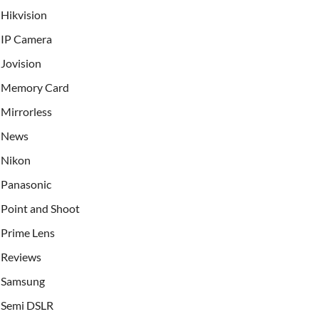
Hikvision
IP Camera
Jovision
Memory Card
Mirrorless
News
Nikon
Panasonic
Point and Shoot
Prime Lens
Reviews
Samsung
Semi DSLR