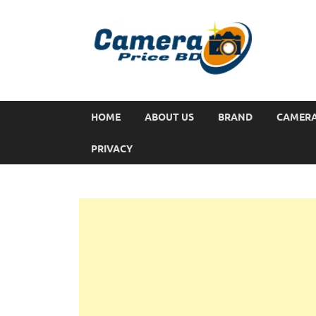
HOME
ABOUT US
BRAND
CAMER
PRIVACY