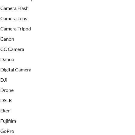
Camera Flash
Camera Lens
Camera Tripod
Canon
CC Camera
Dahua
Digital Camera
DJI
Drone
DSLR
Eken
Fujifilm
GoPro