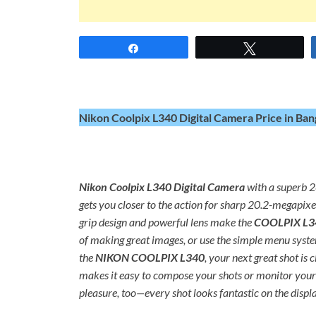
Share
Tweet
Nikon Coolpix L340 Digital Camera Price in Ban
Nikon Coolpix L340 Digital Camera
with a superb 2
gets you closer to the action for sharp 20.2-megapi
grip design and powerful lens make the
COOLPIX L3
of making great images, or use the simple menu system
the
NIKON COOLPIX L340
, your next great shot i
makes it easy to compose your shots or monitor your 
pleasure, too—every shot looks fantastic on the displa