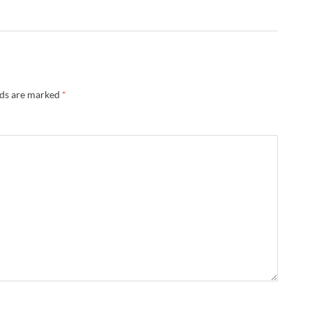
lds are marked
*