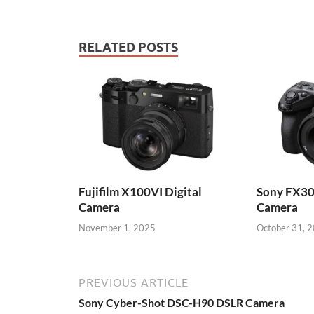
RELATED POSTS
Fujifilm X100VI Digital
Sony FX30
Camera
Camera
November 1, 2025
October 31, 
PREVIOUS ARTICLE
Sony Cyber-Shot DSC-H90 DSLR Camera