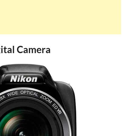
ital Camera