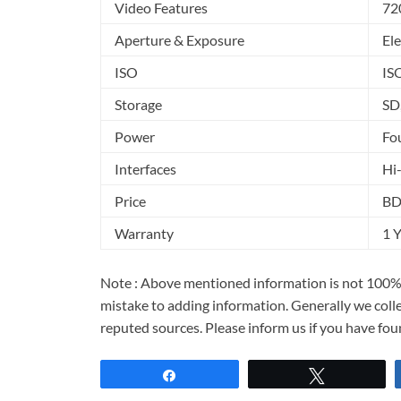
Video Features
72
Aperture & Exposure
Ele
ISO
IS
Storage
SD
Power
Fou
Interfaces
Hi
Price
BD
Warranty
1 
Note : Above mentioned information is not 100% 
mistake to adding information. Generally we col
reputed sources. Please inform us if you have fo
Share
Tweet