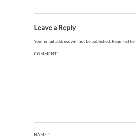
Leave a Reply
Your email address will not be published.
Required fie
COMMENT
*
NAME
*