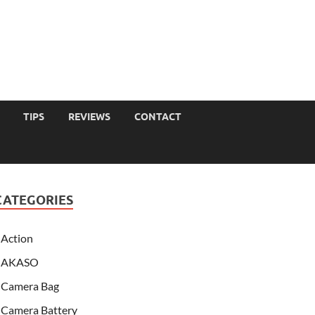
TIPS
REVIEWS
CONTACT
CATEGORIES
Action
AKASO
Camera Bag
Camera Battery