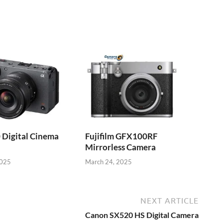
 Digital Cinema
Fujifilm GFX100RF
Mirrorless Camera
2025
March 24, 2025
NEXT ARTICLE
Canon SX520 HS Digital Camera