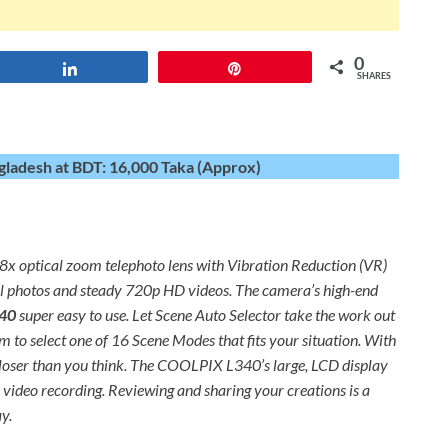
0
Share
Pin
SHARES
gladesh at BDT: 16,000 Taka (Approx)
8x optical zoom telephoto lens with Vibration Reduction (VR)
xel photos and steady 720p HD videos. The camera’s high-end
40
super easy to use. Let Scene Auto Selector take the work out
 to select one of 16 Scene Modes that fits your situation. With
s closer than you think. The COOLPIX L340’s large, LCD display
video recording. Reviewing and sharing your creations is a
y.