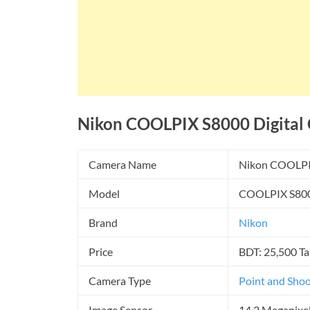
Nikon COOLPIX S8000 Digital C
Camera Name
Nikon COOLPI
Model
COOLPIX S80
Brand
Nikon
Price
BDT: 25,500 Ta
Camera Type
Point and Sho
Image Sensor
14.2 Megapixe