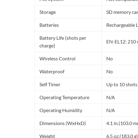
Storage
SD memory ca
Batteries
Rechargeable L
Battery Life (shots per
EN-EL12: 210 
charge)
Wireless Control
No
Waterproof
No
Self Timer
Up to 10 shots
Operating Temperature
N/A
Operating Humidity
N/A
Dimensions (WxHxD)
4.1 in.(103.0 m
Weight
6.5 oz.(183.0 g)