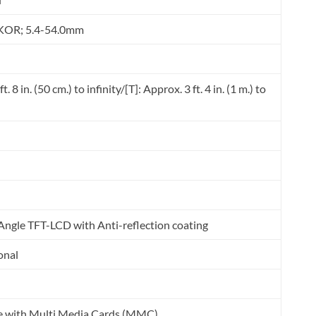
KOR; 5.4-54.0mm
. 8 in. (50 cm.) to infinity/[T]: Approx. 3 ft. 4 in. (1 m.) to
ngle TFT-LCD with Anti-reflection coating
onal
e with Multi Media Cards (MMC).