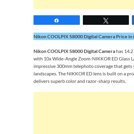
Share
Tweet
Nikon COOLPIX S8000 Digital Camera Price in 
Nikon COOLPIX S8000 Digital Camera
has 14.2 
with 10x Wide-Angle Zoom-NIKKOR ED Glass Len
impressive 300mm telephoto coverage that gets y
landscapes. The NIKKOR ED lens is built on a pro
delivers superb color and razor-sharp results.