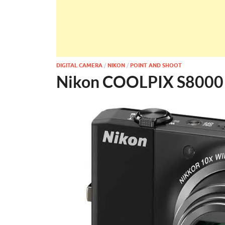
DIGITAL CAMERA
/
NIKON
/
POINT AND SHOOT
Nikon COOLPIX S8000 