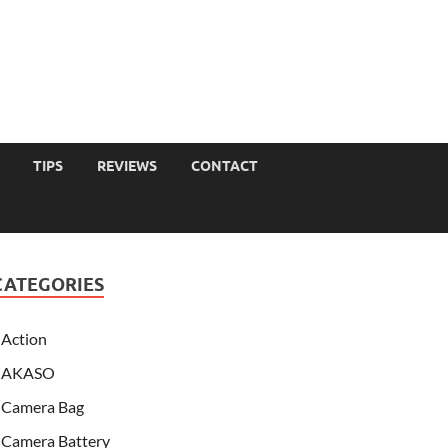
TIPS
REVIEWS
CONTACT
CATEGORIES
Action
AKASO
Camera Bag
Camera Battery