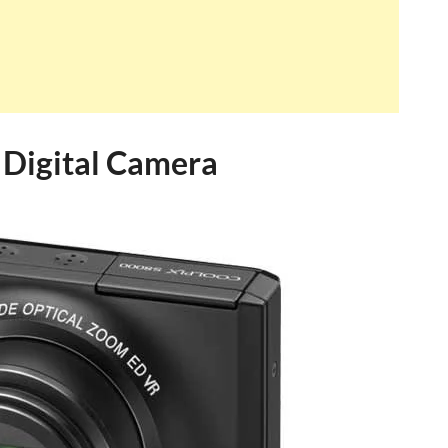
Digital Camera