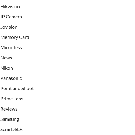
Hikvision
IP Camera
Jovision
Memory Card
Mirrorless
News
Nikon
Panasonic
Point and Shoot
Prime Lens
Reviews
Samsung
Semi DSLR