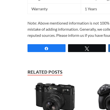
Warranty
1 Years
Note: Above mentioned information is not 100% a
mistake of adding information. Generally, we col
reputed sources. Please inform us if you have fo
Share
Tweet
RELATED POSTS