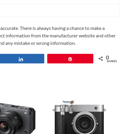
ccurate. There is always having a chance to make a
lect information from the manufacturer website and other
und any mistake or wrong information.
0
Share
Pin
SHARES