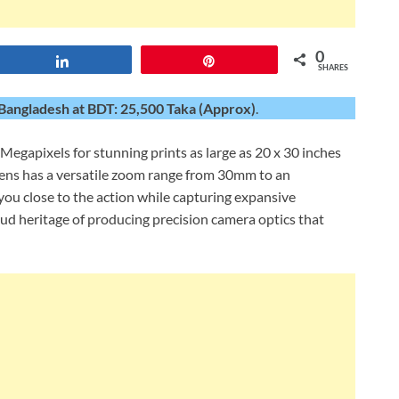
0
Share
Pin
SHARES
Bangladesh at BDT: 25,500 Taka (Approx)
.
Megapixels for stunning prints as large as 20 x 30 inches
s has a versatile zoom range from 30mm to an
ou close to the action while capturing expansive
ud heritage of producing precision camera optics that