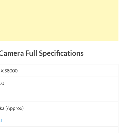
amera Full Specifications
X S8000
00
ka (Approx)
ot
l