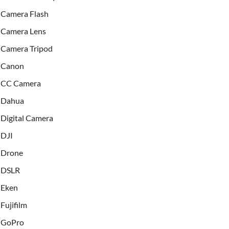
Camera Flash
Camera Lens
Camera Tripod
Canon
CC Camera
Dahua
Digital Camera
DJI
Drone
DSLR
Eken
Fujifilm
GoPro