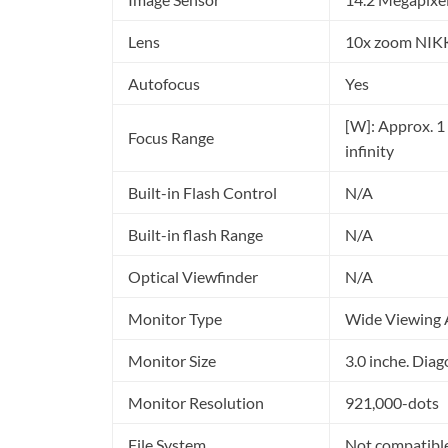
Lens
10x zoom NIK
Autofocus
Yes
[W]: Approx. 1 ft
Focus Range
infinity
Built-in Flash Control
N/A
Built-in flash Range
N/A
Optical Viewfinder
N/A
Monitor Type
Wide Viewing A
Monitor Size
3.0 inche. Diag
Monitor Resolution
921,000-dots
File System
Not compatibl