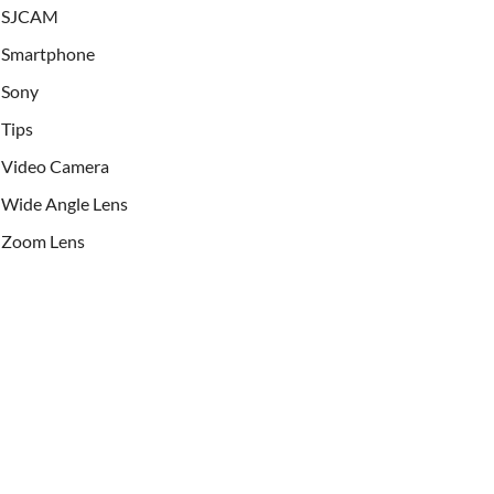
SJCAM
Smartphone
Sony
Tips
Video Camera
Wide Angle Lens
Zoom Lens