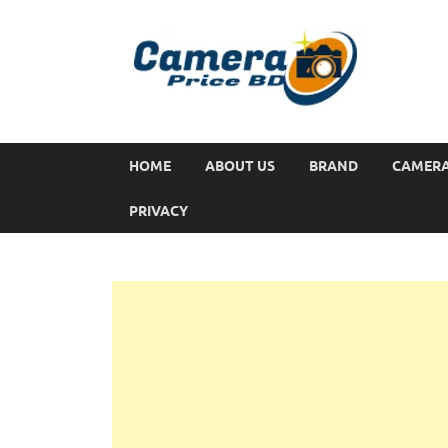
HOME
ABOUT US
BRAND
CAMER
PRIVACY