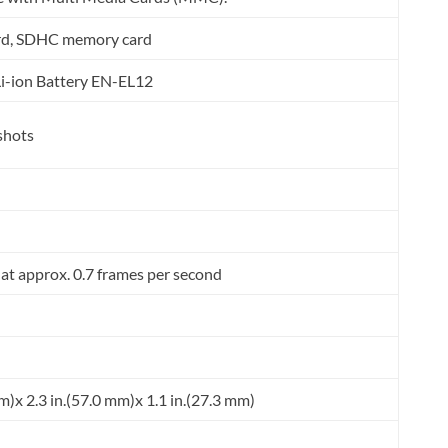
rd, SDHC memory card
i-ion Battery EN-EL12
shots
 at approx. 0.7 frames per second
m)x 2.3 in.(57.0 mm)x 1.1 in.(27.3 mm)