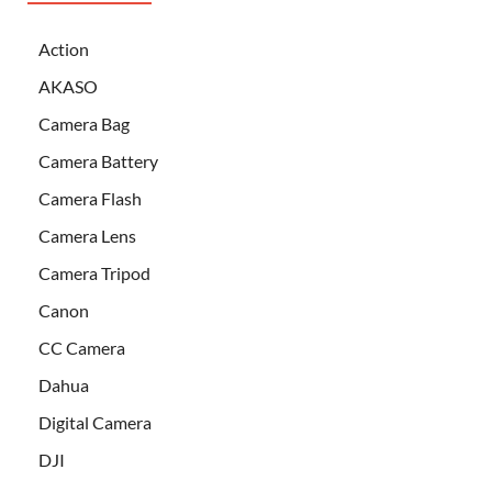
Action
AKASO
Camera Bag
Camera Battery
Camera Flash
Camera Lens
Camera Tripod
Canon
CC Camera
Dahua
Digital Camera
DJI