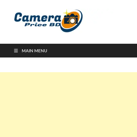
Ca
Camera
Price in
Banglad
MAIN MENU