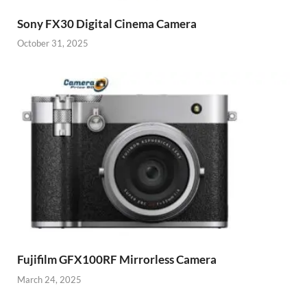
Sony FX30 Digital Cinema Camera
October 31, 2025
Fujifilm GFX100RF Mirrorless Camera
March 24, 2025