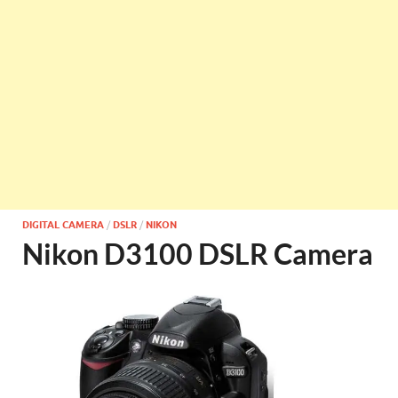
DIGITAL CAMERA
/
DSLR
/
NIKON
Nikon D3100 DSLR Camera