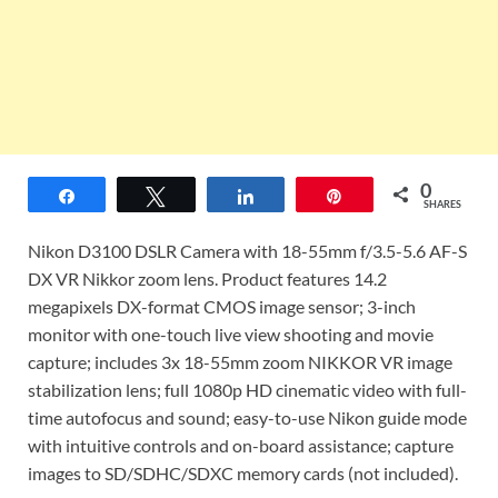
0
Share
Tweet
Share
Pin
SHARES
Nikon D3100 DSLR Camera with 18-55mm f/3.5-5.6 AF-S
DX VR Nikkor zoom lens. Product features 14.2
megapixels DX-format CMOS image sensor; 3-inch
monitor with one-touch live view shooting and movie
capture; includes 3x 18-55mm zoom NIKKOR VR image
stabilization lens; full 1080p HD cinematic video with full-
time autofocus and sound; easy-to-use Nikon guide mode
with intuitive controls and on-board assistance; capture
images to SD/SDHC/SDXC memory cards (not included).