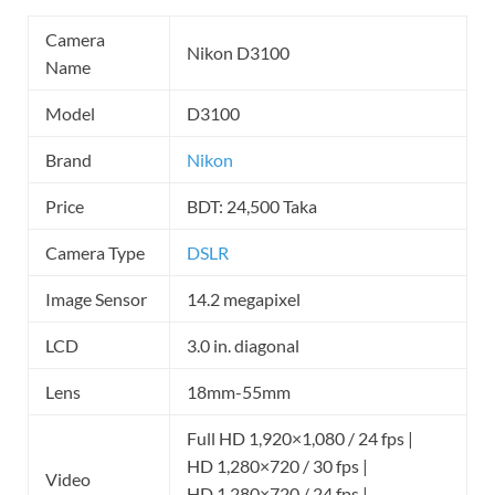
Camera
Nikon D3100
Name
Model
D3100
Brand
Nikon
Price
BDT: 24,500 Taka
Camera Type
DSLR
Image Sensor
14.2 megapixel
LCD
3.0 in. diagonal
Lens
18mm-55mm
Full HD 1,920×1,080 / 24 fps |
HD 1,280×720 / 30 fps |
Video
HD 1,280×720 / 24 fps |