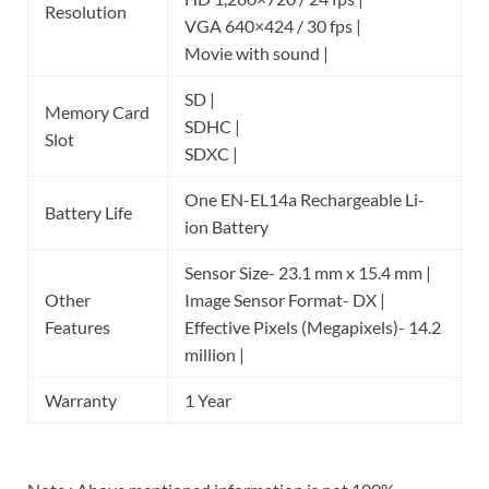
Resolution
VGA 640×424 / 30 fps |
Movie with sound |
SD |
Memory Card
SDHC |
Slot
SDXC |
One EN-EL14a Rechargeable Li-
Battery Life
ion Battery
Sensor Size- 23.1 mm x 15.4 mm |
Other
Image Sensor Format- DX |
Features
Effective Pixels (Megapixels)- 14.2
million |
Warranty
1 Year