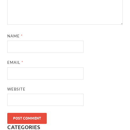
NAME
*
EMAIL
*
WEBSITE
CATEGORIES