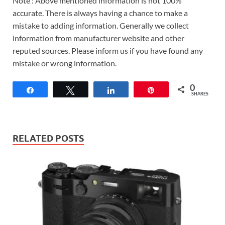
Note : Above mentioned information is not 100%
accurate. There is always having a chance to make a
mistake to adding information. Generally we collect
information from manufacturer website and other
reputed sources. Please inform us if you have found any
mistake or wrong information.
0
Share
Tweet
Share
Pin
SHARES
RELATED POSTS