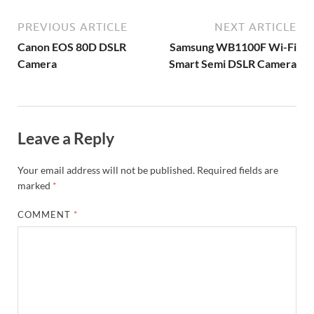
PREVIOUS ARTICLE
NEXT ARTICLE
Canon EOS 80D DSLR
Samsung WB1100F Wi-Fi
Camera
Smart Semi DSLR Camera
Leave a Reply
Your email address will not be published.
Required fields are
marked
*
COMMENT
*