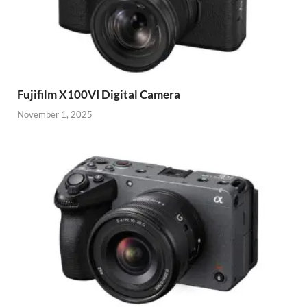
Fujifilm X100VI Digital Camera
November 1, 2025