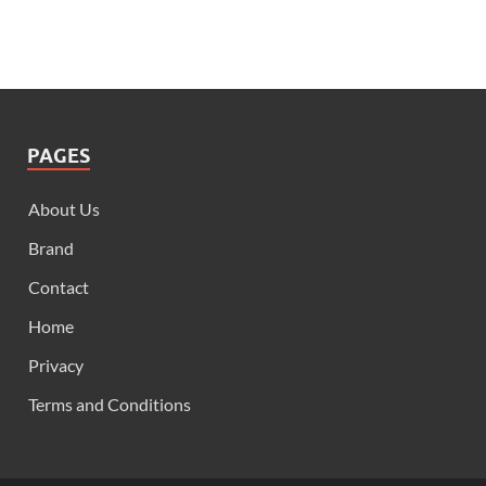
PAGES
About Us
Brand
Contact
Home
Privacy
Terms and Conditions