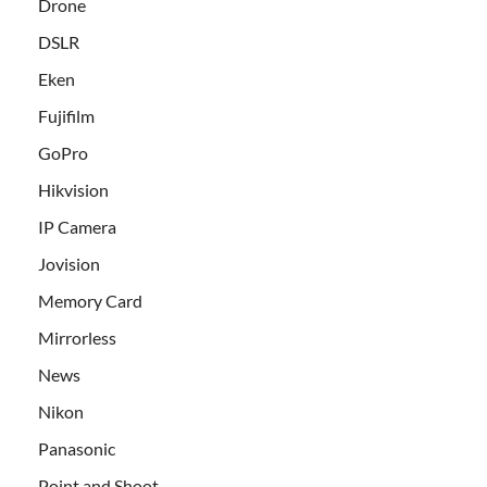
Drone
DSLR
Eken
Fujifilm
GoPro
Hikvision
IP Camera
Jovision
Memory Card
Mirrorless
News
Nikon
Panasonic
Point and Shoot