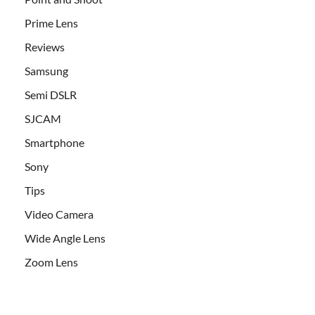
Prime Lens
Reviews
Samsung
Semi DSLR
SJCAM
Smartphone
Sony
Tips
Video Camera
Wide Angle Lens
Zoom Lens