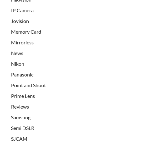
IP Camera
Jovision
Memory Card
Mirrorless
News
Nikon
Panasonic
Point and Shoot
Prime Lens
Reviews
Samsung
Semi DSLR
SJCAM