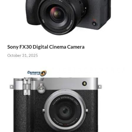
Sony FX30 Digital Cinema Camera
October 31, 2025