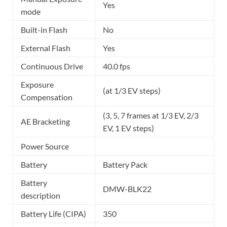
Yes
mode
Built-in Flash
No
External Flash
Yes
Continuous Drive
40.0 fps
Exposure
(at 1/3 EV steps)
Compensation
(3, 5, 7 frames at 1/3 EV, 2/3
AE Bracketing
EV, 1 EV steps)
Power Source
Battery
Battery Pack
Battery
DMW-BLK22
description
Battery Life (CIPA)
350