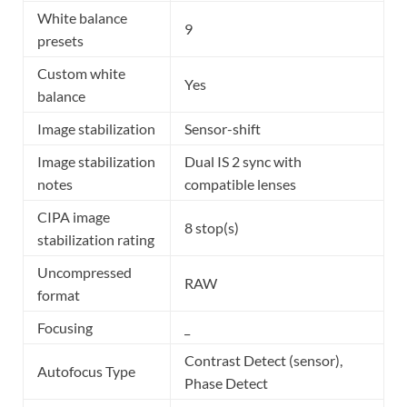
White balance
9
presets
Custom white
Yes
balance
Image stabilization
Sensor-shift
Image stabilization
Dual IS 2 sync with
notes
compatible lenses
CIPA image
8 stop(s)
stabilization rating
Uncompressed
RAW
format
Focusing
_
Contrast Detect (sensor),
Autofocus Type
Phase Detect