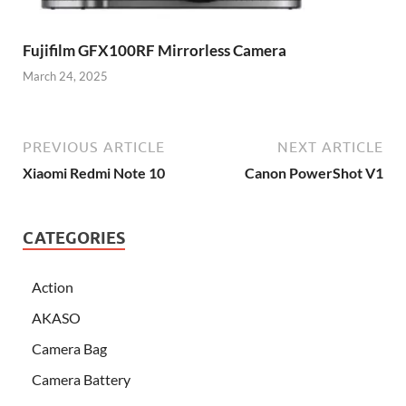
Fujifilm GFX100RF Mirrorless Camera
March 24, 2025
PREVIOUS ARTICLE
NEXT ARTICLE
Xiaomi Redmi Note 10
Canon PowerShot V1
CATEGORIES
Action
AKASO
Camera Bag
Camera Battery