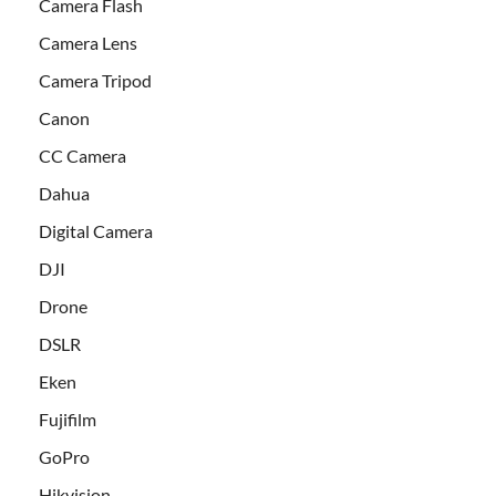
Camera Flash
Camera Lens
Camera Tripod
Canon
CC Camera
Dahua
Digital Camera
DJI
Drone
DSLR
Eken
Fujifilm
GoPro
Hikvision