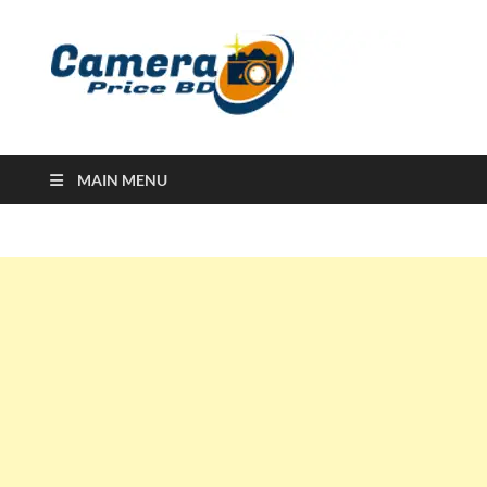
Ca
Camera
Price in
Banglad
MAIN MENU