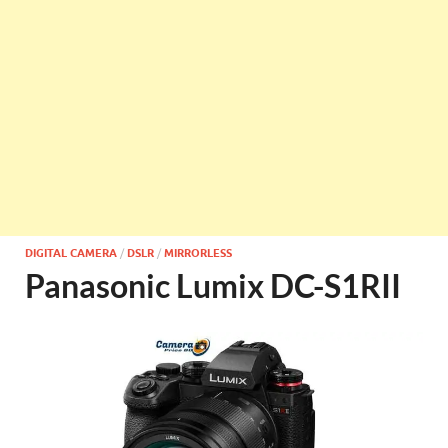
DIGITAL CAMERA
/
DSLR
/
MIRRORLESS
Panasonic Lumix DC-S1RII