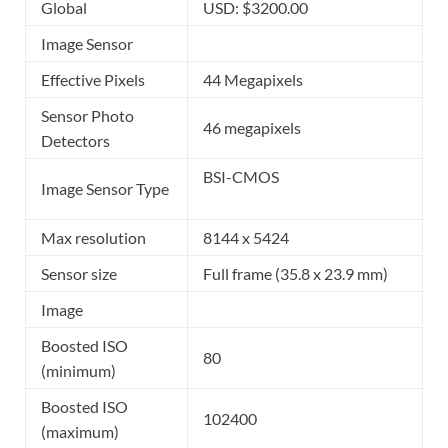
Global
USD: $3200.00
Image Sensor
Effective Pixels
44 Megapixels
Sensor Photo
46 megapixels
Detectors
BSI-CMOS
Image Sensor Type
Max resolution
8144 x 5424
Sensor size
Full frame (35.8 x 23.9 mm)
Image
Boosted ISO
80
(minimum)
Boosted ISO
102400
(maximum)