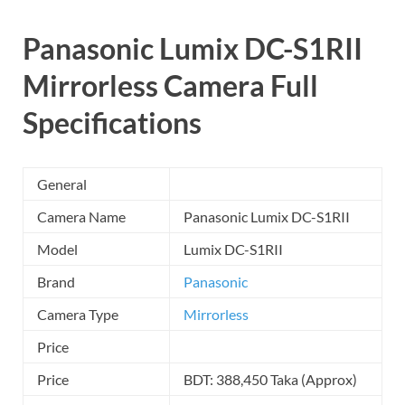
Panasonic Lumix DC-S1RII
Mirrorless Camera
Full
Specifications
General
Camera Name
Panasonic Lumix DC-S1RII
Model
Lumix DC-S1RII
Brand
Panasonic
Camera Type
Mirrorless
Price
Price
BDT: 388,450 Taka (Approx)