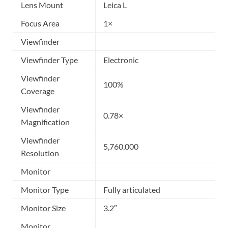
Lens Mount
Leica L
Focus Area
1×
Viewfinder
Viewfinder Type
Electronic
Viewfinder
100%
Coverage
Viewfinder
0.78×
Magnification
Viewfinder
5,760,000
Resolution
Monitor
Monitor Type
Fully articulated
Monitor Size
3.2″
Monitor