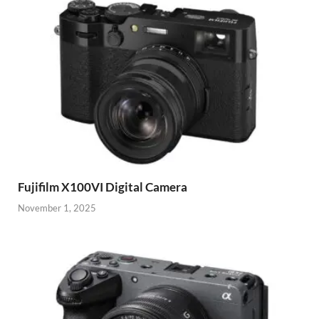
Fujifilm X100VI Digital Camera
November 1, 2025