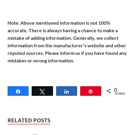
Note: Above mentioned information is not 100%
accurate. There is always having a chance to make a
mistake of adding information. Generally, we collect
information from the manufacturer’s website and other
reputed sources. Please inform us if you have found any
mistakes or wrong information.
0
Share
Tweet
Share
Pin
SHARES
RELATED POSTS