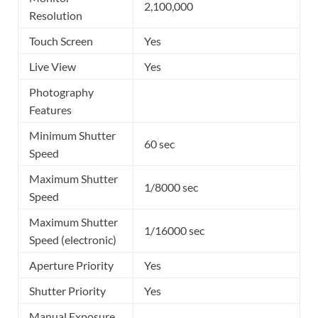
2,100,000
Resolution
Touch Screen
Yes
Live View
Yes
Photography
Features
Minimum Shutter
60 sec
Speed
Maximum Shutter
1/8000 sec
Speed
Maximum Shutter
1/16000 sec
Speed (electronic)
Aperture Priority
Yes
Shutter Priority
Yes
Manual Exposure