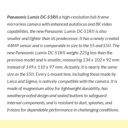
Panasonic Lumix DC-S1RII
a high-resolution full-frame
mirrorless camera with enhanced autofocus and 8K video
capabilities, the new Panasonic Lumix DC-S1RII is also
smaller and lighter than its predecessor. It has a newly created
44MP sensor and is comparable in size to the S5 and S5II. The
new Panasonic Lumix DC-S1RII weighs 225g less than the
previous model and is smaller, measuring 134 x 102 x 92 mm
instead of 149 x 110 x 97 mm. Actually, it is nearly the same
size as the S5II. Every L-mount lens, including those made by
Leica and Sigma, is natively compatible with the camera. It is
made of magnesium alloy for lightweight durability, has
weatherproofed design and sealed buttons to safeguard
internal components, and is resistant to dust, splashes, and
freezes for dependable performance in challenging conditions.