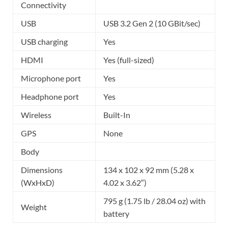
Connectivity
USB
USB 3.2 Gen 2 (10 GBit/sec)
USB charging
Yes
HDMI
Yes (full-sized)
Microphone port
Yes
Headphone port
Yes
Wireless
Built-In
GPS
None
Body
Dimensions
134 x 102 x 92 mm (5.28 x
(WxHxD)
4.02 x 3.62″)
795 g (1.75 lb / 28.04 oz) with
Weight
battery