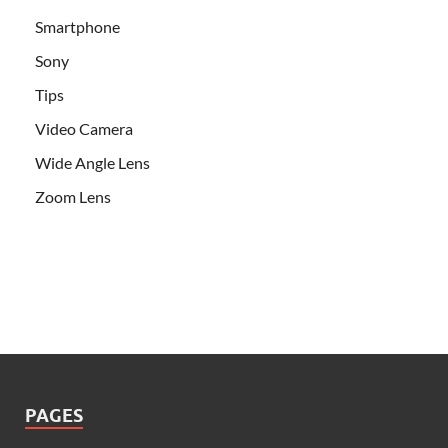
Smartphone
Sony
Tips
Video Camera
Wide Angle Lens
Zoom Lens
PAGES